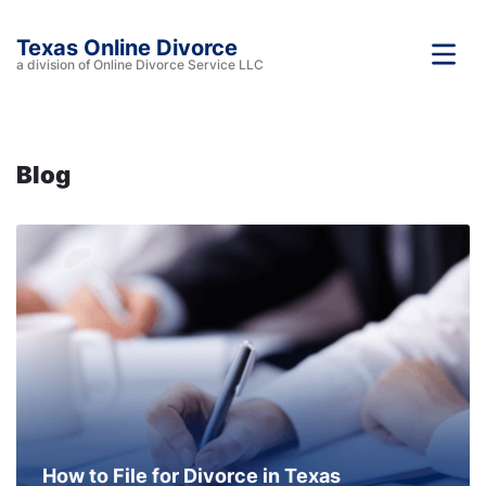
Texas Online Divorce
a division of Online Divorce Service LLC
Blog
How to File for Divorce in Texas