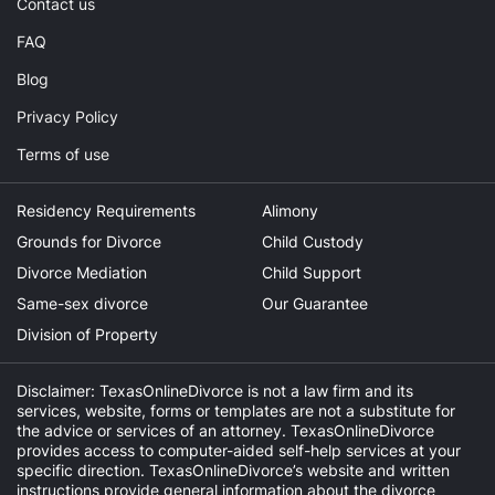
Contact us
FAQ
Blog
Privacy Policy
Terms of use
Residency Requirements
Alimony
Grounds for Divorce
Child Custody
Divorce Mediation
Child Support
Same-sex divorce
Our Guarantee
Division of Property
Disclaimer: TexasOnlineDivorce is not a law firm and its
services, website, forms or templates are not a substitute for
the advice or services of an attorney. TexasOnlineDivorce
provides access to computer-aided self-help services at your
specific direction. TexasOnlineDivorce’s website and written
instructions provide general information about the divorce