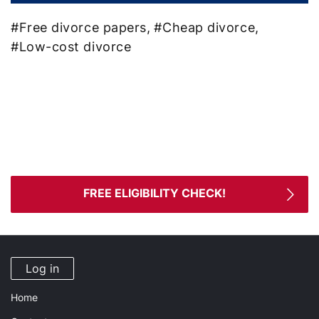
#Free divorce papers,
#Cheap divorce,
#Low-cost divorce
Ready for divorce?
We are here to handle your uncontested divorce
paperwork!
FREE ELIGIBILITY CHECK!
Log in
Home