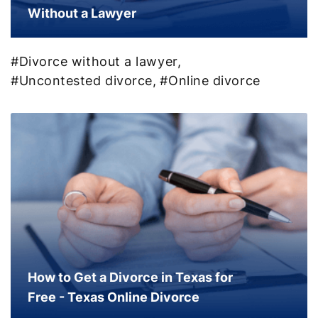
Without a Lawyer
#Divorce without a lawyer,
#Uncontested divorce,
#Online divorce
How to Get a Divorce in Texas for
Free - Texas Online Divorce