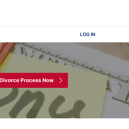
LOG IN
 Divorce Process Now