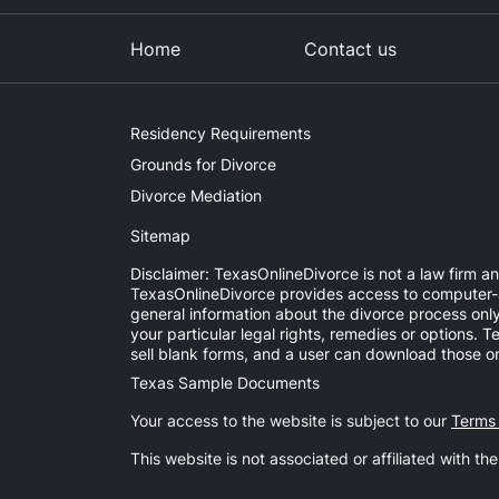
Home
Contact us
Residency Requirements
Grounds for Divorce
Divorce Mediation
Sitemap
Disclaimer: TexasOnlineDivorce is not a law firm an
TexasOnlineDivorce provides access to computer-aid
general information about the divorce process onl
your particular legal rights, remedies or options.
sell blank forms, and a user can download those on
Texas Sample Documents
Your access to the website is subject to our
Terms
This website is not associated or affiliated with th