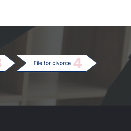
.
3
4
File for divorce