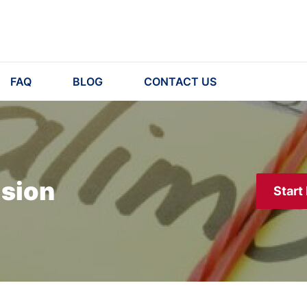
FAQ
BLOG
CONTACT US
ision
Start