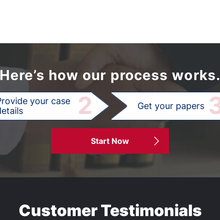
Here’s how our process works
2
Provide your case
Get your papers
etails
Start Now
Customer Testimonials