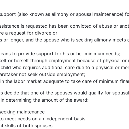
upport (also known as alimony or spousal maintenance) for
istance is requested has been convicted of abuse or anoth
re a request for divorce or
 or longer, and the spouse who is seeking alimony meets o
eans to provide support for his or her minimum needs;
lf or herself through employment because of physical or m
 child who requires additional care due to a physical or men
caretaker not seek outside employment;
 in the labor market adequate to take care of minimum fina
es decide that one of the spouses would qualify for spousal
in determining the amount of the award:
seeking maintenance
 to meet needs on an independent basis
 skills of both spouses