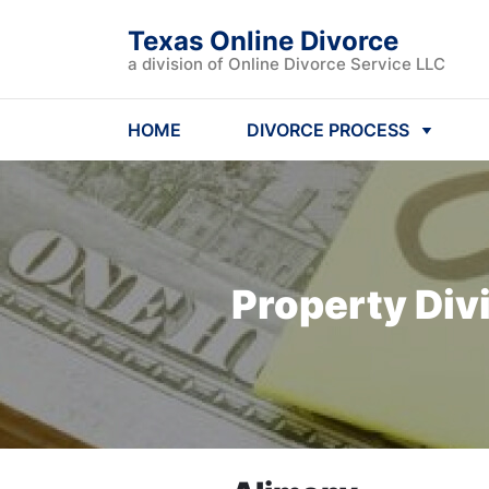
Texas Online Divorce
a division of Online Divorce Service LLC
HOME
DIVORCE PROCESS
Property Div