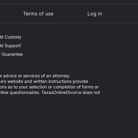
Terms of use
Log in
ld Custody
ld Support
 Guarantee
e advice or services of an attorney.
e’s website and written instructions provide
ns as to your selection or completion of forms or
online questionnaires. TexasOnlineDivorce does not