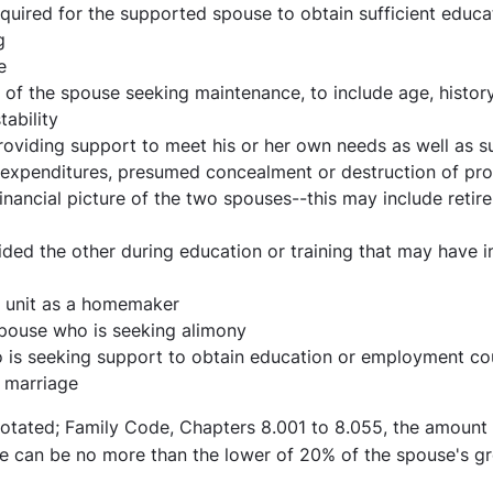
equired for the supported spouse to obtain sufficient educ
g
e
ty of the spouse seeking maintenance, to include age, histo
tability
oviding support to meet his or her own needs as well as s
 expenditures, presumed concealment or destruction of pr
inancial picture of the two spouses--this may include retir
ed the other during education or training that may have in
y unit as a homemaker
spouse who is seeking alimony
o is seeking support to obtain education or employment co
e marriage
otated; Family Code, Chapters 8.001 to 8.055, the amoun
se can be no more than the lower of 20% of the spouse's g