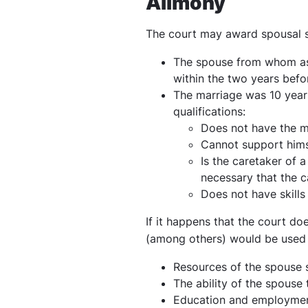
Alimony
The court may award spousal s
The spouse from whom ass
within the two years befo
The marriage was 10 years
qualifications:
Does not have the m
Cannot support himse
Is the caretaker of a
necessary that the 
Does not have skills
If it happens that the court do
(among others) would be used 
Resources of the spouse 
The ability of the spouse
Education and employment