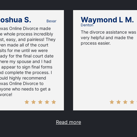
oshua S.
Waymond L M.
Bexar
Denton
exas Online Divorce made
The divorce assistance was
e whole process incredibly
very helpful and made the
st, easy, and painless! They
process easier.
en made all of the court
sits for me until we were
ady for the final court date
here my spouse and I had
 appear to sign final forms
nd complete the process. I
ould highly recommend
xas Online Divorce to
nyone who needs to get a
vorce!
Read more