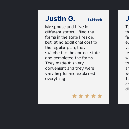
Justin G.
J
Lubbock
My spouse and I live in
T
different states. I filed the
th
forms in the state I reside,
fa
but, at no additional cost to
ev
the regular plan, they
vi
switched to the correct state
re
and completed the forms.
w
They made this very
to
convenient and they were
a
very helpful and explained
w
everything.
Te
a
di