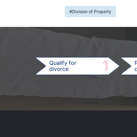
#Division of Property
1
Qualify for
divorce
d