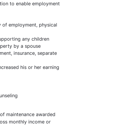
ation to enable employment
ry of employment, physical
upporting any children
operty by a spouse
ement, insurance, separate
creased his or her earning
unseling
t of maintenance awarded
ross monthly income or