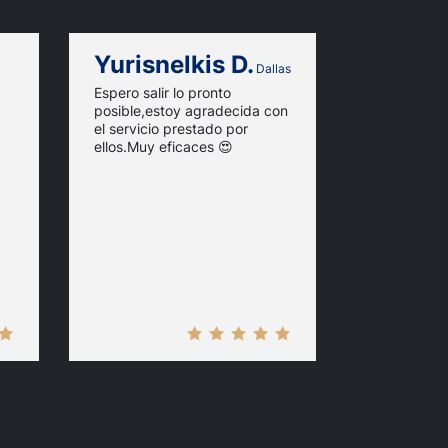
Yurisnelkis D.
Merab 
Dallas
Espero salir lo pronto
I had a fas
posible,estoy agradecida con
with this si
el servicio prestado por
fast and pr
ellos.Muy eficaces 😍
you!!