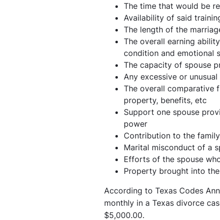
The time that would be r
Availability of said trainin
The length of the marriag
The overall earning abili
condition and emotional s
The capacity of spouse pr
Any excessive or unusual
The overall comparative f
property, benefits, etc
Support one spouse provid
power
Contribution to the famil
Marital misconduct of a 
Efforts of the spouse wh
Property brought into th
According to Texas Codes Ann
monthly in a Texas divorce ca
$5,000.00.