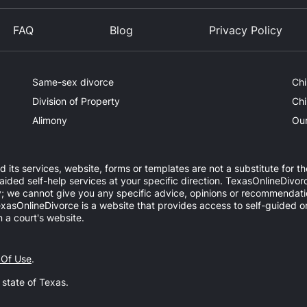
FAQ
Blog
Privacy Policy
Same-sex divorce
Chi
Division of Property
Chi
Alimony
Our
d its services, website, forms or templates are not a substitute for th
ed self-help services at your specific direction. TexasOnlineDivorc
y; we cannot give you any specific advice, opinions or recommendatio
 TexasOnlineDivorce is a website that provides access to self-guided 
 a court's website.
 Of Use
.
e state of Texas.