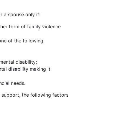
 a spouse only if:
er form of family violence
ne of the following
ental disability;
tal disability making it
ncial needs.
 support, the following factors