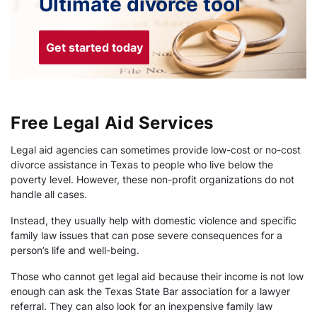
Ultimate divorce tool
Get started today
Free Legal Aid Services
Legal aid agencies can sometimes provide low-cost or no-cost
divorce assistance in Texas to people who live below the
poverty level. However, these non-profit organizations do not
handle all cases.
Instead, they usually help with domestic violence and specific
family law issues that can pose severe consequences for a
person’s life and well-being.
Those who cannot get legal aid because their income is not low
enough can ask the Texas State Bar association for a lawyer
referral. They can also look for an inexpensive family law