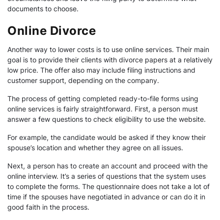
documents to choose.
Online Divorce
Another way to lower costs is to use online services. Their main
goal is to provide their clients with divorce papers at a relatively
low price. The offer also may include filing instructions and
customer support, depending on the company.
The process of getting completed ready-to-file forms using
online services is fairly straightforward. First, a person must
answer a few questions to check eligibility to use the website.
For example, the candidate would be asked if they know their
spouse’s location and whether they agree on all issues.
Next, a person has to create an account and proceed with the
online interview. It’s a series of questions that the system uses
to complete the forms. The questionnaire does not take a lot of
time if the spouses have negotiated in advance or can do it in
good faith in the process.