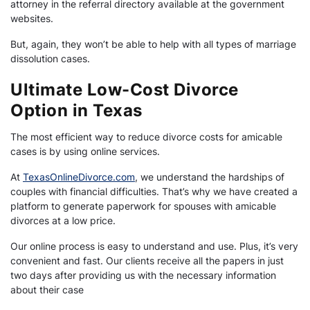
attorney in the referral directory available at the government
websites.
But, again, they won’t be able to help with all types of marriage
dissolution cases.
Ultimate Low-Cost Divorce
Option in Texas
The most efficient way to reduce divorce costs for amicable
cases is by using online services.
At
TexasOnlineDivorce.com
, we understand the hardships of
couples with financial difficulties. That’s why we have created a
platform to generate paperwork for spouses with amicable
divorces at a low price.
Our online process is easy to understand and use. Plus, it’s very
convenient and fast. Our clients receive all the papers in just
two days after providing us with the necessary information
about their case