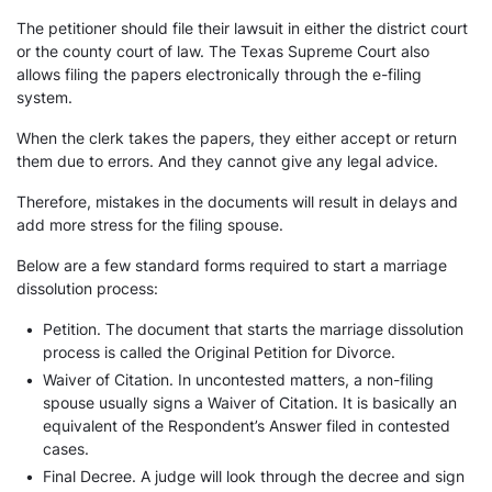
The petitioner should file their lawsuit in either the district court
or the county court of law. The Texas Supreme Court also
allows filing the papers electronically through the e-filing
system.
When the clerk takes the papers, they either accept or return
them due to errors. And they cannot give any legal advice.
Therefore, mistakes in the documents will result in delays and
add more stress for the filing spouse.
Below are a few standard forms required to start a marriage
dissolution process:
•
Petition. The document that starts the marriage dissolution
process is called the Original Petition for Divorce.
•
Waiver of Citation. In uncontested matters, a non-filing
spouse usually signs a Waiver of Citation. It is basically an
equivalent of the Respondent’s Answer filed in contested
cases.
•
Final Decree. A judge will look through the decree and sign