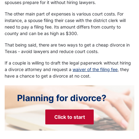
spouses prepare for it without hiring lawyers.
The other main part of expenses is various court costs. For
instance, a spouse filing their case with the district clerk will
need to pay a filing fee. Its amount differs from county to
county and can be as high as $300.
That being said, there are two ways to get a cheap divorce in
Texas - avoid lawyers and reduce court costs.
If a couple is willing to draft the legal paperwork without hiring
a divorce attorney and request a
waiver of the filing fee
, they
have a chance to get a divorce at no cost.
Planning for divorce?
Click to start