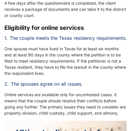
A few days after the questionnaire is completed, the client
receives a package of documents and can take it to the district
or county court.
Eligibility for online services
1.
The couple meets the Texas residency requirements.
One spouse must have lived in Texas for at least six months
and at least 90 days in the county where the petition is to be
filed to meet residency requirements. If the petitioner is not a
Texas resident, they have to file the lawsuit in the county where
the respondent lives.
2.
The spouses agree on all issues.
Online services are available only for uncontested cases. It
means that the couple should resolve their conflicts before
going any further. The primary issues they need to consider are
property division, child custody, child support, and alimony.