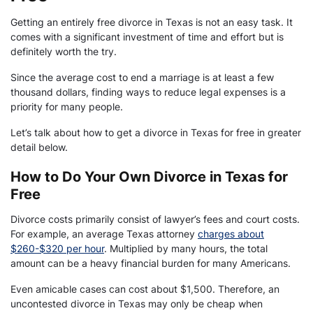
Getting an entirely free divorce in Texas is not an easy task. It
comes with a significant investment of time and effort but is
definitely worth the try.
Since the average cost to end a marriage is at least a few
thousand dollars, finding ways to reduce legal expenses is a
priority for many people.
Let’s talk about how to get a divorce in Texas for free in greater
detail below.
How to Do Your Own Divorce in Texas for
Free
Divorce costs primarily consist of lawyer’s fees and court costs.
For example, an average Texas attorney
charges about
$260-$320 per hour
. Multiplied by many hours, the total
amount can be a heavy financial burden for many Americans.
Even amicable cases can cost about $1,500. Therefore, an
uncontested divorce in Texas may only be cheap when