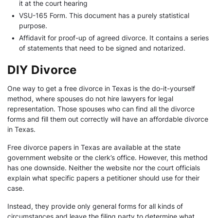
it at the court hearing
•
VSU-165 Form. This document has a purely statistical
purpose.
•
Affidavit for proof-up of agreed divorce. It contains a series
of statements that need to be signed and notarized.
DIY Divorce
One way to get a free divorce in Texas is the do-it-yourself
method, where spouses do not hire lawyers for legal
representation. Those spouses who can find all the divorce
forms and fill them out correctly will have an affordable divorce
in Texas.
Free divorce papers in Texas are available at the state
government website or the clerk’s office. However, this method
has one downside. Neither the website nor the court officials
explain what specific papers a petitioner should use for their
case.
Instead, they provide only general forms for all kinds of
circumstances and leave the filing party to determine what