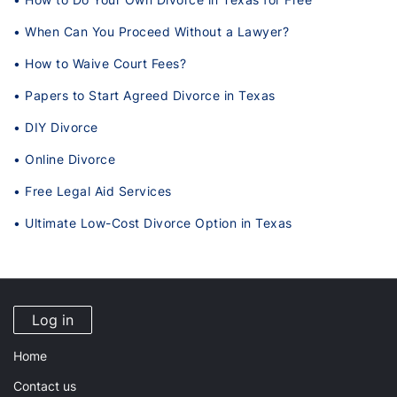
• When Can You Proceed Without a Lawyer?
• How to Waive Court Fees?
• Papers to Start Agreed Divorce in Texas
• DIY Divorce
• Online Divorce
• Free Legal Aid Services
• Ultimate Low-Cost Divorce Option in Texas
Log in
Home
Contact us