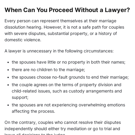
When Can You Proceed Without a Lawyer?
Every person can represent themselves at their marriage
dissolution hearing. However, it is not a safe path for couples
with severe disputes, substantial property, or a history of
domestic violence.
A lawyer is unnecessary in the following circumstances:
•
the spouses have little or no property in both their names;
•
there are no children to the marriage;
•
the spouses choose no-fault grounds to end their marriage;
•
the couple agrees on the terms of property division and
child-related issues, such as custody arrangements and
support;
•
the spouses are not experiencing overwhelming emotions
affecting the process.
On the contrary, couples who cannot resolve their disputes
independently should either try mediation or go to trial and
leave all decisions to the judge.