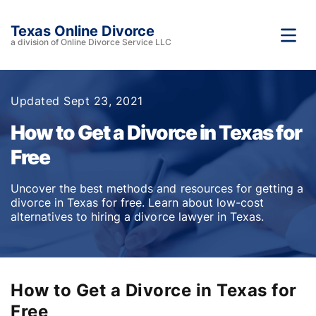
Texas Online Divorce
a division of Online Divorce Service LLC
Updated Sept 23, 2021
How to Get a Divorce in Texas for
Free
Uncover the best methods and resources for getting a
divorce in Texas for free. Learn about low-cost
alternatives to hiring a divorce lawyer in Texas.
How to Get a Divorce in Texas for
Free