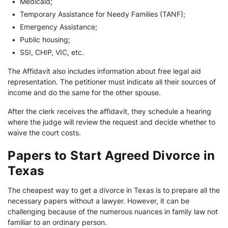
•
Medicaid;
•
Temporary Assistance for Needy Families (TANF);
•
Emergency Assistance;
•
Public housing;
•
SSI, CHIP, VIC, etc.
The Affidavit also includes information about free legal aid
representation. The petitioner must indicate all their sources of
income and do the same for the other spouse.
After the clerk receives the affidavit, they schedule a hearing
where the judge will review the request and decide whether to
waive the court costs.
Papers to Start Agreed Divorce in
Texas
The cheapest way to get a divorce in Texas is to prepare all the
necessary papers without a lawyer. However, it can be
challenging because of the numerous nuances in family law not
familiar to an ordinary person.