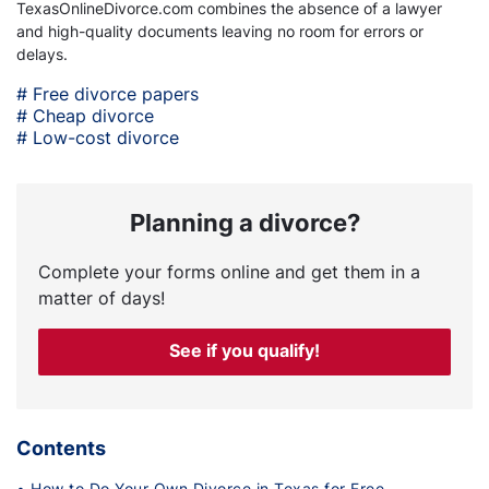
TexasOnlineDivorce.com combines the absence of a lawyer
and high-quality documents leaving no room for errors or
delays.
# Free divorce papers
# Cheap divorce
# Low-cost divorce
Planning a divorce?
Complete your forms online and get them in a
matter of days!
See if you qualify!
Contents
• How to Do Your Own Divorce in Texas for Free