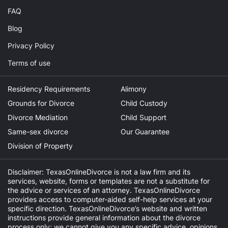
FAQ
Blog
Privacy Policy
Terms of use
Residency Requirements
Alimony
Grounds for Divorce
Child Custody
Divorce Mediation
Child Support
Same-sex divorce
Our Guarantee
Division of Property
Disclaimer: TexasOnlineDivorce is not a law firm and its
services, website, forms or templates are not a substitute for
the advice or services of an attorney. TexasOnlineDivorce
provides access to computer-aided self-help services at your
specific direction. TexasOnlineDivorce’s website and written
instructions provide general information about the divorce
process only; we cannot give you any specific advice, opinions