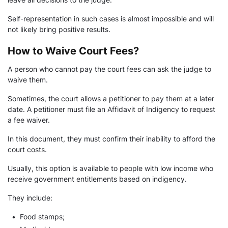
Self-representation in such cases is almost impossible and will
not likely bring positive results.
How to Waive Court Fees?
A person who cannot pay the court fees can ask the judge to
waive them.
Sometimes, the court allows a petitioner to pay them at a later
date. A petitioner must file an Affidavit of Indigency to request
a fee waiver.
In this document, they must confirm their inability to afford the
court costs.
Usually, this option is available to people with low income who
receive government entitlements based on indigency.
They include:
•
Food stamps;