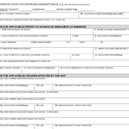
SFER OF COURT OR CONTINUING JURISDICTION (SEC1,3 AND INFORMATION BELOW) 
ER TO: COUNTY __________ COURT NO. ________ STATE COURT ID# ______________ 
ME OF ATTORNEY FOR PETITIONER
3b. TELEPHONE NUMBER (including area code) 
RRENT MAILING ADDRESS
(STREET AND NUMBER OR P.O BOX, CITY, STATE, ZIP)
ON 2 (IF APPLICABLE) REPORT OF DIVORCE OR ANNULMENT OF MARRIAGE
4. NAME
(FIRST MIDDLE LAST SUFFIX)
5. MAIDEN LAST NAME
(NAME BEFORE 1ST
6. PLACE OF BIRTH
(CITY AND STATE OR FOREIGN COUNTRY)
7. RACE
8. DATE OF BIRTH
(mm/dd/yyyy)
9. USUAL RESIDENCE
STREET NAME & NUMBER
CITY
STATE
ZIP 
10. NAME
(FIRST MIDDLE LAST SUFFIX)
11. MAIDEN LAST NAME
(NAME BEFORE 1S
12. PLACE OF BIRTH
(CITY AND STATE OR FOREIGN COUNTRY)
13. RACE
14. DATE OF BIRTH
(mm/dd/yyyy)
15. USUAL RESIDENCE
(STREET AND NUMBER CITY, STATE, ZIP)
BER OF MINOR CHILDREN
17. DATE OF MARRIAGE
(mm/dd/yyyy)
18. PLACE OF MARRIAGE
(CITY AND STATE OR FOREIGN COUNTRY)
ON 3 (IF APPLICABLE) CHILDREN AFFECTED BY THIS SUIT
19a. CHILD CURRENT NAME
(FIRST MIDDLE LAST SUFFIX)
19b. DATE OF BIRTH
(mm/dd/yyyy)
19c. SEX
19d. BIRTHPLACE
(CITY, COUNTY AND STATE)
19e. PRIOR NAME OF CHILD
(FIRST MIDDLE LAST SUFFIX) – IF APPLICABLE
20a. CHILD CURRENT NAME
(FIRST MIDDLE LAST SUFFIX)
20b. DATE OF BIRTH
(mm/dd/yyyy)
20c. SEX
20d. BIRTHPLACE
(CITY, COUNTY AND STATE)
20e. PRIOR NAME OF CHILD
(FIRST MIDDLE LAST SUFFIX) – IF APPLICABLE
21a. CHILD CURRENT NAME
(FIRST MIDDLE LAST SUFFIX)
21b. DATE OF BIRTH
(mm/dd/yyyy)
21c. SEX
21d. BIRTHPLACE
(CITY, COUNTY AND STATE)