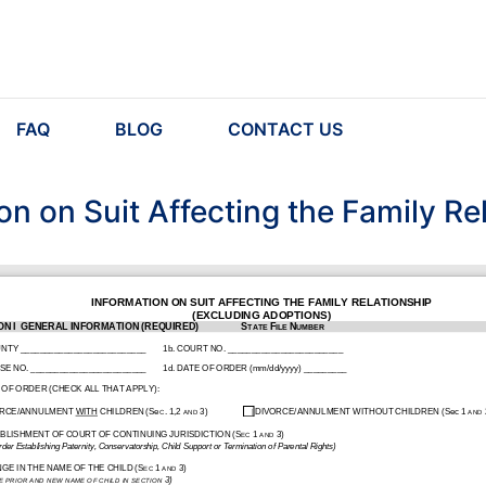
FAQ
BLOG
CONTACT US
on on Suit Affecting the Family Re
INFORMATION ON SUIT AFFECTING THE FAMILY RELATIONSHIP 
(EXCLUDING ADOPTIONS) 
ON I GENERAL INFORMATION (REQUIRED)
STATE FILE NUMBER
UNTY __________________________
1b. COURT NO. ________________________ 
USE NO. ________________________
1d. DATE OF ORDER (mm/dd/yyyy) _________ 
E OF ORDER (CHECK ALL THAT APPLY):
RCE/ANNULMENT WITH CHILDREN (SeC. 1,2 AND 3)
DIVORCE/ANNULMENT WITHOUT CHILDREN (Sec 1 AND 
BLISHMENT OF COURT OF CONTINUING JURISDICTION (SEC 1 AND 3)
rder Establishing Paternity, Conservatorship, Child Support or Termination of Parental Rights)
GE IN THE NAME OF THE CHILD (SEC 1 AND 3)
E PRIOR AND NEW NAME OF CHILD IN SECTION 3)