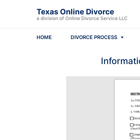
Texas Online Divorce
a division of Online Divorce Service LLC
HOME
DIVORCE PROCESS
Informati
SECTI
1a. CO
1c. CA
2. TYP
DIVO
ESTA
(Court O
CHAN
(PROVID