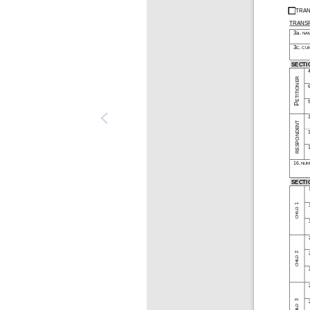
TRAN
TRANSF
3a. NA
3c. CU
SECTI
PETITIONER
RESPONDENT
16. NUM
SECTI
CHILD 1 
CHILD 2 
CHILD 3 