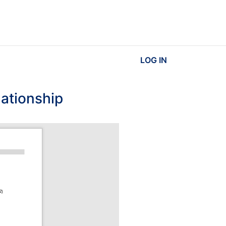
LOG IN
lationship
2)