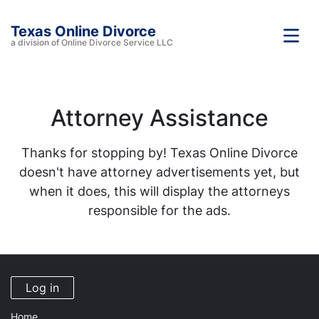
Texas Online Divorce
a division of Online Divorce Service LLC
Attorney Assistance
Thanks for stopping by! Texas Online Divorce
doesn't have attorney advertisements yet, but
when it does, this will display the attorneys
responsible for the ads.
Log in
Home