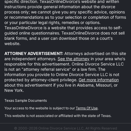
specific direction. TexasOnlineDivorce’s website and written
instructions provide general information about the divorce
process only; we cannot give you any specific advice, opinions
or recommendations as to your selection or completion of forms
or your particular legal rights, remedies or options.
TexasOnlineDivorce is a website that provides access to self-
guided online questionnaires. TexasOnlineDivorce does not sell
blank forms, and a user can download those on a court's
website.
ATTORNEY ADVERTISEMENT:
Attorneys advertised on this site
are independent attorneys.
See the attorney
in your area who's
responsible for this advertisement. Online Divorce Service LLC
is not an "attorney referral service" or a law firm. The
information you provide to Online Divorce Service LLC is not
protected by attorney-client privilege.
Get more information
about this advertisement if you live in Alabama, Missouri, or
New York.
Texas Sample Documents
Your access to the website is subject to our
Terms Of Use
.
This website is not associated or affiliated with the state of Texas.
© 2000-2026 Online Divorce Service LLC, All Rights Reserved