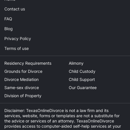
Contact us
FAQ
Blog
Privacy Policy
Terms of use
Residency Requirements
Alimony
Grounds for Divorce
Child Custody
Divorce Mediation
Child Support
Same-sex divorce
Our Guarantee
Division of Property
Disclaimer: TexasOnlineDivorce is not a law firm and its
services, website, forms or templates are not a substitute for
the advice or services of an attorney. TexasOnlineDivorce
provides access to computer-aided self-help services at your