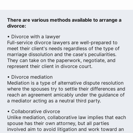
There are various methods available to arrange a
divorce:
• Divorce with a lawyer
Full-service divorce lawyers are well-prepared to
meet their client's needs regardless of the type of
marriage dissolution and the case's peculiarities.
They can take on the paperwork, negotiate, and
represent their client in divorce court.
• Divorce mediation
Mediation is a type of alternative dispute resolution
where the spouses try to settle their differences and
reach an agreement amicably under the guidance of
a mediator acting as a neutral third party.
• Collaborative divorce
Unlike mediation, collaborative law implies that each
spouse has their own attorney, but all parties
involved aim to avoid litigation and work toward an