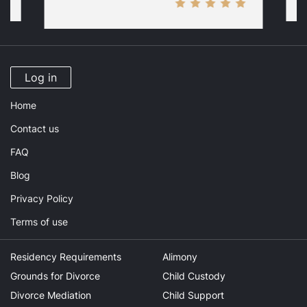
Log in
Home
Contact us
FAQ
Blog
Privacy Policy
Terms of use
Residency Requirements
Alimony
Grounds for Divorce
Child Custody
Divorce Mediation
Child Support