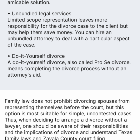
amicable solution.
• Unbundled legal services
Limited scope representation leaves more
responsibility for the divorce case to the client but
may help them save money. You can hire an
unbundled attorney to deal with a particular aspect
of the case.
• Do-it-Yourself divorce
A do-it-yourself divorce, also called Pro Se divorce,
means completing the divorce process without an
attorney's aid.
Family law does not prohibit divorcing spouses from
representing themselves before the court, but this
option is most suitable for simple, uncontested cases.
Thus, when deciding to arrange a divorce without a
lawyer, one should be aware of their responsibilities
and the implications of divorce and understand Texas
family laws and Zavala County court filing