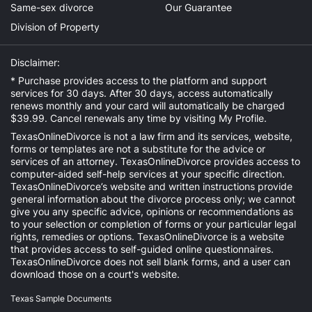
Same-sex divorce
Our Guarantee
Division of Property
Disclaimer:
* Purchase provides access to the platform and support
services for 30 days. After 30 days, access automatically
renews monthly and your card will automatically be charged
$39.99. Cancel renewals any time by visiting
My Profile
.
TexasOnlineDivorce is not a law firm and its services, website,
forms or templates are not a substitute for the advice or
services of an attorney. TexasOnlineDivorce provides access to
computer-aided self-help services at your specific direction.
TexasOnlineDivorce’s website and written instructions provide
general information about the divorce process only; we cannot
give you any specific advice, opinions or recommendations as
to your selection or completion of forms or your particular legal
rights, remedies or options. TexasOnlineDivorce is a website
that provides access to self-guided online questionnaires.
TexasOnlineDivorce does not sell blank forms, and a user can
download those on a court's website.
Texas Sample Documents