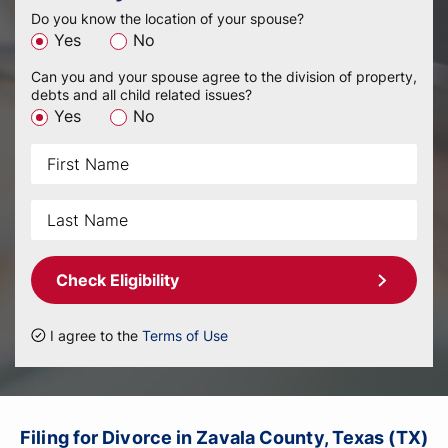
Do you know the location of your spouse?
Yes
No
Can you and your spouse agree to the division of property,
debts and all child related issues?
Yes
No
Check Eligibility
I agree to the
Terms of Use
Filing for Divorce in Zavala County, Texas (TX)