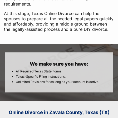
requirements.
At this stage, Texas Online Divorce can help the
spouses to prepare all the needed legal papers quickly
and affordably, providing a middle ground between
the legally-assisted process and a pure DIY divorce.
We make sure you have:
All Required Texas State Forms.
Texas-Specific Filing Instructions.
Unlimited Revisions for as long as your account is active.
Online Divorce in Zavala County, Texas (TX)