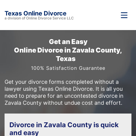
Texas Online Divorce
a division of Online Divorce Service LLC
Get an Easy
Online Divorce in Zavala County,
Texas
100% Satisfaction Guarantee
Get your divorce forms completed without a
lawyer using Texas Online Divorce. It is all you
need to prepare for an uncontested divorce in
Zavala County without undue cost and effort.
Divorce in Zavala County is quick
and easy