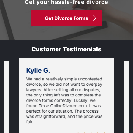
Get your hassle-free divorce
Get Divorce Forms
Customer Testimonials
Kylie G.
We had a relatively simple uncontested
T
divorce, so we did not want to overpay
s
lawyers. After settling all our disputes,
n
the only thing left was to complete the
s
divorce forms correctly. Luckily, we
f
t
found TexasOnlineDivorce.com. It was
T
perfect for our situation. The process
c
was straightforward, and the price was
fair.