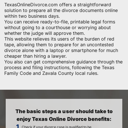
TexasOnlineDivorce.com offers a straightforward
solution to prepare all the divorce documents online
within two business days.
You can receive ready-to-file, printable legal forms
without going to a courthouse or worrying about
whether the judge will approve them.
This website relieves its users of the burden of red
tape, allowing them to prepare for an uncontested
divorce alone with a laptop or smartphone for much
cheaper than hiring a lawyer.
You also can get comprehensive guidance through the
process and filing instructions, following the Texas
Family Code and Zavala County local rules.
The basic steps a user should take to
enjoy Texas Online Divorce benefits:
Check if your divorce case is qualified to be