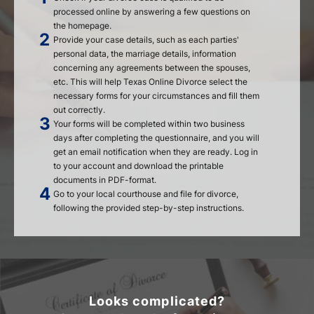
processed online by answering a few questions on
the homepage.
Provide your case details, such as each parties'
personal data, the marriage details, information
concerning any agreements between the spouses,
etc. This will help Texas Online Divorce select the
necessary forms for your circumstances and fill them
out correctly.
Your forms will be completed within two business
days after completing the questionnaire, and you will
get an email notification when they are ready. Log in
to your account and download the printable
documents in PDF-format.
Go to your local courthouse and file for divorce,
following the provided step-by-step instructions.
Looks complicated?