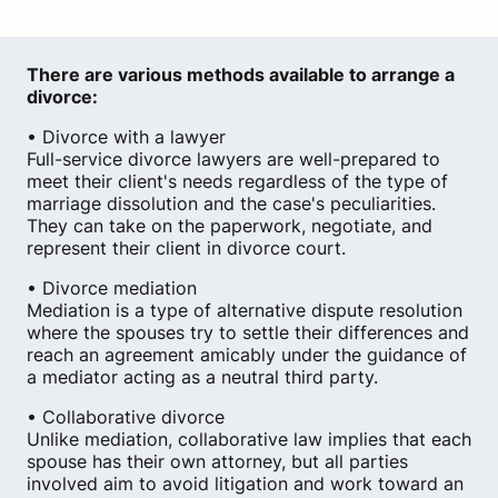
There are various methods available to arrange a
divorce:
• Divorce with a lawyer
Full-service divorce lawyers are well-prepared to
meet their client's needs regardless of the type of
marriage dissolution and the case's peculiarities.
They can take on the paperwork, negotiate, and
represent their client in divorce court.
• Divorce mediation
Mediation is a type of alternative dispute resolution
where the spouses try to settle their differences and
reach an agreement amicably under the guidance of
a mediator acting as a neutral third party.
• Collaborative divorce
Unlike mediation, collaborative law implies that each
spouse has their own attorney, but all parties
involved aim to avoid litigation and work toward an