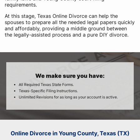
requirements.
At this stage, Texas Online Divorce can help the
spouses to prepare all the needed legal papers quickly
and affordably, providing a middle ground between
the legally-assisted process and a pure DIY divorce.
We make sure you have:
All Required Texas State Forms.
Texas-Specific Filing Instructions.
Unlimited Revisions for as long as your account is active.
Online Divorce in Young County, Texas (TX)