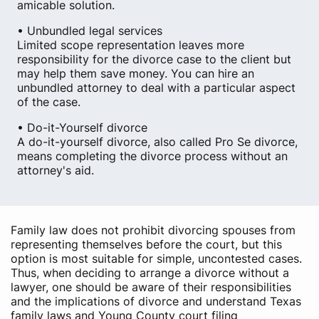
amicable solution.
• Unbundled legal services
Limited scope representation leaves more
responsibility for the divorce case to the client but
may help them save money. You can hire an
unbundled attorney to deal with a particular aspect
of the case.
• Do-it-Yourself divorce
A do-it-yourself divorce, also called Pro Se divorce,
means completing the divorce process without an
attorney's aid.
Family law does not prohibit divorcing spouses from
representing themselves before the court, but this
option is most suitable for simple, uncontested cases.
Thus, when deciding to arrange a divorce without a
lawyer, one should be aware of their responsibilities
and the implications of divorce and understand Texas
family laws and Young County court filing