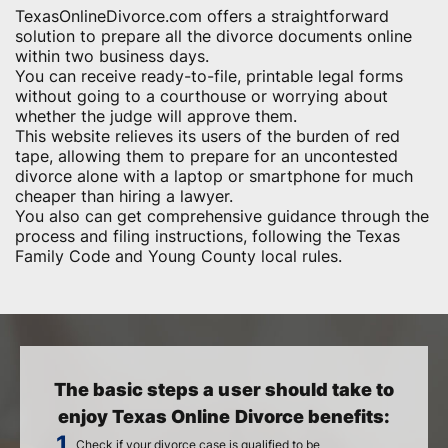
TexasOnlineDivorce.com offers a straightforward
solution to prepare all the divorce documents online
within two business days.
You can receive ready-to-file, printable legal forms
without going to a courthouse or worrying about
whether the judge will approve them.
This website relieves its users of the burden of red
tape, allowing them to prepare for an uncontested
divorce alone with a laptop or smartphone for much
cheaper than hiring a lawyer.
You also can get comprehensive guidance through the
process and filing instructions, following the Texas
Family Code and Young County local rules.
The basic steps a user should take to
enjoy Texas Online Divorce benefits:
Check if your divorce case is qualified to be