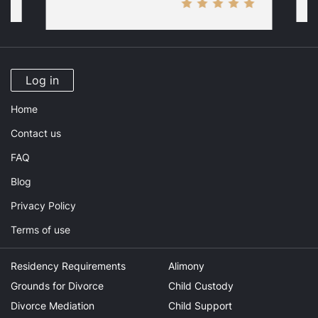
Log in
Home
Contact us
FAQ
Blog
Privacy Policy
Terms of use
Residency Requirements
Alimony
Grounds for Divorce
Child Custody
Divorce Mediation
Child Support