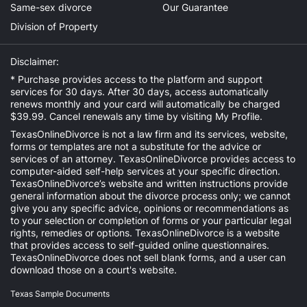
Same-sex divorce
Our Guarantee
Division of Property
Disclaimer:
* Purchase provides access to the platform and support
services for 30 days. After 30 days, access automatically
renews monthly and your card will automatically be charged
$39.99. Cancel renewals any time by visiting
My Profile
.
TexasOnlineDivorce is not a law firm and its services, website,
forms or templates are not a substitute for the advice or
services of an attorney. TexasOnlineDivorce provides access to
computer-aided self-help services at your specific direction.
TexasOnlineDivorce’s website and written instructions provide
general information about the divorce process only; we cannot
give you any specific advice, opinions or recommendations as
to your selection or completion of forms or your particular legal
rights, remedies or options. TexasOnlineDivorce is a website
that provides access to self-guided online questionnaires.
TexasOnlineDivorce does not sell blank forms, and a user can
download those on a court's website.
Texas Sample Documents