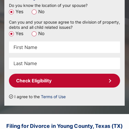
Do you know the location of your spouse?
Yes
No
Can you and your spouse agree to the division of property,
debts and all child related issues?
Yes
No
Check Eligibility
I agree to the
Terms of Use
Filing for Divorce in Young County, Texas (TX)