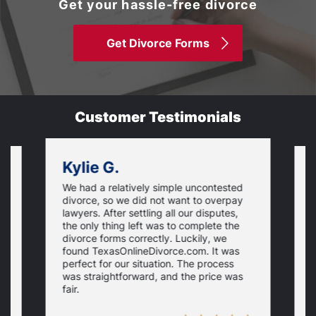
Get your hassle-free divorce
Get Divorce Forms
Customer Testimonials
Kylie G.
We had a relatively simple uncontested
T
divorce, so we did not want to overpay
s
lawyers. After settling all our disputes,
n
the only thing left was to complete the
s
divorce forms correctly. Luckily, we
f
t
found TexasOnlineDivorce.com. It was
T
perfect for our situation. The process
c
was straightforward, and the price was
fair.