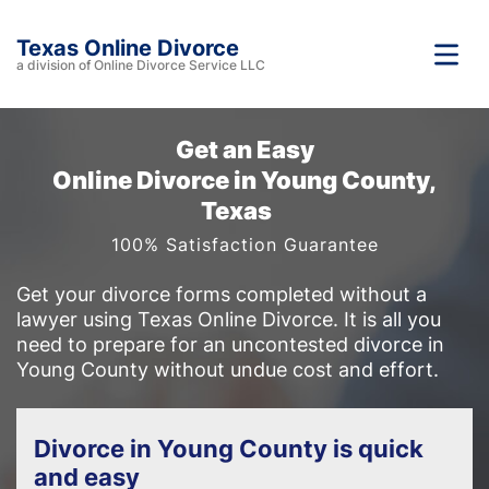
Texas Online Divorce
a division of Online Divorce Service LLC
Get an Easy
Online Divorce in Young County,
Texas
100% Satisfaction Guarantee
Get your divorce forms completed without a
lawyer using Texas Online Divorce. It is all you
need to prepare for an uncontested divorce in
Young County without undue cost and effort.
Divorce in Young County is quick
and easy