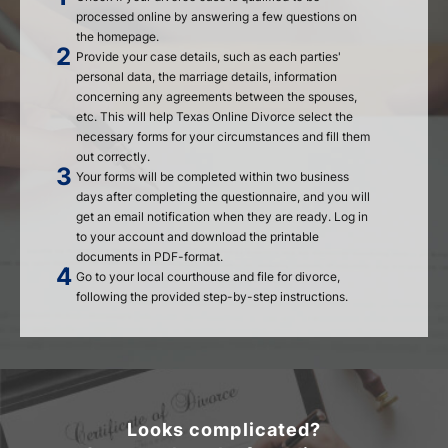
processed online by answering a few questions on
the homepage.
Provide your case details, such as each parties'
personal data, the marriage details, information
concerning any agreements between the spouses,
etc. This will help Texas Online Divorce select the
necessary forms for your circumstances and fill them
out correctly.
Your forms will be completed within two business
days after completing the questionnaire, and you will
get an email notification when they are ready. Log in
to your account and download the printable
documents in PDF-format.
Go to your local courthouse and file for divorce,
following the provided step-by-step instructions.
Looks complicated?