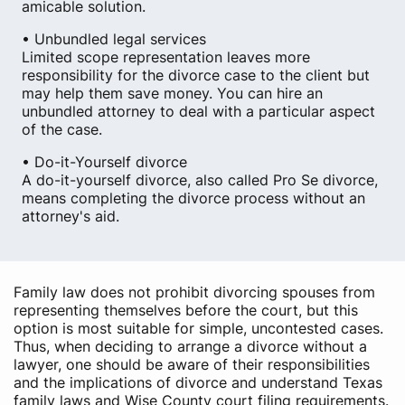
amicable solution.
• Unbundled legal services
Limited scope representation leaves more
responsibility for the divorce case to the client but
may help them save money. You can hire an
unbundled attorney to deal with a particular aspect
of the case.
• Do-it-Yourself divorce
A do-it-yourself divorce, also called Pro Se divorce,
means completing the divorce process without an
attorney's aid.
Family law does not prohibit divorcing spouses from
representing themselves before the court, but this
option is most suitable for simple, uncontested cases.
Thus, when deciding to arrange a divorce without a
lawyer, one should be aware of their responsibilities
and the implications of divorce and understand Texas
family laws and Wise County court filing requirements.