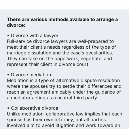
There are various methods available to arrange a
divorce:
• Divorce with a lawyer
Full-service divorce lawyers are well-prepared to
meet their client's needs regardless of the type of
marriage dissolution and the case's peculiarities.
They can take on the paperwork, negotiate, and
represent their client in divorce court.
• Divorce mediation
Mediation is a type of alternative dispute resolution
where the spouses try to settle their differences and
reach an agreement amicably under the guidance of
a mediator acting as a neutral third party.
• Collaborative divorce
Unlike mediation, collaborative law implies that each
spouse has their own attorney, but all parties
involved aim to avoid litigation and work toward an