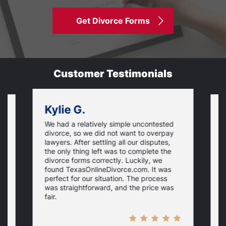
Get Divorce Forms
Customer Testimonials
Kylie G.
We had a relatively simple uncontested
T
divorce, so we did not want to overpay
s
lawyers. After settling all our disputes,
n
the only thing left was to complete the
s
divorce forms correctly. Luckily, we
f
t
found TexasOnlineDivorce.com. It was
T
perfect for our situation. The process
c
was straightforward, and the price was
fair.