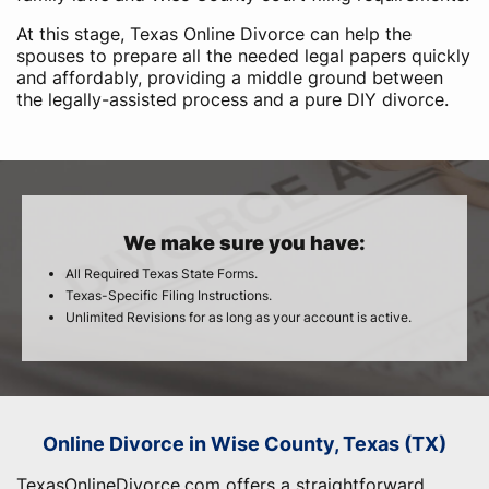
At this stage, Texas Online Divorce can help the
spouses to prepare all the needed legal papers quickly
and affordably, providing a middle ground between
the legally-assisted process and a pure DIY divorce.
We make sure you have:
All Required Texas State Forms.
Texas-Specific Filing Instructions.
Unlimited Revisions for as long as your account is active.
Online Divorce in Wise County, Texas (TX)
TexasOnlineDivorce.com offers a straightforward