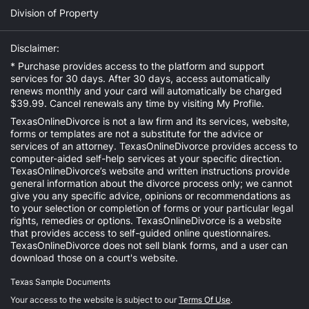
Division of Property
Disclaimer:
* Purchase provides access to the platform and support
services for 30 days. After 30 days, access automatically
renews monthly and your card will automatically be charged
$39.99. Cancel renewals any time by visiting
My Profile
.
TexasOnlineDivorce is not a law firm and its services, website,
forms or templates are not a substitute for the advice or
services of an attorney. TexasOnlineDivorce provides access to
computer-aided self-help services at your specific direction.
TexasOnlineDivorce’s website and written instructions provide
general information about the divorce process only; we cannot
give you any specific advice, opinions or recommendations as
to your selection or completion of forms or your particular legal
rights, remedies or options. TexasOnlineDivorce is a website
that provides access to self-guided online questionnaires.
TexasOnlineDivorce does not sell blank forms, and a user can
download those on a court's website.
Texas Sample Documents
Your access to the website is subject to our
Terms Of Use
.