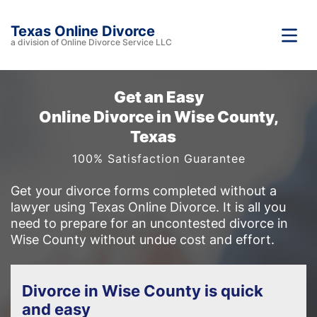
Texas Online Divorce
a division of Online Divorce Service LLC
Get an Easy
Online Divorce in Wise County,
Texas
100% Satisfaction Guarantee
Get your divorce forms completed without a
lawyer using Texas Online Divorce. It is all you
need to prepare for an uncontested divorce in
Wise County without undue cost and effort.
Divorce in Wise County is quick
and easy