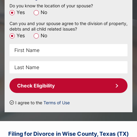
Do you know the location of your spouse?
Yes
No
Can you and your spouse agree to the division of property,
debts and all child related issues?
Yes
No
Check Eligibility
I agree to the
Terms of Use
Filing for Divorce in Wise County, Texas (TX)