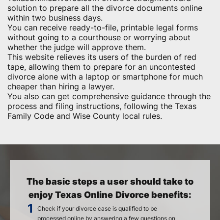
solution to prepare all the divorce documents online
within two business days.
You can receive ready-to-file, printable legal forms
without going to a courthouse or worrying about
whether the judge will approve them.
This website relieves its users of the burden of red
tape, allowing them to prepare for an uncontested
divorce alone with a laptop or smartphone for much
cheaper than hiring a lawyer.
You also can get comprehensive guidance through the
process and filing instructions, following the Texas
Family Code and Wise County local rules.
The basic steps a user should take to
enjoy Texas Online Divorce benefits:
Check if your divorce case is qualified to be
processed online by answering a few questions on