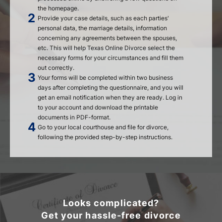
the homepage.
Provide your case details, such as each parties'
personal data, the marriage details, information
concerning any agreements between the spouses,
etc. This will help Texas Online Divorce select the
necessary forms for your circumstances and fill them
out correctly.
Your forms will be completed within two business
days after completing the questionnaire, and you will
get an email notification when they are ready. Log in
to your account and download the printable
documents in PDF-format.
Go to your local courthouse and file for divorce,
following the provided step-by-step instructions.
Looks complicated?
Get your hassle-free divorce