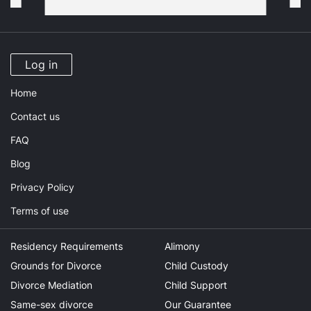
Log in
Home
Contact us
FAQ
Blog
Privacy Policy
Terms of use
Residency Requirements
Alimony
Grounds for Divorce
Child Custody
Divorce Mediation
Child Support
Same-sex divorce
Our Guarantee