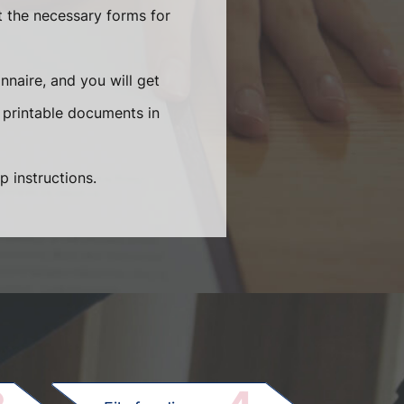
t the necessary forms for
naire, and you will get
 printable documents in
p instructions.
.