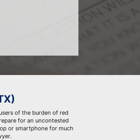
(TX)
 users of the burden of red
prepare for an uncontested
ptop or smartphone for much
wyer.