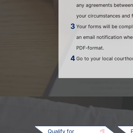
any agreements between t
your circumstances and fi
Your forms will be compl
an email notification wh
PDF-format.
Go to your local courthou
Qualify for