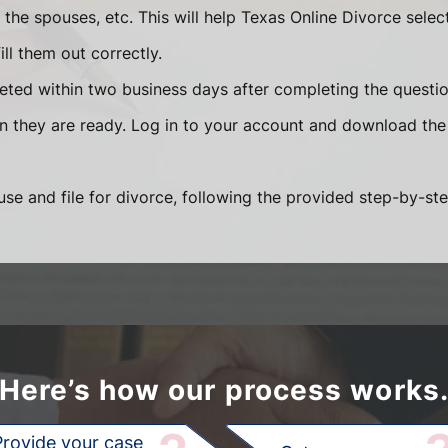
he spouses, etc. This will help Texas Online Divorce selec
ll them out correctly.
eted within two business days after completing the question
en they are ready. Log in to your account and download the
se and file for divorce, following the provided step-by-ste
Here’s how our process works
Provide your case