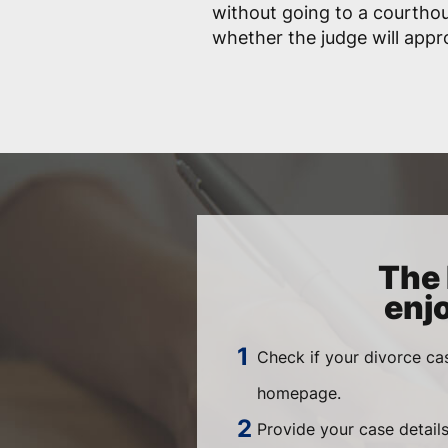
without going to a courtho
whether the judge will app
The 
enj
Check if your divorce ca
homepage.
Provide your case details