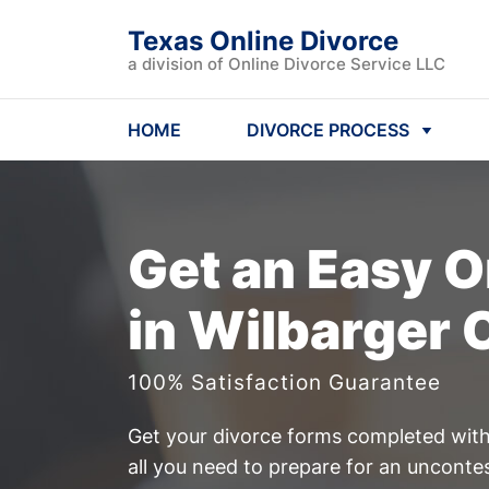
Texas Online Divorce
a division of Online Divorce Service LLC
HOME
DIVORCE PROCESS
Get an Easy
O
in Wilbarger 
100% Satisfaction Guarantee
Get your divorce forms completed witho
all you need to prepare for an unconte