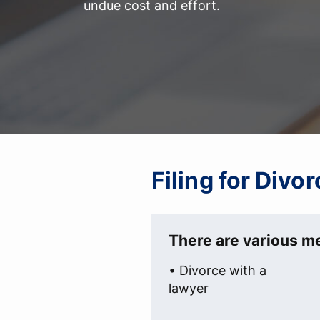
undue cost and effort.
Filing for Divo
There are various me
• Divorce with a
lawyer