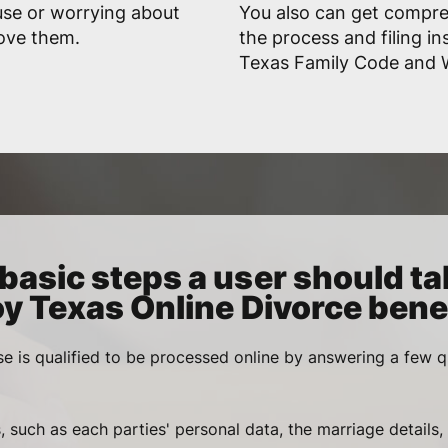
use or worrying about
You also can get compr
rove them.
the process and filing in
Texas Family Code and Wi
basic steps a user should ta
oy Texas Online Divorce benef
se is qualified to be processed online by answering a few q
, such as each parties' personal data, the marriage details