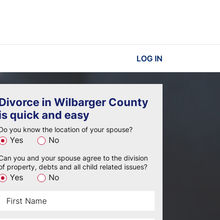
LOG IN
Divorce in Wilbarger County
is quick and easy
Do you know the location of your spouse?
Yes
No
Can you and your spouse agree to the division
of property, debts and all child related issues?
Yes
No