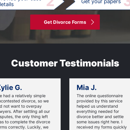
2
Get your papers
etails
Get Divorce Forms
Customer Testimonials
ylie G.
Mia J.
 had a relatively simple
The online questionnaire
ncontested divorce, so we
provided by this service
id not want to overpay
helped us understand
wyers. After settling all our
everything needed for
sputes, the only thing left
divorce better and settle
as to complete the divorce
some issues right here. I
rms correctly. Luckily, we
received my forms quickly