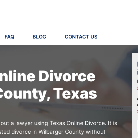
FAQ
BLOG
CONTACT US
nline Divorce
County, Texas
ut a lawyer using Texas Online Divorce. It is
sted divorce in Wilbarger County without