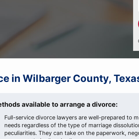
rce in Wilbarger County, Texa
thods available to arrange a divorce:
Full-service divorce lawyers are well-prepared to me
needs regardless of the type of marriage dissolutio
peculiarities. They can take on the paperwork, neg