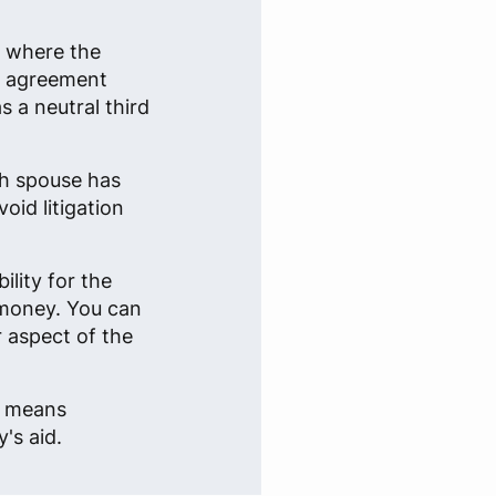
n where the
an agreement
 a neutral third
ch spouse has
oid litigation
lity for the
 money. You can
r aspect of the
e, means
's aid.