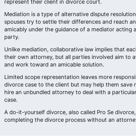
represent their client in divorce court.
Mediation is a type of alternative dispute resolutio
spouses try to settle their differences and reach 
amicably under the guidance of a mediator acting as
party.
Unlike mediation, collaborative law implies that ea
their own attorney, but all parties involved aim to av
and work toward an amicable solution.
Limited scope representation leaves more responsibi
divorce case to the client but may help them save
hire an unbundled attorney to deal with a particula
case.
A do-it-yourself divorce, also called Pro Se divorc
completing the divorce process without an attorney