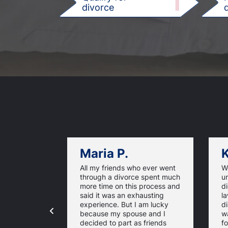
1
divorce
d
Maria P.
K
All my friends who ever went
We
through a divorce spent much
u
more time on this process and
d
said it was an exhausting
la
experience. But I am lucky
di
because my spouse and I
w
decided to part as friends
fo