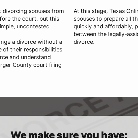
t divorcing spouses from
At this stage, Texas Onl
ore the court, but this
spouses to prepare all t
 simple, uncontested
quickly and affordably, 
between the legally-assi
ange a divorce without a
divorce.
of their responsibilities
orce and understand
rger County court filing
We make sure you have: