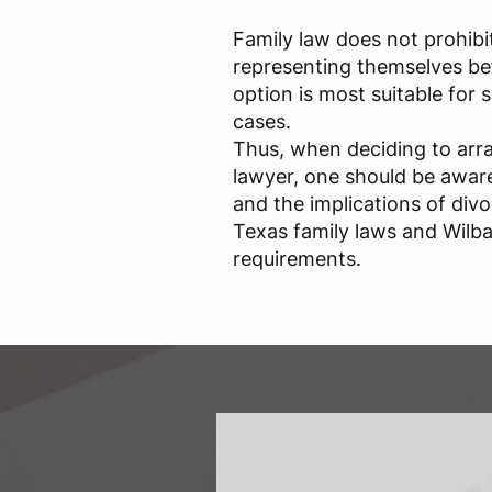
Family law does not prohibi
representing themselves bef
option is most suitable for
cases.
Thus, when deciding to arr
lawyer, one should be aware 
and the implications of div
Texas family laws and Wilba
requirements.