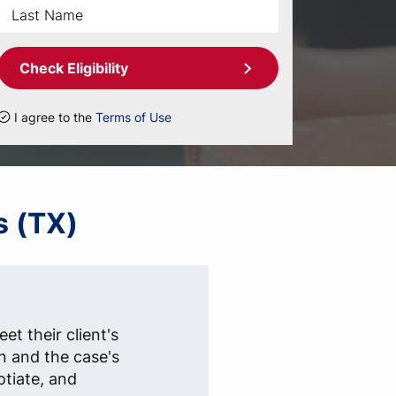
Check Eligibility
I agree to the
Terms of Use
s (TX)
et their client's
n and the case's
otiate, and