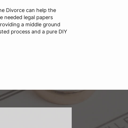
ine Divorce can help the
he needed legal papers
providing a middle ground
sted process and a pure DIY