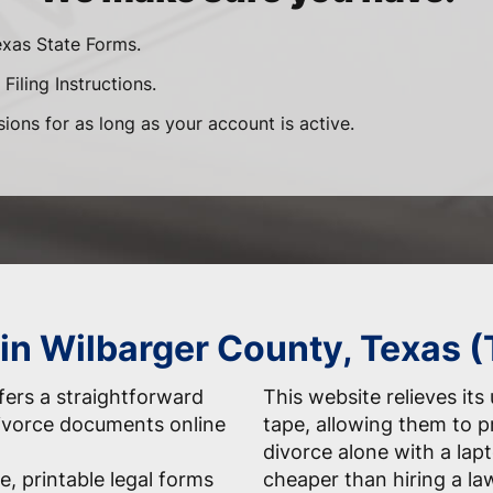
exas State Forms.
Filing Instructions.
sions for as long as your account is active.
 in Wilbarger County, Texas 
ers a straightforward
This website relieves its
 divorce documents online
tape, allowing them to 
divorce alone with a la
e, printable legal forms
cheaper than hiring a la