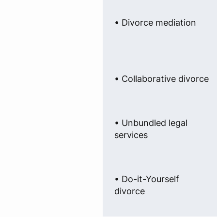
• Divorce mediation
• Collaborative divorce
• Unbundled legal
services
• Do-it-Yourself
divorce