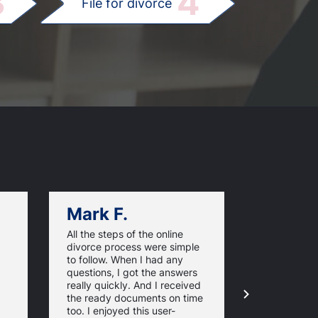
3
4
File for divorce
Mark F.
Dan C.
All the steps of the online
Texas Online
divorce process were simple
great websi
to follow. When I had any
divorce pap
questions, I got the answers
response ti
really quickly. And I received
they guaran
the ready documents on time
approval of
too. I enjoyed this user-
forms. For 