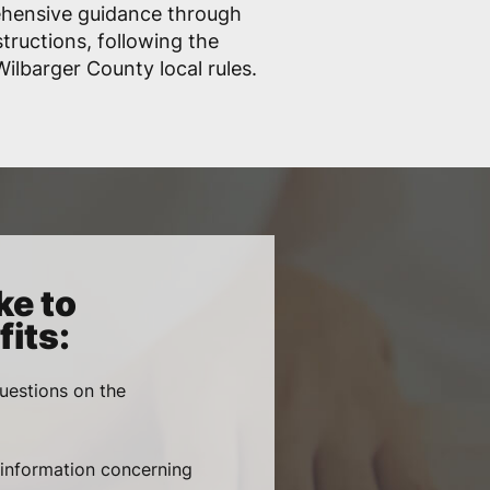
ehensive guidance through
structions, following the
lbarger County local rules.
ke to
its:
uestions on the
, information concerning