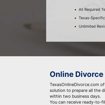
All Required T
Texas-Specific 
Unlimited Revi
Online Divorce
TexasOnlineDivorce.com off
solution to prepare all the
within two business days.
You can receive ready-to-fil