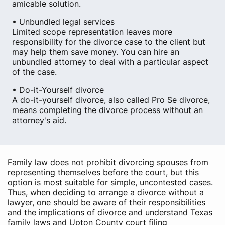
amicable solution.
• Unbundled legal services
Limited scope representation leaves more
responsibility for the divorce case to the client but
may help them save money. You can hire an
unbundled attorney to deal with a particular aspect
of the case.
• Do-it-Yourself divorce
A do-it-yourself divorce, also called Pro Se divorce,
means completing the divorce process without an
attorney's aid.
Family law does not prohibit divorcing spouses from
representing themselves before the court, but this
option is most suitable for simple, uncontested cases.
Thus, when deciding to arrange a divorce without a
lawyer, one should be aware of their responsibilities
and the implications of divorce and understand Texas
family laws and Upton County court filing