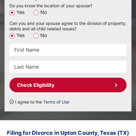
Do you know the location of your spouse?
Yes
No
Can you and your spouse agree to the division of property,
debts and all child related issues?
Yes
No
Check Eligibility
I agree to the
Terms of Use
Filing for Divorce in Upton County, Texas (TX)