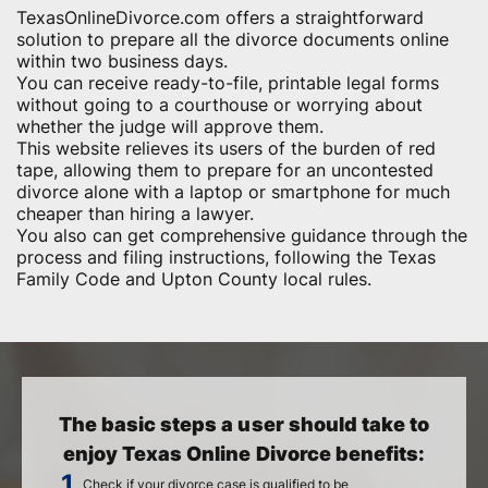
TexasOnlineDivorce.com offers a straightforward
solution to prepare all the divorce documents online
within two business days.
You can receive ready-to-file, printable legal forms
without going to a courthouse or worrying about
whether the judge will approve them.
This website relieves its users of the burden of red
tape, allowing them to prepare for an uncontested
divorce alone with a laptop or smartphone for much
cheaper than hiring a lawyer.
You also can get comprehensive guidance through the
process and filing instructions, following the Texas
Family Code and Upton County local rules.
The basic steps a user should take to
enjoy Texas Online Divorce benefits:
Check if your divorce case is qualified to be