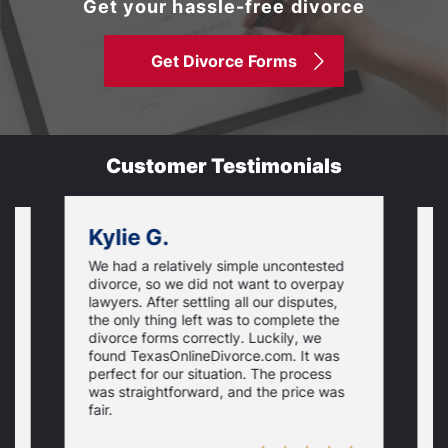
Get your hassle-free divorce
Get Divorce Forms
Customer Testimonials
Kylie G.
We had a relatively simple uncontested
T
divorce, so we did not want to overpay
s
lawyers. After settling all our disputes,
n
the only thing left was to complete the
s
divorce forms correctly. Luckily, we
f
t
found TexasOnlineDivorce.com. It was
T
perfect for our situation. The process
c
was straightforward, and the price was
fair.