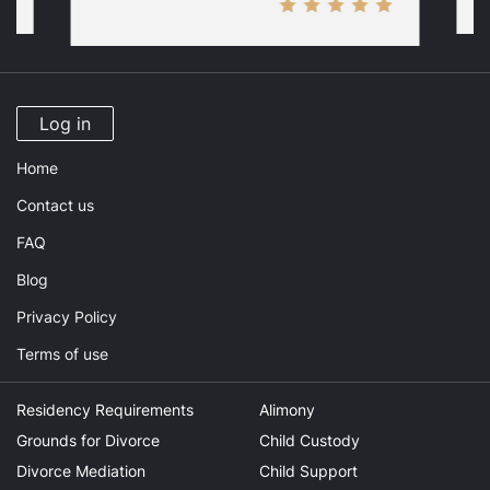
Log in
Home
Contact us
FAQ
Blog
Privacy Policy
Terms of use
Residency Requirements
Alimony
Grounds for Divorce
Child Custody
Divorce Mediation
Child Support