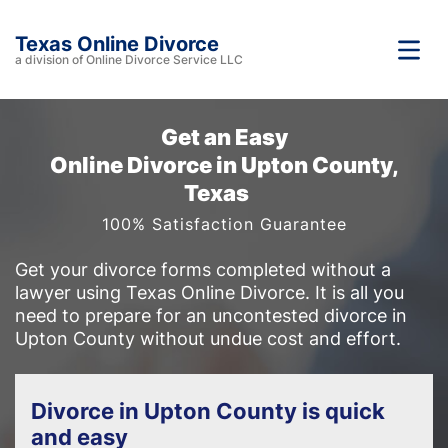
Texas Online Divorce
a division of Online Divorce Service LLC
Get an Easy
Online Divorce in Upton County,
Texas
100% Satisfaction Guarantee
Get your divorce forms completed without a
lawyer using Texas Online Divorce. It is all you
need to prepare for an uncontested divorce in
Upton County without undue cost and effort.
Divorce in Upton County is quick
and easy