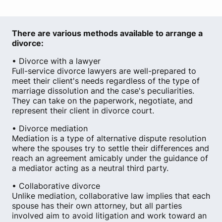
There are various methods available to arrange a
divorce:
• Divorce with a lawyer
Full-service divorce lawyers are well-prepared to
meet their client's needs regardless of the type of
marriage dissolution and the case's peculiarities.
They can take on the paperwork, negotiate, and
represent their client in divorce court.
• Divorce mediation
Mediation is a type of alternative dispute resolution
where the spouses try to settle their differences and
reach an agreement amicably under the guidance of
a mediator acting as a neutral third party.
• Collaborative divorce
Unlike mediation, collaborative law implies that each
spouse has their own attorney, but all parties
involved aim to avoid litigation and work toward an