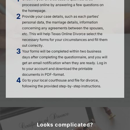
processed online by answering a few questions on
the homepage.
Provide your case details, such as each parties'
personal data, the marriage details, information
concerning any agreements between the spouses,
etc. This will help Texas Online Divorce select the
necessary forms for your circumstances and fill them
out correctly.
Your forms will be completed within two business
days after completing the questionnaire, and you will
get an email notification when they are ready. Log in
to your account and download the printable
documents in PDF-format.
Go to your local courthouse and file for divorce,
following the provided step-by-step instructions.
Looks complicated?