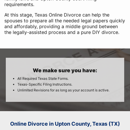
requirements.
At this stage, Texas Online Divorce can help the
spouses to prepare all the needed legal papers quickly
and affordably, providing a middle ground between
the legally-assisted process and a pure DIY divorce.
We make sure you have:
All Required Texas State Forms.
Texas-Specific Filing Instructions.
Unlimited Revisions for as long as your account is active.
Online Divorce in Upton County, Texas (TX)