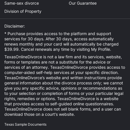
Same-sex divorce
Our Guarantee
Division of Property
Disclaimer:
* Purchase provides access to the platform and support
services for 30 days. After 30 days, access automatically
renews monthly and your card will automatically be charged
$39.99. Cancel renewals any time by visiting
My Profile
.
TexasOnlineDivorce is not a law firm and its services, website,
forms or templates are not a substitute for the advice or
services of an attorney. TexasOnlineDivorce provides access to
computer-aided self-help services at your specific direction.
TexasOnlineDivorce’s website and written instructions provide
general information about the divorce process only; we cannot
give you any specific advice, opinions or recommendations as
to your selection or completion of forms or your particular legal
rights, remedies or options. TexasOnlineDivorce is a website
that provides access to self-guided online questionnaires.
TexasOnlineDivorce does not sell blank forms, and a user can
download those on a court's website.
Texas Sample Documents