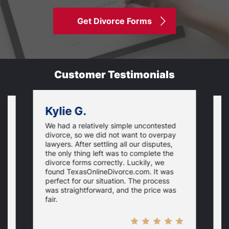
Get Divorce Forms
Customer Testimonials
Kylie G.
We had a relatively simple uncontested
T
divorce, so we did not want to overpay
s
lawyers. After settling all our disputes,
n
the only thing left was to complete the
s
divorce forms correctly. Luckily, we
f
t
found TexasOnlineDivorce.com. It was
T
perfect for our situation. The process
c
was straightforward, and the price was
fair.