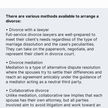
There are various methods available to arrange a
divorce:
• Divorce with a lawyer
Full-service divorce lawyers are well-prepared to
meet their client's needs regardless of the type of
marriage dissolution and the case's peculiarities.
They can take on the paperwork, negotiate, and
represent their client in divorce court.
• Divorce mediation
Mediation is a type of alternative dispute resolution
where the spouses try to settle their differences and
reach an agreement amicably under the guidance of
a mediator acting as a neutral third party.
• Collaborative divorce
Unlike mediation, collaborative law implies that each
spouse has their own attorney, but all parties
involved aim to avoid litigation and work toward an