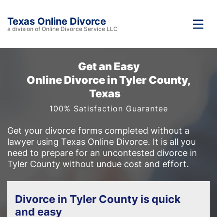
Texas Online Divorce
a division of Online Divorce Service LLC
Get an Easy
Online Divorce in Tyler County,
Texas
100% Satisfaction Guarantee
Get your divorce forms completed without a
lawyer using Texas Online Divorce. It is all you
need to prepare for an uncontested divorce in
Tyler County without undue cost and effort.
Divorce in Tyler County is quick
and easy