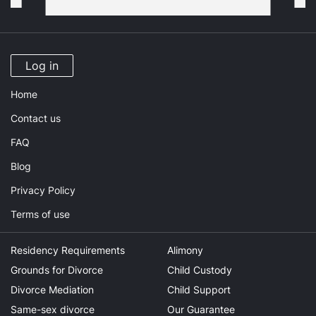
Log in
Home
Contact us
FAQ
Blog
Privacy Policy
Terms of use
Residency Requirements
Alimony
Grounds for Divorce
Child Custody
Divorce Mediation
Child Support
Same-sex divorce
Our Guarantee