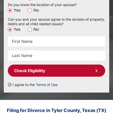
Do you know the location of your spouse?
Yes
No
Can you and your spouse agree to the division of property,
debts and all child related issues?
Yes
No
Check Eligibility
I agree to the
Terms of Use
Filing for Divorce in Tyler County, Texas (TX)