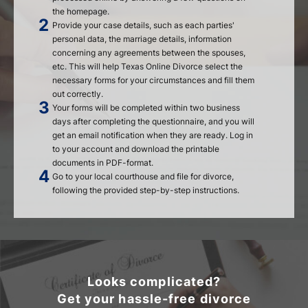
the homepage.
Provide your case details, such as each parties'
personal data, the marriage details, information
concerning any agreements between the spouses,
etc. This will help Texas Online Divorce select the
necessary forms for your circumstances and fill them
out correctly.
Your forms will be completed within two business
days after completing the questionnaire, and you will
get an email notification when they are ready. Log in
to your account and download the printable
documents in PDF-format.
Go to your local courthouse and file for divorce,
following the provided step-by-step instructions.
Looks complicated?
Get your hassle-free divorce