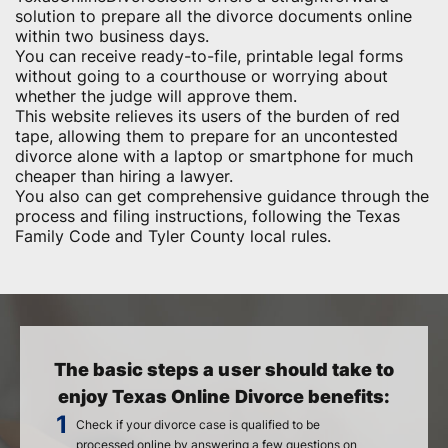
solution to prepare all the divorce documents online
within two business days.
You can receive ready-to-file, printable legal forms
without going to a courthouse or worrying about
whether the judge will approve them.
This website relieves its users of the burden of red
tape, allowing them to prepare for an uncontested
divorce alone with a laptop or smartphone for much
cheaper than hiring a lawyer.
You also can get comprehensive guidance through the
process and filing instructions, following the Texas
Family Code and Tyler County local rules.
The basic steps a user should take to
enjoy Texas Online Divorce benefits:
Check if your divorce case is qualified to be
processed online by answering a few questions on