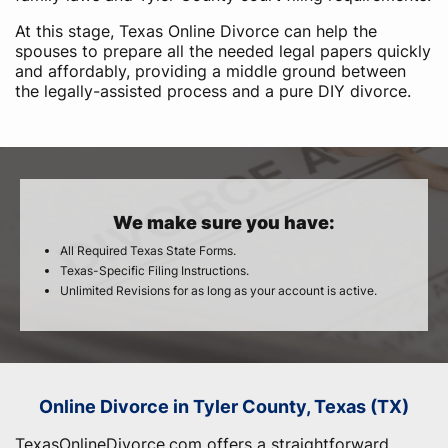
At this stage, Texas Online Divorce can help the
spouses to prepare all the needed legal papers quickly
and affordably, providing a middle ground between
the legally-assisted process and a pure DIY divorce.
We make sure you have:
All Required Texas State Forms.
Texas-Specific Filing Instructions.
Unlimited Revisions for as long as your account is active.
Online Divorce in Tyler County, Texas (TX)
TexasOnlineDivorce.com offers a straightforward