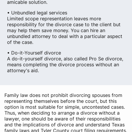
amicable solution.
• Unbundled legal services
Limited scope representation leaves more
responsibility for the divorce case to the client but
may help them save money. You can hire an
unbundled attorney to deal with a particular aspect
of the case.
• Do-it-Yourself divorce
A do-it-yourself divorce, also called Pro Se divorce,
means completing the divorce process without an
attorney's aid.
Family law does not prohibit divorcing spouses from
representing themselves before the court, but this
option is most suitable for simple, uncontested cases.
Thus, when deciding to arrange a divorce without a
lawyer, one should be aware of their responsibilities
and the implications of divorce and understand Texas
family laws and Tyler County court filing requirements.