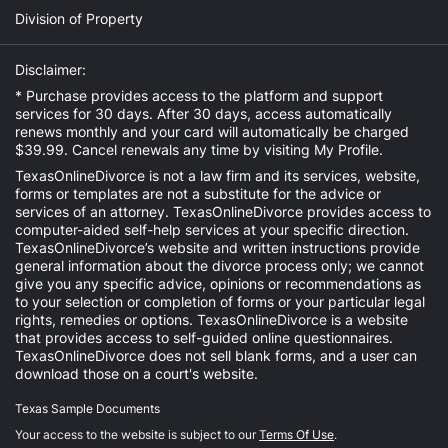
Division of Property
Disclaimer:
* Purchase provides access to the platform and support
services for 30 days. After 30 days, access automatically
renews monthly and your card will automatically be charged
$39.99. Cancel renewals any time by visiting
My Profile
.
TexasOnlineDivorce is not a law firm and its services, website,
forms or templates are not a substitute for the advice or
services of an attorney. TexasOnlineDivorce provides access to
computer-aided self-help services at your specific direction.
TexasOnlineDivorce’s website and written instructions provide
general information about the divorce process only; we cannot
give you any specific advice, opinions or recommendations as
to your selection or completion of forms or your particular legal
rights, remedies or options. TexasOnlineDivorce is a website
that provides access to self-guided online questionnaires.
TexasOnlineDivorce does not sell blank forms, and a user can
download those on a court's website.
Texas Sample Documents
Your access to the website is subject to our
Terms Of Use
.