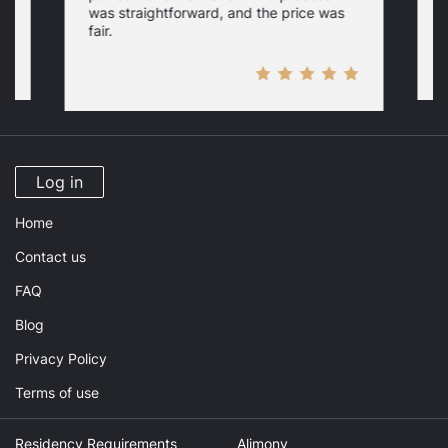
c
was straightforward, and the price was
fair.
Log in
Home
Contact us
FAQ
Blog
Privacy Policy
Terms of use
Residency Requirements
Alimony