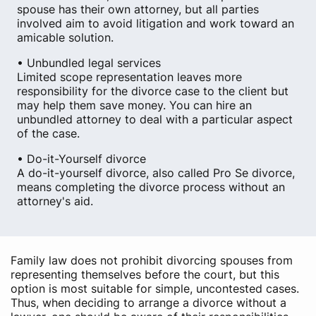
spouse has their own attorney, but all parties
involved aim to avoid litigation and work toward an
amicable solution.
• Unbundled legal services
Limited scope representation leaves more
responsibility for the divorce case to the client but
may help them save money. You can hire an
unbundled attorney to deal with a particular aspect
of the case.
• Do-it-Yourself divorce
A do-it-yourself divorce, also called Pro Se divorce,
means completing the divorce process without an
attorney's aid.
Family law does not prohibit divorcing spouses from
representing themselves before the court, but this
option is most suitable for simple, uncontested cases.
Thus, when deciding to arrange a divorce without a