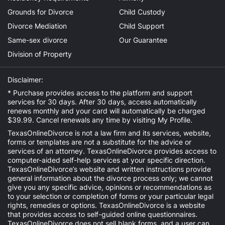
Grounds for Divorce
Child Custody
Divorce Mediation
Child Support
Same-sex divorce
Our Guarantee
Division of Property
Disclaimer:
* Purchase provides access to the platform and support
services for 30 days. After 30 days, access automatically
renews monthly and your card will automatically be charged
$39.99. Cancel renewals any time by visiting
My Profile
.
TexasOnlineDivorce is not a law firm and its services, website,
forms or templates are not a substitute for the advice or
services of an attorney. TexasOnlineDivorce provides access to
computer-aided self-help services at your specific direction.
TexasOnlineDivorce’s website and written instructions provide
general information about the divorce process only; we cannot
give you any specific advice, opinions or recommendations as
to your selection or completion of forms or your particular legal
rights, remedies or options. TexasOnlineDivorce is a website
that provides access to self-guided online questionnaires.
TexasOnlineDivorce does not sell blank forms, and a user can