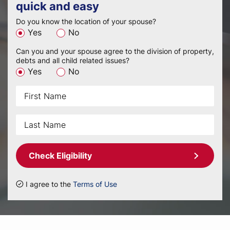
quick and easy
Do you know the location of your spouse?
Yes
No
Can you and your spouse agree to the division of property,
debts and all child related issues?
Yes
No
Check Eligibility
I agree to the
Terms of Use