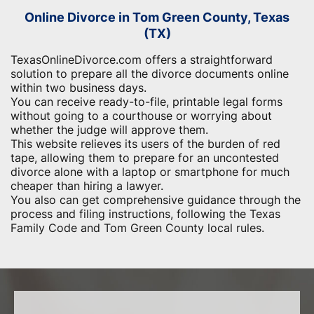
Online Divorce in Tom Green County, Texas
(TX)
TexasOnlineDivorce.com offers a straightforward
solution to prepare all the divorce documents online
within two business days.
You can receive ready-to-file, printable legal forms
without going to a courthouse or worrying about
whether the judge will approve them.
This website relieves its users of the burden of red
tape, allowing them to prepare for an uncontested
divorce alone with a laptop or smartphone for much
cheaper than hiring a lawyer.
You also can get comprehensive guidance through the
process and filing instructions, following the Texas
Family Code and Tom Green County local rules.