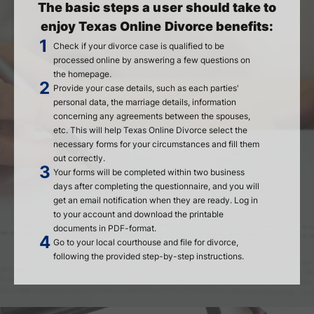
The basic steps a user should take to
enjoy Texas Online Divorce benefits:
Check if your divorce case is qualified to be
processed online by answering a few questions on
the homepage.
Provide your case details, such as each parties'
personal data, the marriage details, information
concerning any agreements between the spouses,
etc. This will help Texas Online Divorce select the
necessary forms for your circumstances and fill them
out correctly.
Your forms will be completed within two business
days after completing the questionnaire, and you will
get an email notification when they are ready. Log in
to your account and download the printable
documents in PDF-format.
Go to your local courthouse and file for divorce,
following the provided step-by-step instructions.