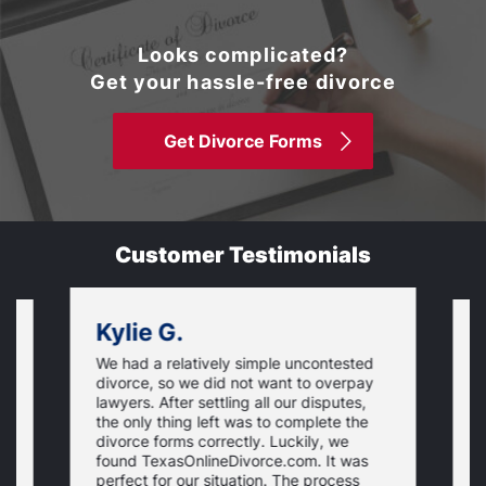
Looks complicated?
Get your hassle-free divorce
Get Divorce Forms
Customer Testimonials
Kylie G.
We had a relatively simple uncontested
T
divorce, so we did not want to overpay
s
lawyers. After settling all our disputes,
n
the only thing left was to complete the
s
divorce forms correctly. Luckily, we
f
t
found TexasOnlineDivorce.com. It was
T
perfect for our situation. The process