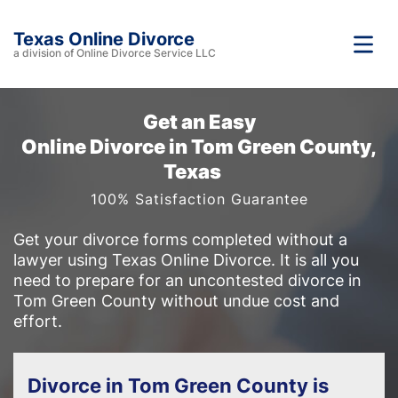
Texas Online Divorce
a division of Online Divorce Service LLC
Get an Easy
Online Divorce in Tom Green County,
Texas
100% Satisfaction Guarantee
Get your divorce forms completed without a
lawyer using Texas Online Divorce. It is all you
need to prepare for an uncontested divorce in
Tom Green County without undue cost and
effort.
Divorce in Tom Green County is