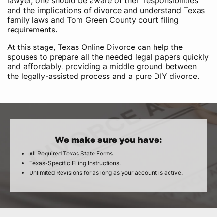
lawyer, one should be aware of their responsibilities
and the implications of divorce and understand Texas
family laws and Tom Green County court filing
requirements.
At this stage, Texas Online Divorce can help the
spouses to prepare all the needed legal papers quickly
and affordably, providing a middle ground between
the legally-assisted process and a pure DIY divorce.
We make sure you have:
All Required Texas State Forms.
Texas-Specific Filing Instructions.
Unlimited Revisions for as long as your account is active.