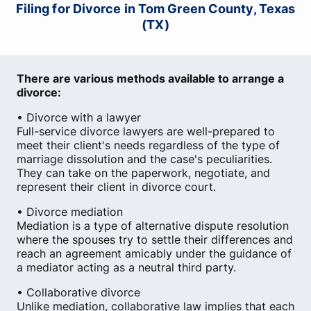
Filing for Divorce in Tom Green County, Texas
(TX)
There are various methods available to arrange a
divorce:
• Divorce with a lawyer
Full-service divorce lawyers are well-prepared to
meet their client's needs regardless of the type of
marriage dissolution and the case's peculiarities.
They can take on the paperwork, negotiate, and
represent their client in divorce court.
• Divorce mediation
Mediation is a type of alternative dispute resolution
where the spouses try to settle their differences and
reach an agreement amicably under the guidance of
a mediator acting as a neutral third party.
• Collaborative divorce
Unlike mediation, collaborative law implies that each