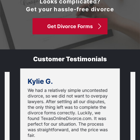
Looks complicated?
Get your hassle-free divorce
Get Divorce Forms
Customer Testimonials
Kylie G.
We had a relatively simple uncontested
T
divorce, so we did not want to overpay
s
lawyers. After settling all our disputes,
n
the only thing left was to complete the
s
divorce forms correctly. Luckily, we
f
t
found TexasOnlineDivorce.com. It was
T
perfect for our situation. The process
c
was straightforward, and the price was
fair.