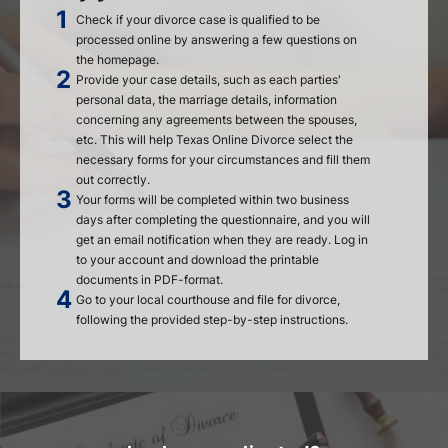
Check if your divorce case is qualified to be
processed online by answering a few questions on
the homepage.
Provide your case details, such as each parties'
personal data, the marriage details, information
concerning any agreements between the spouses,
etc. This will help Texas Online Divorce select the
necessary forms for your circumstances and fill them
out correctly.
Your forms will be completed within two business
days after completing the questionnaire, and you will
get an email notification when they are ready. Log in
to your account and download the printable
documents in PDF-format.
Go to your local courthouse and file for divorce,
following the provided step-by-step instructions.