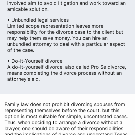
involved aim to avoid litigation and work toward an
amicable solution.
• Unbundled legal services
Limited scope representation leaves more
responsibility for the divorce case to the client but
may help them save money. You can hire an
unbundled attorney to deal with a particular aspect
of the case.
• Do-it-Yourself divorce
A do-it-yourself divorce, also called Pro Se divorce,
means completing the divorce process without an
attorney's aid.
Family law does not prohibit divorcing spouses from
representing themselves before the court, but this
option is most suitable for simple, uncontested cases.
Thus, when deciding to arrange a divorce without a
lawyer, one should be aware of their responsibilities
and the implications of divorce and understand Texas