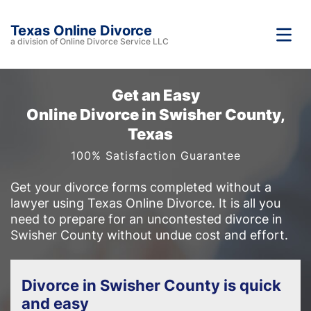
Texas Online Divorce
a division of Online Divorce Service LLC
Get an Easy
Online Divorce in Swisher County,
Texas
100% Satisfaction Guarantee
Get your divorce forms completed without a
lawyer using Texas Online Divorce. It is all you
need to prepare for an uncontested divorce in
Swisher County without undue cost and effort.
Divorce in Swisher County is quick
and easy