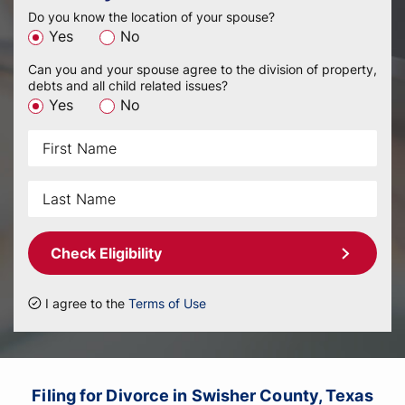
Do you know the location of your spouse?
Yes
No
Can you and your spouse agree to the division of property,
debts and all child related issues?
Yes
No
Check Eligibility
I agree to the
Terms of Use
Filing for Divorce in Swisher County, Texas