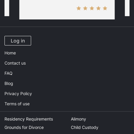
Log in
Home
Contact us
FAQ
Blog
Privacy Policy
Terms of use
Residency Requirements
Alimony
Grounds for Divorce
Child Custody