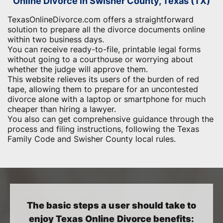
Online Divorce in Swisher County, Texas (TX)
TexasOnlineDivorce.com offers a straightforward
solution to prepare all the divorce documents online
within two business days.
You can receive ready-to-file, printable legal forms
without going to a courthouse or worrying about
whether the judge will approve them.
This website relieves its users of the burden of red
tape, allowing them to prepare for an uncontested
divorce alone with a laptop or smartphone for much
cheaper than hiring a lawyer.
You also can get comprehensive guidance through the
process and filing instructions, following the Texas
Family Code and Swisher County local rules.
The basic steps a user should take to
enjoy Texas Online Divorce benefits: