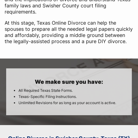
family laws and Swisher County court filing
requirements.
At this stage, Texas Online Divorce can help the
spouses to prepare all the needed legal papers quickly
and affordably, providing a middle ground between
the legally-assisted process and a pure DIY divorce.
We make sure you have:
All Required Texas State Forms.
Texas-Specific Filing Instructions.
Unlimited Revisions for as long as your account is active.