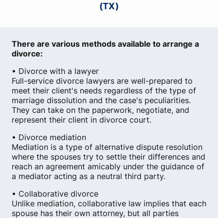
(TX)
There are various methods available to arrange a
divorce:
• Divorce with a lawyer
Full-service divorce lawyers are well-prepared to
meet their client's needs regardless of the type of
marriage dissolution and the case's peculiarities.
They can take on the paperwork, negotiate, and
represent their client in divorce court.
• Divorce mediation
Mediation is a type of alternative dispute resolution
where the spouses try to settle their differences and
reach an agreement amicably under the guidance of
a mediator acting as a neutral third party.
• Collaborative divorce
Unlike mediation, collaborative law implies that each
spouse has their own attorney, but all parties