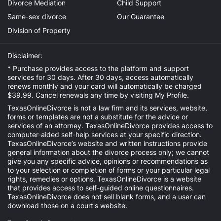
Divorce Mediation
Child Support
Same-sex divorce
Our Guarantee
Division of Property
Disclaimer:
* Purchase provides access to the platform and support
services for 30 days. After 30 days, access automatically
renews monthly and your card will automatically be charged
$39.99. Cancel renewals any time by visiting
My Profile
.
TexasOnlineDivorce is not a law firm and its services, website,
forms or templates are not a substitute for the advice or
services of an attorney. TexasOnlineDivorce provides access to
computer-aided self-help services at your specific direction.
TexasOnlineDivorce’s website and written instructions provide
general information about the divorce process only; we cannot
give you any specific advice, opinions or recommendations as
to your selection or completion of forms or your particular legal
rights, remedies or options. TexasOnlineDivorce is a website
that provides access to self-guided online questionnaires.
TexasOnlineDivorce does not sell blank forms, and a user can
download those on a court's website.