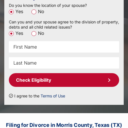
Do you know the location of your spouse?
Yes
No
Can you and your spouse agree to the division of property,
debts and all child related issues?
Yes
No
Check Eligibility
I agree to the
Terms of Use
Filing for Divorce in Morris County, Texas (TX)