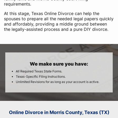
requirements.
At this stage, Texas Online Divorce can help the
spouses to prepare all the needed legal papers quickly
and affordably, providing a middle ground between
the legally-assisted process and a pure DIY divorce.
We make sure you have:
All Required Texas State Forms.
Texas-Specific Filing Instructions.
Unlimited Revisions for as long as your account is active.
Online Divorce in Morris County, Texas (TX)