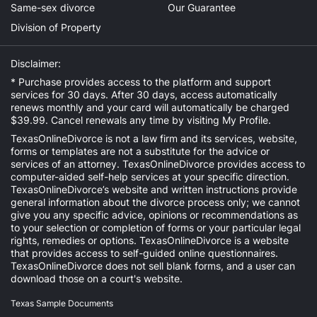
Same-sex divorce
Our Guarantee
Division of Property
Disclaimer:
* Purchase provides access to the platform and support
services for 30 days. After 30 days, access automatically
renews monthly and your card will automatically be charged
$39.99. Cancel renewals any time by visiting
My Profile
.
TexasOnlineDivorce is not a law firm and its services, website,
forms or templates are not a substitute for the advice or
services of an attorney. TexasOnlineDivorce provides access to
computer-aided self-help services at your specific direction.
TexasOnlineDivorce’s website and written instructions provide
general information about the divorce process only; we cannot
give you any specific advice, opinions or recommendations as
to your selection or completion of forms or your particular legal
rights, remedies or options. TexasOnlineDivorce is a website
that provides access to self-guided online questionnaires.
TexasOnlineDivorce does not sell blank forms, and a user can
download those on a court's website.
Texas Sample Documents