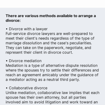
There are various methods available to arrange a
divorce:
• Divorce with a lawyer
Full-service divorce lawyers are well-prepared to
meet their client's needs regardless of the type of
marriage dissolution and the case's peculiarities.
They can take on the paperwork, negotiate, and
represent their client in divorce court.
• Divorce mediation
Mediation is a type of alternative dispute resolution
where the spouses try to settle their differences and
reach an agreement amicably under the guidance of
a mediator acting as a neutral third party.
• Collaborative divorce
Unlike mediation, collaborative law implies that each
spouse has their own attorney, but all parties
involved aim to avoid litigation and work toward an