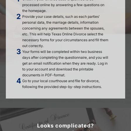
processed online by answering a few questions on
the homepage.
Provide your case details, such as each parties'
personal data, the marriage details, information
concerning any agreements between the spouses,
etc. This will help Texas Online Divorce select the
necessary forms for your circumstances and fill them
out correctly.
Your forms will be completed within two business
days after completing the questionnaire, and you will
get an email notification when they are ready. Log in
to your account and download the printable
documents in PDF-format.
Go to your local courthouse and file for divorce,
following the provided step-by-step instructions.
Looks complicated?