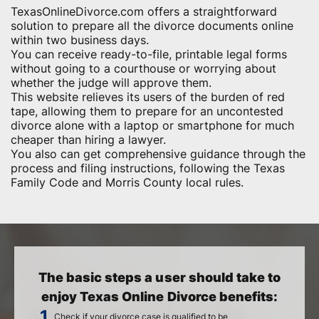
TexasOnlineDivorce.com offers a straightforward
solution to prepare all the divorce documents online
within two business days.
You can receive ready-to-file, printable legal forms
without going to a courthouse or worrying about
whether the judge will approve them.
This website relieves its users of the burden of red
tape, allowing them to prepare for an uncontested
divorce alone with a laptop or smartphone for much
cheaper than hiring a lawyer.
You also can get comprehensive guidance through the
process and filing instructions, following the Texas
Family Code and Morris County local rules.
The basic steps a user should take to
enjoy Texas Online Divorce benefits:
Check if your divorce case is qualified to be