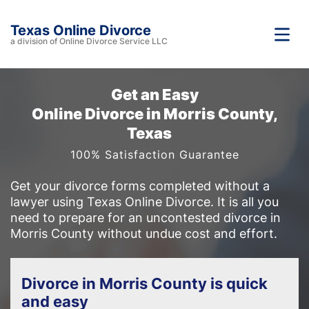
Texas Online Divorce
a division of Online Divorce Service LLC
Get an Easy
Online Divorce in Morris County,
Texas
100% Satisfaction Guarantee
Get your divorce forms completed without a
lawyer using Texas Online Divorce. It is all you
need to prepare for an uncontested divorce in
Morris County without undue cost and effort.
Divorce in Morris County is quick
and easy