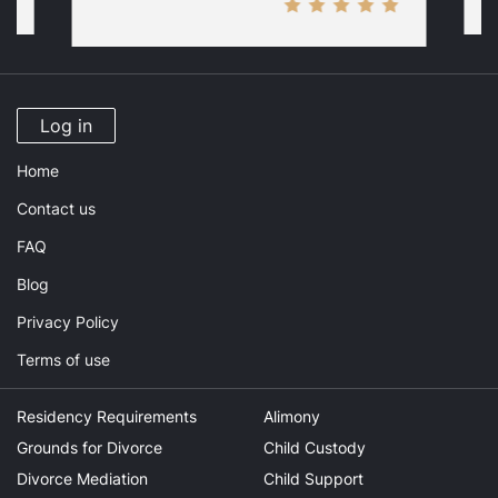
Log in
Home
Contact us
FAQ
Blog
Privacy Policy
Terms of use
Residency Requirements
Alimony
Grounds for Divorce
Child Custody
Divorce Mediation
Child Support