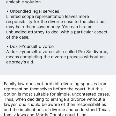
amicable solution.
• Unbundled legal services
Limited scope representation leaves more
responsibility for the divorce case to the client but
may help them save money. You can hire an
unbundled attorney to deal with a particular aspect
of the case.
• Do-it-Yourself divorce
A do-it-yourself divorce, also called Pro Se divorce,
means completing the divorce process without an
attorney's aid.
Family law does not prohibit divorcing spouses from
representing themselves before the court, but this
option is most suitable for simple, uncontested cases.
Thus, when deciding to arrange a divorce without a
lawyer, one should be aware of their responsibilities
and the implications of divorce and understand Texas
family laws and Morris County court filing