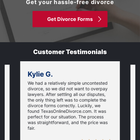
Get your hassle-free divorce
Get Divorce Forms
Customer Testimonials
Kylie G.
We had a relatively simple uncontested
T
divorce, so we did not want to overpay
s
lawyers. After settling all our disputes,
n
the only thing left was to complete the
s
divorce forms correctly. Luckily, we
f
t
found TexasOnlineDivorce.com. It was
T
perfect for our situation. The process
c
was straightforward, and the price was
fair.