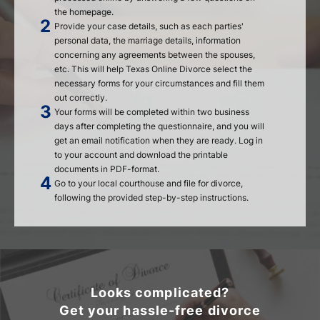
the homepage.
Provide your case details, such as each parties'
personal data, the marriage details, information
concerning any agreements between the spouses,
etc. This will help Texas Online Divorce select the
necessary forms for your circumstances and fill them
out correctly.
Your forms will be completed within two business
days after completing the questionnaire, and you will
get an email notification when they are ready. Log in
to your account and download the printable
documents in PDF-format.
Go to your local courthouse and file for divorce,
following the provided step-by-step instructions.
Looks complicated?
Get your hassle-free divorce