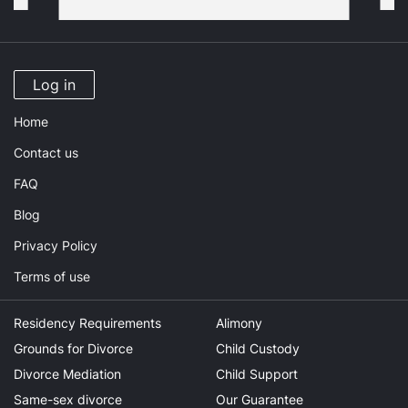
Log in
Home
Contact us
FAQ
Blog
Privacy Policy
Terms of use
Residency Requirements
Alimony
Grounds for Divorce
Child Custody
Divorce Mediation
Child Support
Same-sex divorce
Our Guarantee