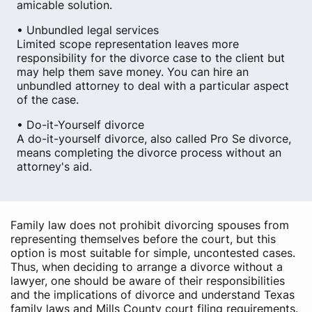
amicable solution.
• Unbundled legal services
Limited scope representation leaves more
responsibility for the divorce case to the client but
may help them save money. You can hire an
unbundled attorney to deal with a particular aspect
of the case.
• Do-it-Yourself divorce
A do-it-yourself divorce, also called Pro Se divorce,
means completing the divorce process without an
attorney's aid.
Family law does not prohibit divorcing spouses from
representing themselves before the court, but this
option is most suitable for simple, uncontested cases.
Thus, when deciding to arrange a divorce without a
lawyer, one should be aware of their responsibilities
and the implications of divorce and understand Texas
family laws and Mills County court filing requirements.