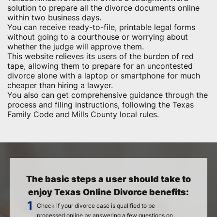
solution to prepare all the divorce documents online
within two business days.
You can receive ready-to-file, printable legal forms
without going to a courthouse or worrying about
whether the judge will approve them.
This website relieves its users of the burden of red
tape, allowing them to prepare for an uncontested
divorce alone with a laptop or smartphone for much
cheaper than hiring a lawyer.
You also can get comprehensive guidance through the
process and filing instructions, following the Texas
Family Code and Mills County local rules.
The basic steps a user should take to
enjoy Texas Online Divorce benefits:
Check if your divorce case is qualified to be
processed online by answering a few questions on