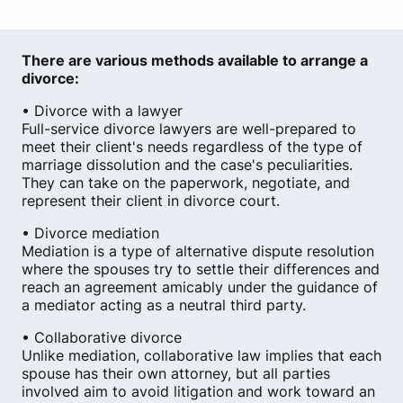
There are various methods available to arrange a
divorce:
• Divorce with a lawyer
Full-service divorce lawyers are well-prepared to
meet their client's needs regardless of the type of
marriage dissolution and the case's peculiarities.
They can take on the paperwork, negotiate, and
represent their client in divorce court.
• Divorce mediation
Mediation is a type of alternative dispute resolution
where the spouses try to settle their differences and
reach an agreement amicably under the guidance of
a mediator acting as a neutral third party.
• Collaborative divorce
Unlike mediation, collaborative law implies that each
spouse has their own attorney, but all parties
involved aim to avoid litigation and work toward an