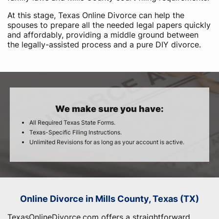
At this stage, Texas Online Divorce can help the
spouses to prepare all the needed legal papers quickly
and affordably, providing a middle ground between
the legally-assisted process and a pure DIY divorce.
We make sure you have:
All Required Texas State Forms.
Texas-Specific Filing Instructions.
Unlimited Revisions for as long as your account is active.
Online Divorce in Mills County, Texas (TX)
TexasOnlineDivorce.com offers a straightforward