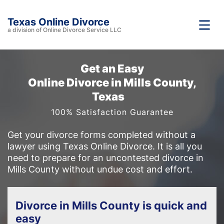
Texas Online Divorce
a division of Online Divorce Service LLC
Get an Easy
Online Divorce in Mills County,
Texas
100% Satisfaction Guarantee
Get your divorce forms completed without a
lawyer using Texas Online Divorce. It is all you
need to prepare for an uncontested divorce in
Mills County without undue cost and effort.
Divorce in Mills County is quick and
easy