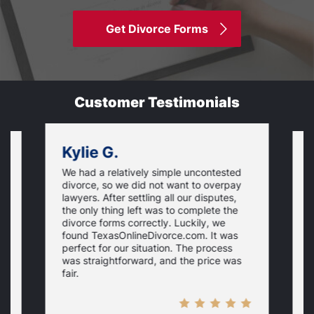
Get Divorce Forms
Customer Testimonials
Kylie G.
We had a relatively simple uncontested
T
divorce, so we did not want to overpay
s
lawyers. After settling all our disputes,
n
the only thing left was to complete the
s
divorce forms correctly. Luckily, we
f
t
found TexasOnlineDivorce.com. It was
T
perfect for our situation. The process
c
was straightforward, and the price was
fair.