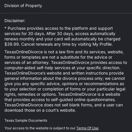
Division of Property
Disclaimer:
* Purchase provides access to the platform and support
services for 30 days. After 30 days, access automatically
renews monthly and your card will automatically be charged
$39.99. Cancel renewals any time by visiting
My Profile
.
TexasOnlineDivorce is not a law firm and its services, website,
forms or templates are not a substitute for the advice or
services of an attorney. TexasOnlineDivorce provides access to
computer-aided self-help services at your specific direction.
TexasOnlineDivorce’s website and written instructions provide
general information about the divorce process only; we cannot
give you any specific advice, opinions or recommendations as
to your selection or completion of forms or your particular legal
rights, remedies or options. TexasOnlineDivorce is a website
that provides access to self-guided online questionnaires.
TexasOnlineDivorce does not sell blank forms, and a user can
download those on a court's website.
Texas Sample Documents
Your access to the website is subject to our
Terms Of Use
.