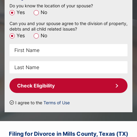
Do you know the location of your spouse?
Yes
No
Can you and your spouse agree to the division of property,
debts and all child related issues?
Yes
No
Check Eligibility
I agree to the
Terms of Use
Filing for Divorce in Mills County, Texas (TX)