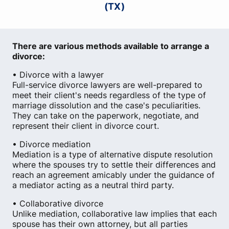
(TX)
There are various methods available to arrange a
divorce:
• Divorce with a lawyer
Full-service divorce lawyers are well-prepared to
meet their client's needs regardless of the type of
marriage dissolution and the case's peculiarities.
They can take on the paperwork, negotiate, and
represent their client in divorce court.
• Divorce mediation
Mediation is a type of alternative dispute resolution
where the spouses try to settle their differences and
reach an agreement amicably under the guidance of
a mediator acting as a neutral third party.
• Collaborative divorce
Unlike mediation, collaborative law implies that each
spouse has their own attorney, but all parties