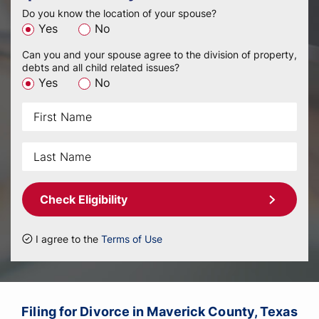
Do you know the location of your spouse?
Yes
No
Can you and your spouse agree to the division of property,
debts and all child related issues?
Yes
No
Check Eligibility
I agree to the
Terms of Use
Filing for Divorce in Maverick County, Texas