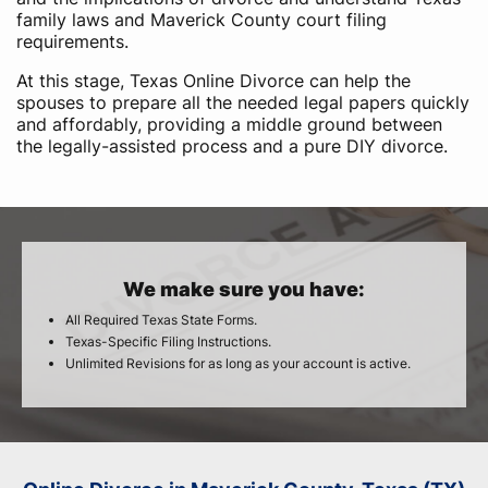
family laws and Maverick County court filing
requirements.
At this stage, Texas Online Divorce can help the
spouses to prepare all the needed legal papers quickly
and affordably, providing a middle ground between
the legally-assisted process and a pure DIY divorce.
We make sure you have:
All Required Texas State Forms.
Texas-Specific Filing Instructions.
Unlimited Revisions for as long as your account is active.