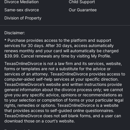
Divorce Mediation
Child Support
Same-sex divorce
Our Guarantee
Division of Property
Disclaimer:
* Purchase provides access to the platform and support
services for 30 days. After 30 days, access automatically
renews monthly and your card will automatically be charged
$39.99. Cancel renewals any time by visiting
My Profile
.
TexasOnlineDivorce is not a law firm and its services, website,
forms or templates are not a substitute for the advice or
services of an attorney. TexasOnlineDivorce provides access to
computer-aided self-help services at your specific direction.
TexasOnlineDivorce’s website and written instructions provide
general information about the divorce process only; we cannot
give you any specific advice, opinions or recommendations as
to your selection or completion of forms or your particular legal
rights, remedies or options. TexasOnlineDivorce is a website
that provides access to self-guided online questionnaires.
TexasOnlineDivorce does not sell blank forms, and a user can
download those on a court's website.