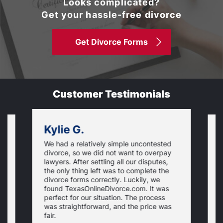
Looks complicated?
Get your hassle-free divorce
Get Divorce Forms
Customer Testimonials
Kylie G.
We had a relatively simple uncontested
T
divorce, so we did not want to overpay
s
lawyers. After settling all our disputes,
n
the only thing left was to complete the
s
divorce forms correctly. Luckily, we
f
t
found TexasOnlineDivorce.com. It was
T
perfect for our situation. The process
c
was straightforward, and the price was
fair.