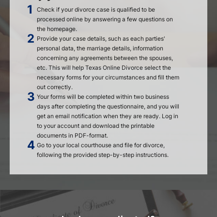
Check if your divorce case is qualified to be
processed online by answering a few questions on
the homepage.
Provide your case details, such as each parties'
personal data, the marriage details, information
concerning any agreements between the spouses,
etc. This will help Texas Online Divorce select the
necessary forms for your circumstances and fill them
out correctly.
Your forms will be completed within two business
days after completing the questionnaire, and you will
get an email notification when they are ready. Log in
to your account and download the printable
documents in PDF-format.
Go to your local courthouse and file for divorce,
following the provided step-by-step instructions.