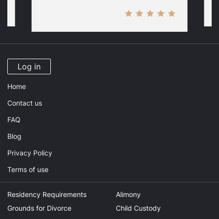
Log in
Home
Contact us
FAQ
Blog
Privacy Policy
Terms of use
Residency Requirements
Alimony
Grounds for Divorce
Child Custody