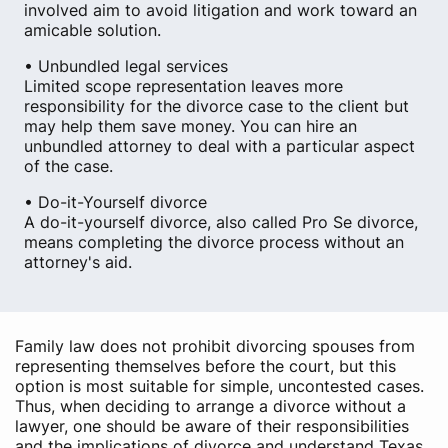
involved aim to avoid litigation and work toward an
amicable solution.
• Unbundled legal services
Limited scope representation leaves more
responsibility for the divorce case to the client but
may help them save money. You can hire an
unbundled attorney to deal with a particular aspect
of the case.
• Do-it-Yourself divorce
A do-it-yourself divorce, also called Pro Se divorce,
means completing the divorce process without an
attorney's aid.
Family law does not prohibit divorcing spouses from
representing themselves before the court, but this
option is most suitable for simple, uncontested cases.
Thus, when deciding to arrange a divorce without a
lawyer, one should be aware of their responsibilities
and the implications of divorce and understand Texas