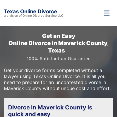
Texas Online Divorce
a division of Online Divorce Service LLC
Get an Easy
Online Divorce in Maverick County,
Texas
100% Satisfaction Guarantee
Get your divorce forms completed without a
lawyer using Texas Online Divorce. It is all you
need to prepare for an uncontested divorce in
Maverick County without undue cost and effort.
Divorce in Maverick County is
quick and easy