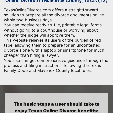
Online Divorce in Maverick County, Texas (TX)
TexasOnlineDivorce.com offers a straightforward
solution to prepare all the divorce documents online
within two business days.
You can receive ready-to-file, printable legal forms
without going to a courthouse or worrying about
whether the judge will approve them.
This website relieves its users of the burden of red
tape, allowing them to prepare for an uncontested
divorce alone with a laptop or smartphone for much
cheaper than hiring a lawyer.
You also can get comprehensive guidance through the
process and filing instructions, following the Texas
Family Code and Maverick County local rules.
The basic steps a user should take to
enjoy Texas Online Divorce benefits: