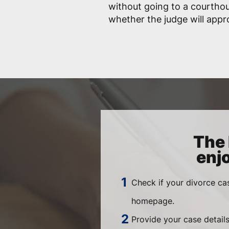
without going to a courtho
whether the judge will app
The 
enj
Check if your divorce ca
homepage.
Provide your case details