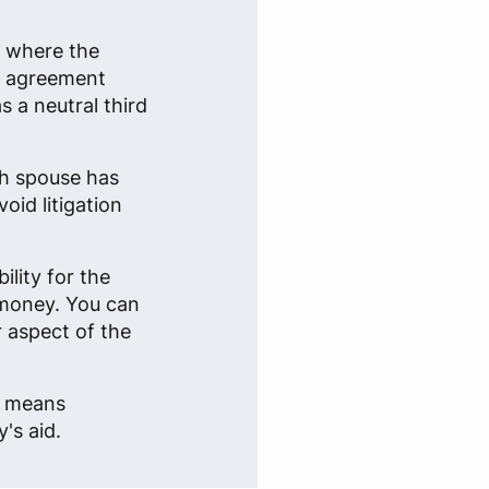
n where the
an agreement
 a neutral third
ch spouse has
oid litigation
lity for the
 money. You can
r aspect of the
e, means
's aid.