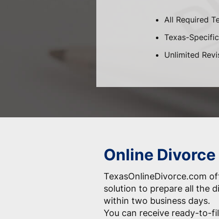
All Required T
Texas-Specific 
Unlimited Revi
Online Divorce
TexasOnlineDivorce.com off
solution to prepare all the
within two business days.
You can receive ready-to-fil