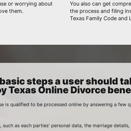
use or worrying about
You also can get compr
rove them.
the process and filing in
Texas Family Code and L
basic steps a user should ta
oy Texas Online Divorce benef
se is qualified to be processed online by answering a few q
, such as each parties' personal data, the marriage details