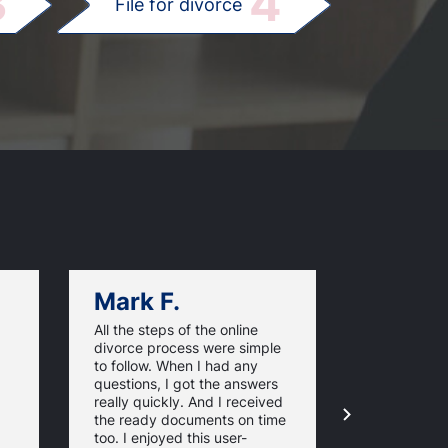
3
4
File for divorce
Mark F.
Dan C.
All the steps of the online
Texas Online
divorce process were simple
great websi
to follow. When I had any
divorce pap
questions, I got the answers
response ti
really quickly. And I received
they guaran
the ready documents on time
approval of
too. I enjoyed this user-
forms. For 