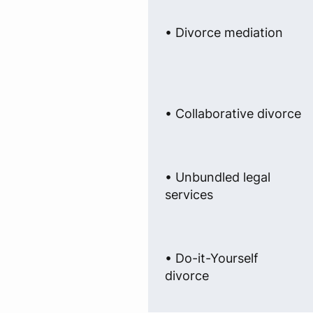
• Divorce mediation
• Collaborative divorce
• Unbundled legal
services
• Do-it-Yourself
divorce