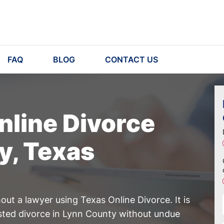
FAQ
BLOG
CONTACT US
nline Divorce
y, Texas
ut a lawyer using Texas Online Divorce. It is
ested divorce in Lynn County without undue