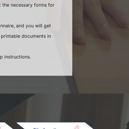
t the necessary forms for
naire, and you will get
 printable documents in
p instructions.
.