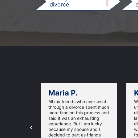
1
divorce
d
Maria P.
K
All my friends who ever went
We
through a divorce spent much
u
more time on this process and
d
said it was an exhausting
la
experience. But I am lucky
di
because my spouse and I
w
decided to part as friends
fo