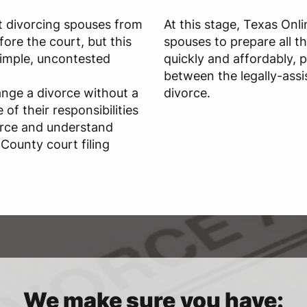
t divorcing spouses from
At this stage, Texas Onl
ore the court, but this
spouses to prepare all t
 simple, uncontested
quickly and affordably, 
between the legally-assi
ange a divorce without a
divorce.
of their responsibilities
orce and understand
County court filing
We make sure you have: