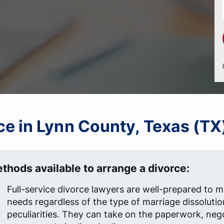
rce in Lynn County, Texas (TX
thods available to arrange a divorce:
Full-service divorce lawyers are well-prepared to me
needs regardless of the type of marriage dissolutio
peculiarities. They can take on the paperwork, neg