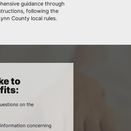
ehensive guidance through
structions, following the
ynn County local rules.
ke to
its:
uestions on the
, information concerning