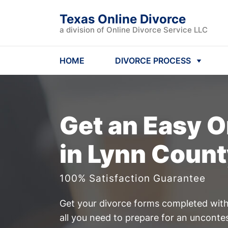
Texas Online Divorce
a division of Online Divorce Service LLC
HOME
DIVORCE PROCESS
Get an Easy
O
in Lynn Count
100% Satisfaction Guarantee
Get your divorce forms completed witho
all you need to prepare for an uncont