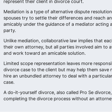
represent their client in divorce court.
Mediation is a type of alternative dispute resolutio
spouses try to settle their differences and reach 
amicably under the guidance of a mediator acting as
party.
Unlike mediation, collaborative law implies that ea
their own attorney, but all parties involved aim to av
and work toward an amicable solution.
Limited scope representation leaves more responsibi
divorce case to the client but may help them save
hire an unbundled attorney to deal with a particula
case.
A do-it-yourself divorce, also called Pro Se divorc
completing the divorce process without an attorney