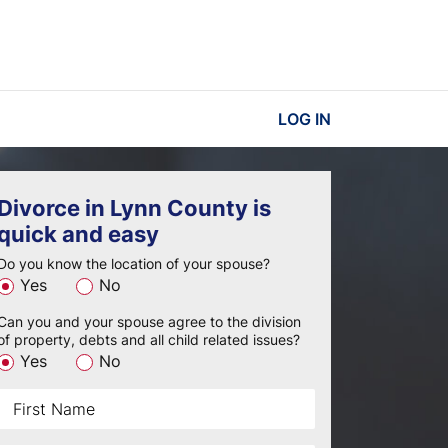
LOG IN
Divorce in Lynn County is
quick and easy
Do you know the location of your spouse?
Yes
No
Can you and your spouse agree to the division
of property, debts and all child related issues?
Yes
No