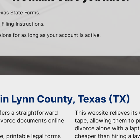
exas State Forms.
Filing Instructions.
sions for as long as your account is active.
 in Lynn County, Texas (TX)
ers a straightforward
This website relieves its
 divorce documents online
tape, allowing them to 
divorce alone with a la
e, printable legal forms
cheaper than hiring a la