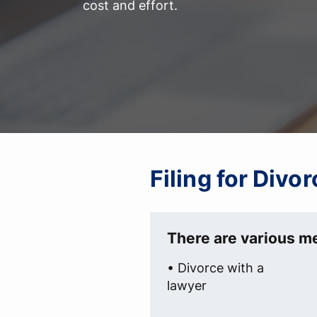
cost and effort.
Filing for Divo
There are various me
• Divorce with a
lawyer