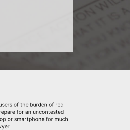
 users of the burden of red
prepare for an uncontested
ptop or smartphone for much
wyer.