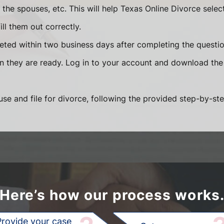
he spouses, etc. This will help Texas Online Divorce selec
ll them out correctly.
eted within two business days after completing the question
en they are ready. Log in to your account and download the
se and file for divorce, following the provided step-by-ste
Here’s how our process works
Provide your case