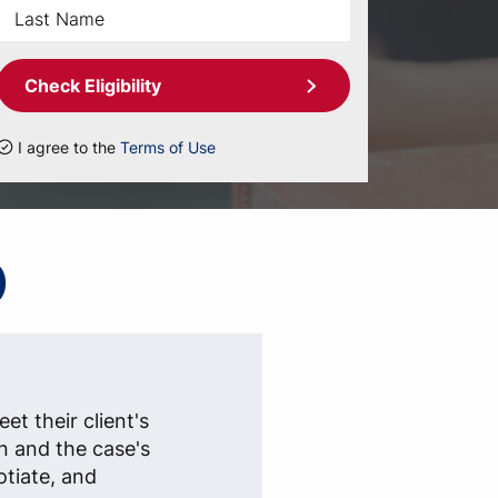
Check Eligibility
I agree to the
Terms of Use
)
et their client's
n and the case's
otiate, and