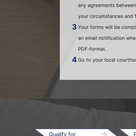
any agreements between t
your circumstances and fi
Your forms will be compl
an email notification wh
PDF-format.
Go to your local courthou
Qualify for