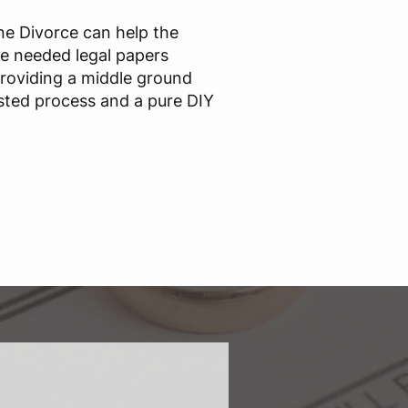
ine Divorce can help the
he needed legal papers
providing a middle ground
sted process and a pure DIY