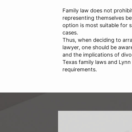
Family law does not prohibi
representing themselves bef
option is most suitable for
cases.
Thus, when deciding to arr
lawyer, one should be aware 
and the implications of div
Texas family laws and Lynn 
requirements.