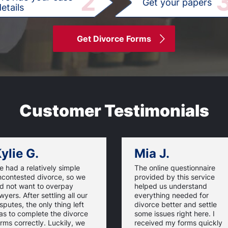
2
Get your papers
etails
Get Divorce Forms
Customer Testimonials
ylie G.
Mia J.
 had a relatively simple
The online questionnaire
ncontested divorce, so we
provided by this service
id not want to overpay
helped us understand
wyers. After settling all our
everything needed for
sputes, the only thing left
divorce better and settle
as to complete the divorce
some issues right here. I
rms correctly. Luckily, we
received my forms quickly