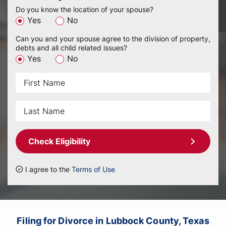
Do you know the location of your spouse?
Yes
No
Can you and your spouse agree to the division of property,
debts and all child related issues?
Yes
No
Check Eligibility
I agree to the
Terms of Use
Filing for Divorce in Lubbock County, Texas