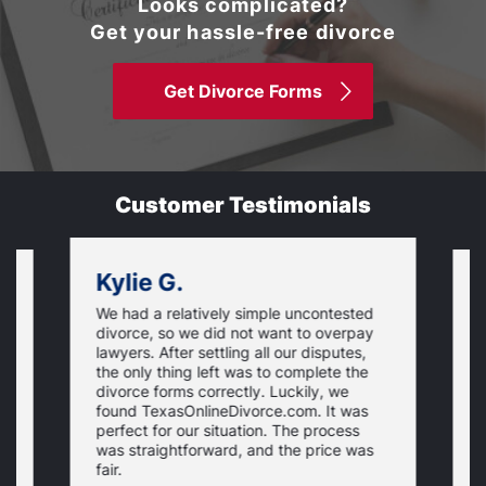
Looks complicated?
Get your hassle-free divorce
Get Divorce Forms
Customer Testimonials
Kylie G.
We had a relatively simple uncontested
T
divorce, so we did not want to overpay
s
lawyers. After settling all our disputes,
n
the only thing left was to complete the
s
divorce forms correctly. Luckily, we
f
t
found TexasOnlineDivorce.com. It was
T
perfect for our situation. The process
c
was straightforward, and the price was
fair.