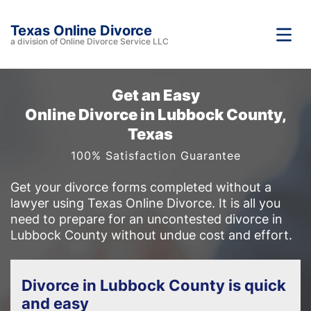
Texas Online Divorce
a division of Online Divorce Service LLC
Get an Easy
Online Divorce in Lubbock County,
Texas
100% Satisfaction Guarantee
Get your divorce forms completed without a
lawyer using Texas Online Divorce. It is all you
need to prepare for an uncontested divorce in
Lubbock County without undue cost and effort.
Divorce in Lubbock County is quick
and easy