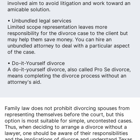
involved aim to avoid litigation and work toward an
amicable solution.
• Unbundled legal services
Limited scope representation leaves more
responsibility for the divorce case to the client but
may help them save money. You can hire an
unbundled attorney to deal with a particular aspect
of the case.
• Do-it-Yourself divorce
A do-it-yourself divorce, also called Pro Se divorce,
means completing the divorce process without an
attorney's aid.
Family law does not prohibit divorcing spouses from
representing themselves before the court, but this
option is most suitable for simple, uncontested cases.
Thus, when deciding to arrange a divorce without a
lawyer, one should be aware of their responsibilities
and the implications of divorce and understand Texas