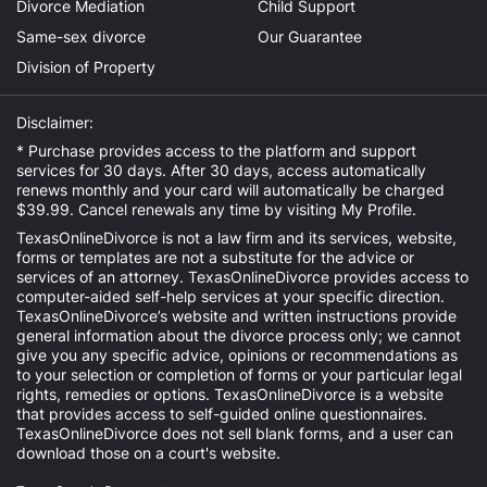
Divorce Mediation
Child Support
Same-sex divorce
Our Guarantee
Division of Property
Disclaimer:
* Purchase provides access to the platform and support
services for 30 days. After 30 days, access automatically
renews monthly and your card will automatically be charged
$39.99. Cancel renewals any time by visiting
My Profile
.
TexasOnlineDivorce is not a law firm and its services, website,
forms or templates are not a substitute for the advice or
services of an attorney. TexasOnlineDivorce provides access to
computer-aided self-help services at your specific direction.
TexasOnlineDivorce’s website and written instructions provide
general information about the divorce process only; we cannot
give you any specific advice, opinions or recommendations as
to your selection or completion of forms or your particular legal
rights, remedies or options. TexasOnlineDivorce is a website
that provides access to self-guided online questionnaires.
TexasOnlineDivorce does not sell blank forms, and a user can
download those on a court's website.