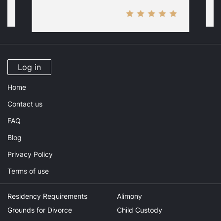
Log in
Home
Contact us
FAQ
Blog
Privacy Policy
Terms of use
Residency Requirements
Alimony
Grounds for Divorce
Child Custody