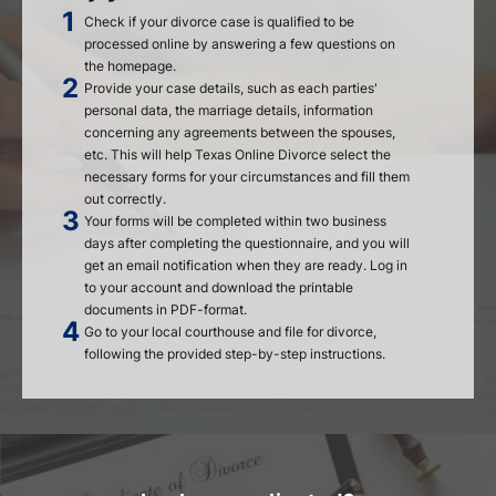
Check if your divorce case is qualified to be
processed online by answering a few questions on
the homepage.
Provide your case details, such as each parties'
personal data, the marriage details, information
concerning any agreements between the spouses,
etc. This will help Texas Online Divorce select the
necessary forms for your circumstances and fill them
out correctly.
Your forms will be completed within two business
days after completing the questionnaire, and you will
get an email notification when they are ready. Log in
to your account and download the printable
documents in PDF-format.
Go to your local courthouse and file for divorce,
following the provided step-by-step instructions.