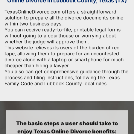
Online Divorce in Lubbock County, Texas (TX)
TexasOnlineDivorce.com offers a straightforward
solution to prepare all the divorce documents online
within two business days.
You can receive ready-to-file, printable legal forms
without going to a courthouse or worrying about
whether the judge will approve them.
This website relieves its users of the burden of red
tape, allowing them to prepare for an uncontested
divorce alone with a laptop or smartphone for much
cheaper than hiring a lawyer.
You also can get comprehensive guidance through the
process and filing instructions, following the Texas
Family Code and Lubbock County local rules.
The basic steps a user should take to
enjoy Texas Online Divorce benefits: