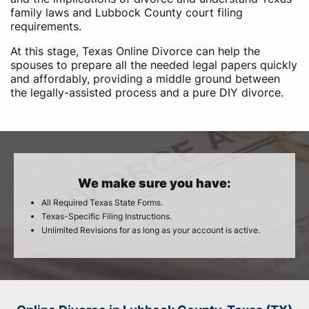
family laws and Lubbock County court filing
requirements.
At this stage, Texas Online Divorce can help the
spouses to prepare all the needed legal papers quickly
and affordably, providing a middle ground between
the legally-assisted process and a pure DIY divorce.
We make sure you have:
All Required Texas State Forms.
Texas-Specific Filing Instructions.
Unlimited Revisions for as long as your account is active.