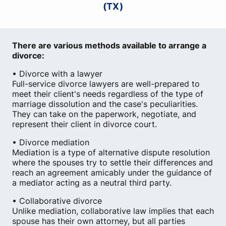
(TX)
There are various methods available to arrange a
divorce:
• Divorce with a lawyer
Full-service divorce lawyers are well-prepared to
meet their client's needs regardless of the type of
marriage dissolution and the case's peculiarities.
They can take on the paperwork, negotiate, and
represent their client in divorce court.
• Divorce mediation
Mediation is a type of alternative dispute resolution
where the spouses try to settle their differences and
reach an agreement amicably under the guidance of
a mediator acting as a neutral third party.
• Collaborative divorce
Unlike mediation, collaborative law implies that each
spouse has their own attorney, but all parties