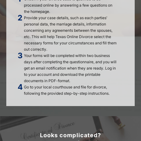
processed online by answering a few questions on
the homepage.
Provide your case details, such as each parties'
personal data, the marriage details, information
concerning any agreements between the spouses,
etc. This will help Texas Online Divorce select the
necessary forms for your circumstances and fill them
out correctly.
Your forms will be completed within two business
days after completing the questionnaire, and you will
get an email notification when they are ready. Log in
to your account and download the printable
documents in PDF-format.
Go to your local courthouse and file for divorce,
following the provided step-by-step instructions.
Looks complicated?