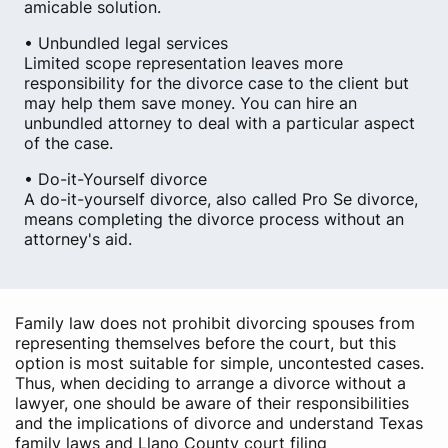
amicable solution.
• Unbundled legal services
Limited scope representation leaves more
responsibility for the divorce case to the client but
may help them save money. You can hire an
unbundled attorney to deal with a particular aspect
of the case.
• Do-it-Yourself divorce
A do-it-yourself divorce, also called Pro Se divorce,
means completing the divorce process without an
attorney's aid.
Family law does not prohibit divorcing spouses from
representing themselves before the court, but this
option is most suitable for simple, uncontested cases.
Thus, when deciding to arrange a divorce without a
lawyer, one should be aware of their responsibilities
and the implications of divorce and understand Texas
family laws and Llano County court filing