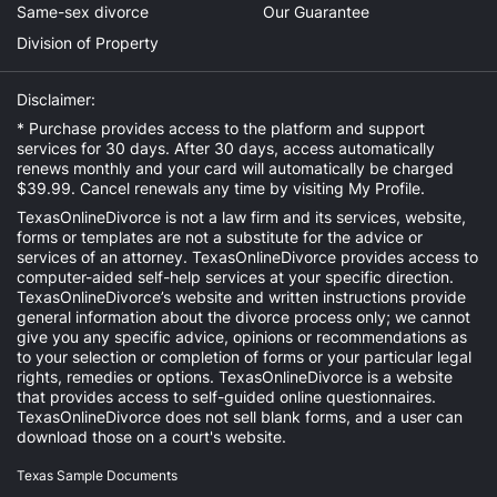
Same-sex divorce
Our Guarantee
Division of Property
Disclaimer:
* Purchase provides access to the platform and support
services for 30 days. After 30 days, access automatically
renews monthly and your card will automatically be charged
$39.99. Cancel renewals any time by visiting
My Profile
.
TexasOnlineDivorce is not a law firm and its services, website,
forms or templates are not a substitute for the advice or
services of an attorney. TexasOnlineDivorce provides access to
computer-aided self-help services at your specific direction.
TexasOnlineDivorce’s website and written instructions provide
general information about the divorce process only; we cannot
give you any specific advice, opinions or recommendations as
to your selection or completion of forms or your particular legal
rights, remedies or options. TexasOnlineDivorce is a website
that provides access to self-guided online questionnaires.
TexasOnlineDivorce does not sell blank forms, and a user can
download those on a court's website.
Texas Sample Documents