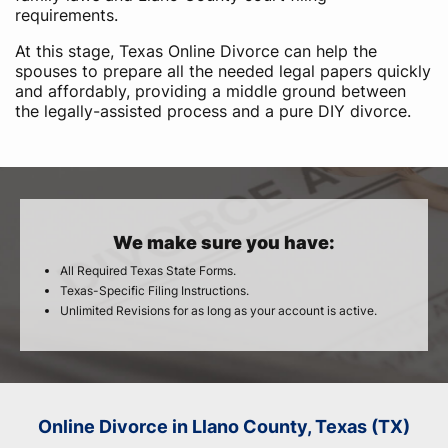
requirements.
At this stage, Texas Online Divorce can help the
spouses to prepare all the needed legal papers quickly
and affordably, providing a middle ground between
the legally-assisted process and a pure DIY divorce.
We make sure you have:
All Required Texas State Forms.
Texas-Specific Filing Instructions.
Unlimited Revisions for as long as your account is active.
Online Divorce in Llano County, Texas (TX)