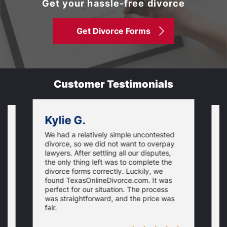
Get your hassle-free divorce
Get Divorce Forms
Customer Testimonials
Kylie G.
We had a relatively simple uncontested
T
divorce, so we did not want to overpay
s
lawyers. After settling all our disputes,
n
the only thing left was to complete the
s
divorce forms correctly. Luckily, we
f
t
found TexasOnlineDivorce.com. It was
T
perfect for our situation. The process
c
was straightforward, and the price was
fair.