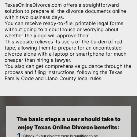
TexasOnlineDivorce.com offers a straightforward
solution to prepare all the divorce documents online
within two business days.
You can receive ready-to-file, printable legal forms
without going to a courthouse or worrying about
whether the judge will approve them.
This website relieves its users of the burden of red
tape, allowing them to prepare for an uncontested
divorce alone with a laptop or smartphone for much
cheaper than hiring a lawyer.
You also can get comprehensive guidance through the
process and filing instructions, following the Texas
Family Code and Llano County local rules.
The basic steps a user should take to
enjoy Texas Online Divorce benefits:
Check if your divorce case is qualified to be