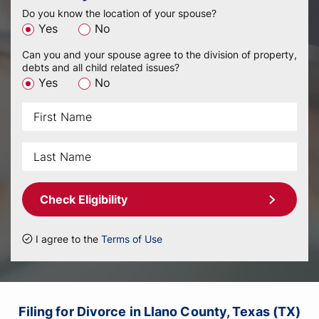
Do you know the location of your spouse?
Yes
No
Can you and your spouse agree to the division of property,
debts and all child related issues?
Yes
No
Check Eligibility
I agree to the
Terms of Use
Filing for Divorce in Llano County, Texas (TX)