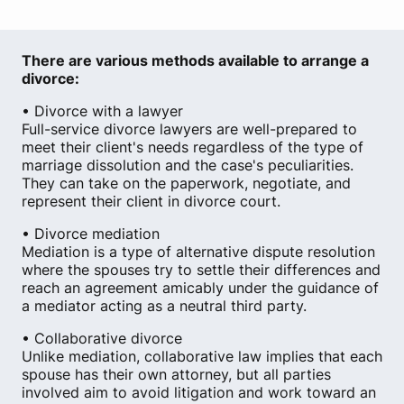
There are various methods available to arrange a
divorce:
• Divorce with a lawyer
Full-service divorce lawyers are well-prepared to
meet their client's needs regardless of the type of
marriage dissolution and the case's peculiarities.
They can take on the paperwork, negotiate, and
represent their client in divorce court.
• Divorce mediation
Mediation is a type of alternative dispute resolution
where the spouses try to settle their differences and
reach an agreement amicably under the guidance of
a mediator acting as a neutral third party.
• Collaborative divorce
Unlike mediation, collaborative law implies that each
spouse has their own attorney, but all parties
involved aim to avoid litigation and work toward an