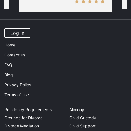
Log in
Home
Contact us
FAQ
Blog
Privacy Policy
Terms of use
Residency Requirements
Alimony
Grounds for Divorce
Child Custody
Divorce Mediation
Child Support