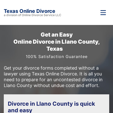
Texas Online Divorce
a division of Online Divorce Service LLC
Get an Easy
Online Divorce in Llano County,
Texas
100% Satisfaction Guarantee
Get your divorce forms completed without a
lawyer using Texas Online Divorce. It is all you
need to prepare for an uncontested divorce in
Llano County without undue cost and effort.
Divorce in Llano County is quick
and easy