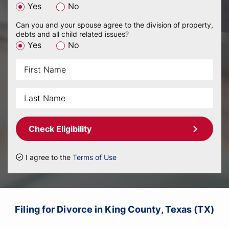
Yes
No
Can you and your spouse agree to the division of property,
debts and all child related issues?
Yes
No
Check Eligibility
I agree to the
Terms of Use
Filing for Divorce in King County, Texas (TX)