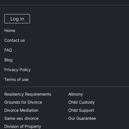
Log in
Home
Contact us
FAQ
Blog
Privacy Policy
Terms of use
Residency Requirements
Alimony
Grounds for Divorce
Child Custody
Divorce Mediation
Child Support
Same-sex divorce
Our Guarantee
Division of Property