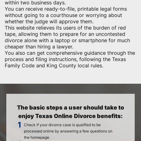
within two business days.
You can receive ready-to-file, printable legal forms
without going to a courthouse or worrying about
whether the judge will approve them.
This website relieves its users of the burden of red
tape, allowing them to prepare for an uncontested
divorce alone with a laptop or smartphone for much
cheaper than hiring a lawyer.
You also can get comprehensive guidance through the
process and filing instructions, following the Texas
Family Code and King County local rules.
The basic steps a user should take to
enjoy Texas Online Divorce benefits:
Check if your divorce case is qualified to be
processed online by answering a few questions on
the homepage.