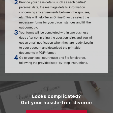
Provide your case details, such as each parties'
personal data, the marriage details, information
concerning any agreements between the spouses,
etc. This will help Texas Online Divorce select the
necessary forms for your circumstances and fill them
out correctly.
Your forms will be completed within two business
days after completing the questionnaire, and you will
get an email notification when they are ready. Log in
to your account and download the printable
documents in PDF-format.
Go to your local courthouse and file for divorce,
following the provided step-by-step instructions.
Looks complicated?
Get your hassle-free divorce