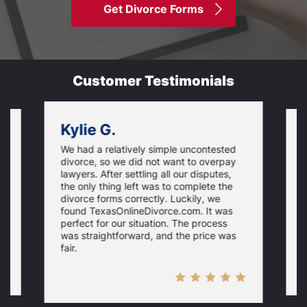
Get Divorce Forms
Customer Testimonials
Kylie G.
We had a relatively simple uncontested
T
divorce, so we did not want to overpay
s
lawyers. After settling all our disputes,
n
the only thing left was to complete the
s
divorce forms correctly. Luckily, we
f
t
found TexasOnlineDivorce.com. It was
T
perfect for our situation. The process
c
was straightforward, and the price was
fair.