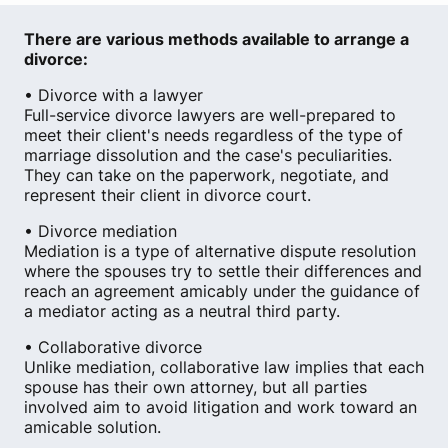
There are various methods available to arrange a
divorce:
• Divorce with a lawyer
Full-service divorce lawyers are well-prepared to
meet their client's needs regardless of the type of
marriage dissolution and the case's peculiarities.
They can take on the paperwork, negotiate, and
represent their client in divorce court.
• Divorce mediation
Mediation is a type of alternative dispute resolution
where the spouses try to settle their differences and
reach an agreement amicably under the guidance of
a mediator acting as a neutral third party.
• Collaborative divorce
Unlike mediation, collaborative law implies that each
spouse has their own attorney, but all parties
involved aim to avoid litigation and work toward an
amicable solution.