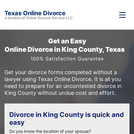
Texas Online Divorce
a division of Online Divorce Service LLC
Get an Easy
Online Divorce in King County, Texas
100% Satisfaction Guarantee
Get your divorce forms completed without a
lawyer using Texas Online Divorce. It is all you
need to prepare for an uncontested divorce in
King County without undue cost and effort.
Divorce in King County is quick and
easy
Do you know the location of your spouse?