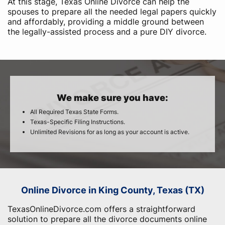
At this stage, Texas Online Divorce can help the
spouses to prepare all the needed legal papers quickly
and affordably, providing a middle ground between
the legally-assisted process and a pure DIY divorce.
We make sure you have:
All Required Texas State Forms.
Texas-Specific Filing Instructions.
Unlimited Revisions for as long as your account is active.
Online Divorce in King County, Texas (TX)
TexasOnlineDivorce.com offers a straightforward
solution to prepare all the divorce documents online