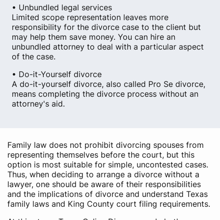
• Unbundled legal services
Limited scope representation leaves more
responsibility for the divorce case to the client but
may help them save money. You can hire an
unbundled attorney to deal with a particular aspect
of the case.
• Do-it-Yourself divorce
A do-it-yourself divorce, also called Pro Se divorce,
means completing the divorce process without an
attorney's aid.
Family law does not prohibit divorcing spouses from
representing themselves before the court, but this
option is most suitable for simple, uncontested cases.
Thus, when deciding to arrange a divorce without a
lawyer, one should be aware of their responsibilities
and the implications of divorce and understand Texas
family laws and King County court filing requirements.