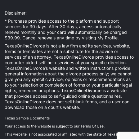
Disclaimer:
* Purchase provides access to the platform and support
services for 30 days. After 30 days, access automatically
renews monthly and your card will automatically be charged
$39.99. Cancel renewals any time by visiting
My Profile
.
TexasOnlineDivorce is not a law firm and its services, website,
forms or templates are not a substitute for the advice or
services of an attorney. TexasOnlineDivorce provides access to
computer-aided self-help services at your specific direction.
TexasOnlineDivorce’s website and written instructions provide
general information about the divorce process only; we cannot
give you any specific advice, opinions or recommendations as
to your selection or completion of forms or your particular legal
rights, remedies or options. TexasOnlineDivorce is a website
that provides access to self-guided online questionnaires.
TexasOnlineDivorce does not sell blank forms, and a user can
download those on a court's website.
Texas Sample Documents
Your access to the website is subject to our
Terms Of Use
.
This website is not associated or affiliated with the state of Texas.