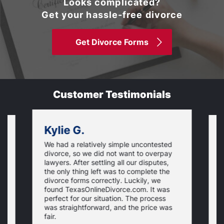
Looks complicated?
Get your hassle-free divorce
Get Divorce Forms
Customer Testimonials
Kylie G.
We had a relatively simple uncontested
T
divorce, so we did not want to overpay
s
lawyers. After settling all our disputes,
n
the only thing left was to complete the
s
divorce forms correctly. Luckily, we
f
t
found TexasOnlineDivorce.com. It was
T
perfect for our situation. The process
c
was straightforward, and the price was
fair.