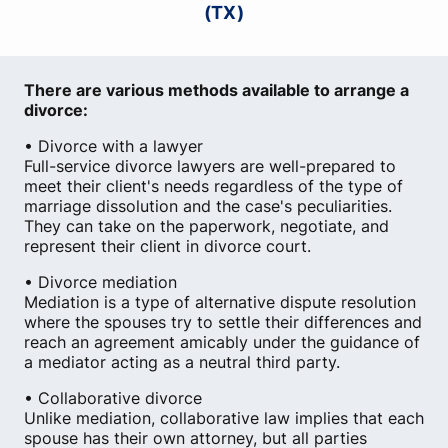
(TX)
There are various methods available to arrange a
divorce:
• Divorce with a lawyer
Full-service divorce lawyers are well-prepared to
meet their client's needs regardless of the type of
marriage dissolution and the case's peculiarities.
They can take on the paperwork, negotiate, and
represent their client in divorce court.
• Divorce mediation
Mediation is a type of alternative dispute resolution
where the spouses try to settle their differences and
reach an agreement amicably under the guidance of
a mediator acting as a neutral third party.
• Collaborative divorce
Unlike mediation, collaborative law implies that each
spouse has their own attorney, but all parties