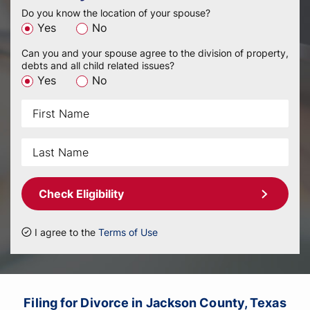
Do you know the location of your spouse?
Yes
No
Can you and your spouse agree to the division of property,
debts and all child related issues?
Yes
No
Check Eligibility
I agree to the
Terms of Use
Filing for Divorce in Jackson County, Texas