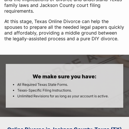
family laws and Jackson County court filing
requirements.
At this stage, Texas Online Divorce can help the
spouses to prepare all the needed legal papers quickly
and affordably, providing a middle ground between
the legally-assisted process and a pure DIY divorce.
We make sure you have:
All Required Texas State Forms.
Texas-Specific Filing Instructions.
Unlimited Revisions for as long as your account is active.