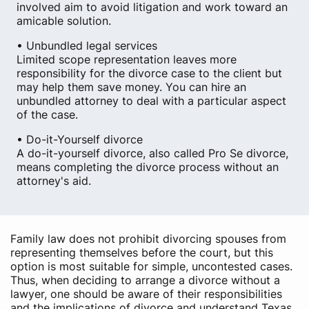
involved aim to avoid litigation and work toward an
amicable solution.
• Unbundled legal services
Limited scope representation leaves more
responsibility for the divorce case to the client but
may help them save money. You can hire an
unbundled attorney to deal with a particular aspect
of the case.
• Do-it-Yourself divorce
A do-it-yourself divorce, also called Pro Se divorce,
means completing the divorce process without an
attorney's aid.
Family law does not prohibit divorcing spouses from
representing themselves before the court, but this
option is most suitable for simple, uncontested cases.
Thus, when deciding to arrange a divorce without a
lawyer, one should be aware of their responsibilities
and the implications of divorce and understand Texas