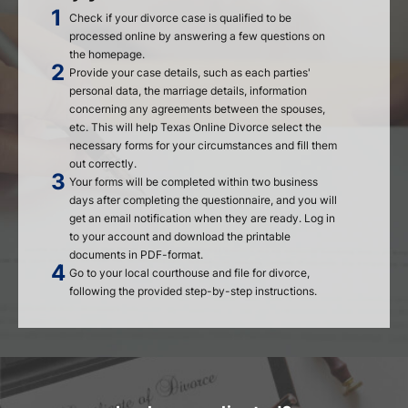
Check if your divorce case is qualified to be
processed online by answering a few questions on
the homepage.
Provide your case details, such as each parties'
personal data, the marriage details, information
concerning any agreements between the spouses,
etc. This will help Texas Online Divorce select the
necessary forms for your circumstances and fill them
out correctly.
Your forms will be completed within two business
days after completing the questionnaire, and you will
get an email notification when they are ready. Log in
to your account and download the printable
documents in PDF-format.
Go to your local courthouse and file for divorce,
following the provided step-by-step instructions.