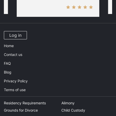
Log in
Home
Contact us
FAQ
Blog
Privacy Policy
Terms of use
Residency Requirements
Alimony
Grounds for Divorce
Child Custody