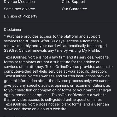
Divorce Mediation
Child Support
Same-sex divorce
Our Guarantee
Division of Property
Disclaimer:
* Purchase provides access to the platform and support
services for 30 days. After 30 days, access automatically
renews monthly and your card will automatically be charged
$39.99. Cancel renewals any time by visiting
My Profile
.
TexasOnlineDivorce is not a law firm and its services, website,
forms or templates are not a substitute for the advice or
services of an attorney. TexasOnlineDivorce provides access to
computer-aided self-help services at your specific direction.
TexasOnlineDivorce’s website and written instructions provide
general information about the divorce process only; we cannot
give you any specific advice, opinions or recommendations as
to your selection or completion of forms or your particular legal
rights, remedies or options. TexasOnlineDivorce is a website
that provides access to self-guided online questionnaires.
TexasOnlineDivorce does not sell blank forms, and a user can
download those on a court's website.