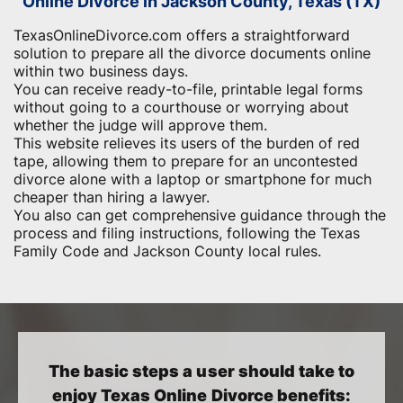
Online Divorce in Jackson County, Texas (TX)
TexasOnlineDivorce.com offers a straightforward
solution to prepare all the divorce documents online
within two business days.
You can receive ready-to-file, printable legal forms
without going to a courthouse or worrying about
whether the judge will approve them.
This website relieves its users of the burden of red
tape, allowing them to prepare for an uncontested
divorce alone with a laptop or smartphone for much
cheaper than hiring a lawyer.
You also can get comprehensive guidance through the
process and filing instructions, following the Texas
Family Code and Jackson County local rules.
The basic steps a user should take to
enjoy Texas Online Divorce benefits: