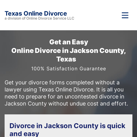
Texas Online Divorce
a division of Online Divorce Service LLC
Get an Easy
Online Divorce in Jackson County,
Texas
100% Satisfaction Guarantee
Get your divorce forms completed without a
lawyer using Texas Online Divorce. It is all you
need to prepare for an uncontested divorce in
Jackson County without undue cost and effort.
Divorce in Jackson County is quick
and easy