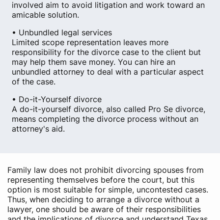
involved aim to avoid litigation and work toward an
amicable solution.
• Unbundled legal services
Limited scope representation leaves more
responsibility for the divorce case to the client but
may help them save money. You can hire an
unbundled attorney to deal with a particular aspect
of the case.
• Do-it-Yourself divorce
A do-it-yourself divorce, also called Pro Se divorce,
means completing the divorce process without an
attorney's aid.
Family law does not prohibit divorcing spouses from
representing themselves before the court, but this
option is most suitable for simple, uncontested cases.
Thus, when deciding to arrange a divorce without a
lawyer, one should be aware of their responsibilities
and the implications of divorce and understand Texas