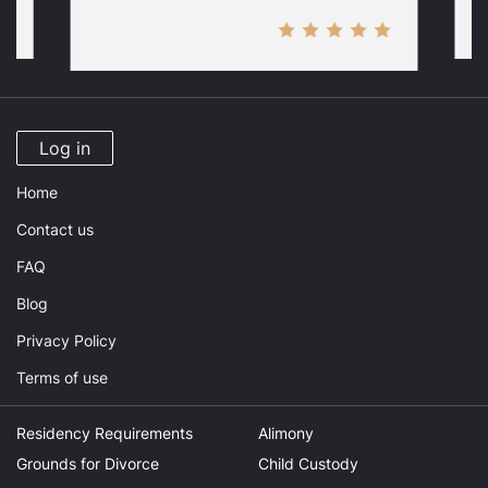
Log in
Home
Contact us
FAQ
Blog
Privacy Policy
Terms of use
Residency Requirements
Alimony
Grounds for Divorce
Child Custody