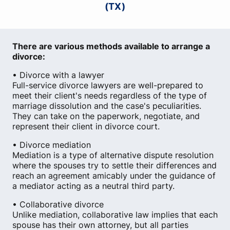
(TX)
There are various methods available to arrange a
divorce:
• Divorce with a lawyer
Full-service divorce lawyers are well-prepared to
meet their client's needs regardless of the type of
marriage dissolution and the case's peculiarities.
They can take on the paperwork, negotiate, and
represent their client in divorce court.
• Divorce mediation
Mediation is a type of alternative dispute resolution
where the spouses try to settle their differences and
reach an agreement amicably under the guidance of
a mediator acting as a neutral third party.
• Collaborative divorce
Unlike mediation, collaborative law implies that each
spouse has their own attorney, but all parties