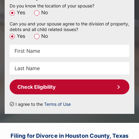
Do you know the location of your spouse?
Yes
No
Can you and your spouse agree to the division of property,
debts and all child related issues?
Yes
No
Check Eligibility
I agree to the
Terms of Use
Filing for Divorce in Houston County, Texas