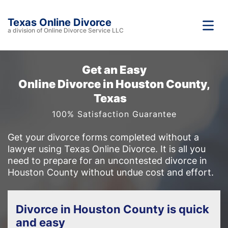
Texas Online Divorce
a division of Online Divorce Service LLC
Get an Easy
Online Divorce in Houston County,
Texas
100% Satisfaction Guarantee
Get your divorce forms completed without a
lawyer using Texas Online Divorce. It is all you
need to prepare for an uncontested divorce in
Houston County without undue cost and effort.
Divorce in Houston County is quick
and easy