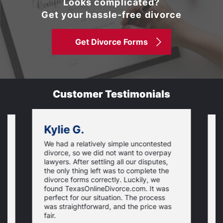
Looks complicated?
Get your hassle-free divorce
Get Divorce Forms
Customer Testimonials
Kylie G.
We had a relatively simple uncontested
T
divorce, so we did not want to overpay
s
lawyers. After settling all our disputes,
n
the only thing left was to complete the
s
divorce forms correctly. Luckily, we
f
t
found TexasOnlineDivorce.com. It was
T
perfect for our situation. The process
c
was straightforward, and the price was
fair.