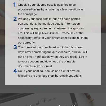
Check if your divorce case is qualified to be
processed online by answering a few questions on
the homepage.
Provide your case details, such as each parties'
personal data, the marriage details, information
concerning any agreements between the spouses,
etc. This will help Texas Online Divorce select the
necessary forms for your circumstances and fill them
out correctly.
Your forms will be completed within two business
days after completing the questionnaire, and you will
get an email notification when they are ready. Log in
to your account and download the printable
documents in PDF-format.
Go to your local courthouse and file for divorce,
following the provided step-by-step instructions.