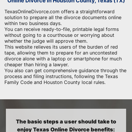
Online Divorce in Houston County, Texas (TX)
TexasOnlineDivorce.com offers a straightforward
solution to prepare all the divorce documents online
within two business days.
You can receive ready-to-file, printable legal forms
without going to a courthouse or worrying about
whether the judge will approve them.
This website relieves its users of the burden of red
tape, allowing them to prepare for an uncontested
divorce alone with a laptop or smartphone for much
cheaper than hiring a lawyer.
You also can get comprehensive guidance through the
process and filing instructions, following the Texas
Family Code and Houston County local rules.
The basic steps a user should take to
enjoy Texas Online Divorce benefits: