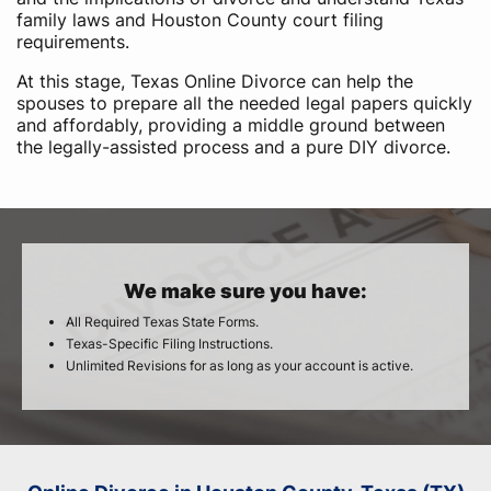
family laws and Houston County court filing
requirements.
At this stage, Texas Online Divorce can help the
spouses to prepare all the needed legal papers quickly
and affordably, providing a middle ground between
the legally-assisted process and a pure DIY divorce.
We make sure you have:
All Required Texas State Forms.
Texas-Specific Filing Instructions.
Unlimited Revisions for as long as your account is active.