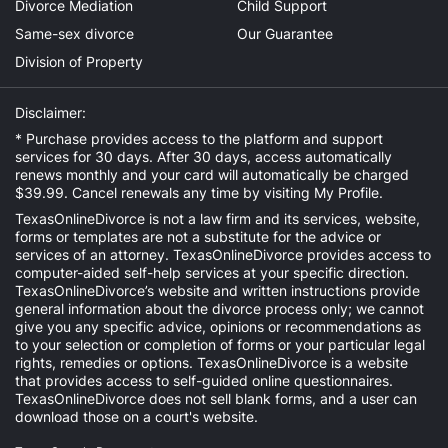
Divorce Mediation
Child Support
Same-sex divorce
Our Guarantee
Division of Property
Disclaimer:
* Purchase provides access to the platform and support
services for 30 days. After 30 days, access automatically
renews monthly and your card will automatically be charged
$39.99. Cancel renewals any time by visiting
My Profile
.
TexasOnlineDivorce is not a law firm and its services, website,
forms or templates are not a substitute for the advice or
services of an attorney. TexasOnlineDivorce provides access to
computer-aided self-help services at your specific direction.
TexasOnlineDivorce’s website and written instructions provide
general information about the divorce process only; we cannot
give you any specific advice, opinions or recommendations as
to your selection or completion of forms or your particular legal
rights, remedies or options. TexasOnlineDivorce is a website
that provides access to self-guided online questionnaires.
TexasOnlineDivorce does not sell blank forms, and a user can
download those on a court's website.