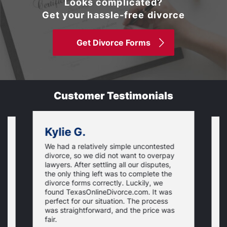
Looks complicated?
Get your hassle-free divorce
Get Divorce Forms
Customer Testimonials
Kylie G.
We had a relatively simple uncontested
T
divorce, so we did not want to overpay
s
lawyers. After settling all our disputes,
n
the only thing left was to complete the
s
divorce forms correctly. Luckily, we
f
t
found TexasOnlineDivorce.com. It was
T
perfect for our situation. The process
c
was straightforward, and the price was
fair.