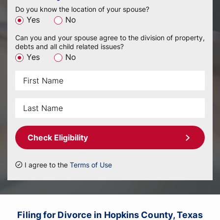
Do you know the location of your spouse?
Yes
No
Can you and your spouse agree to the division of property,
debts and all child related issues?
Yes
No
Check Eligibility
I agree to the
Terms of Use
Filing for Divorce in Hopkins County, Texas