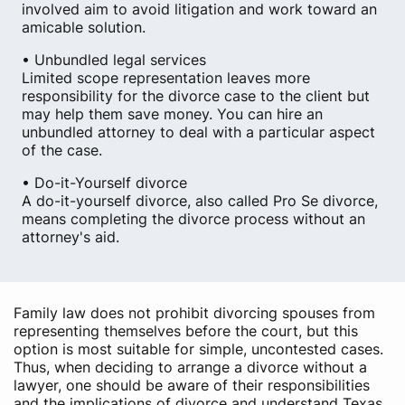
involved aim to avoid litigation and work toward an
amicable solution.
• Unbundled legal services
Limited scope representation leaves more
responsibility for the divorce case to the client but
may help them save money. You can hire an
unbundled attorney to deal with a particular aspect
of the case.
• Do-it-Yourself divorce
A do-it-yourself divorce, also called Pro Se divorce,
means completing the divorce process without an
attorney's aid.
Family law does not prohibit divorcing spouses from
representing themselves before the court, but this
option is most suitable for simple, uncontested cases.
Thus, when deciding to arrange a divorce without a
lawyer, one should be aware of their responsibilities
and the implications of divorce and understand Texas