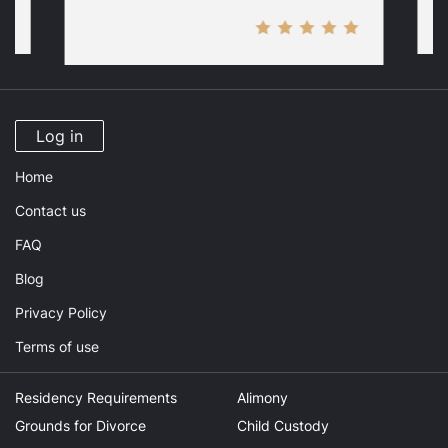
Log in
Home
Contact us
FAQ
Blog
Privacy Policy
Terms of use
Residency Requirements
Alimony
Grounds for Divorce
Child Custody