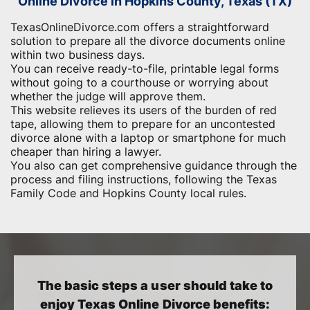
Online Divorce in Hopkins County, Texas (TX)
TexasOnlineDivorce.com offers a straightforward
solution to prepare all the divorce documents online
within two business days.
You can receive ready-to-file, printable legal forms
without going to a courthouse or worrying about
whether the judge will approve them.
This website relieves its users of the burden of red
tape, allowing them to prepare for an uncontested
divorce alone with a laptop or smartphone for much
cheaper than hiring a lawyer.
You also can get comprehensive guidance through the
process and filing instructions, following the Texas
Family Code and Hopkins County local rules.
The basic steps a user should take to
enjoy Texas Online Divorce benefits: