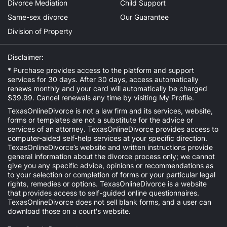
Divorce Mediation
Child Support
Same-sex divorce
Our Guarantee
Division of Property
Disclaimer:
* Purchase provides access to the platform and support
services for 30 days. After 30 days, access automatically
renews monthly and your card will automatically be charged
$39.99. Cancel renewals any time by visiting
My Profile
.
TexasOnlineDivorce is not a law firm and its services, website,
forms or templates are not a substitute for the advice or
services of an attorney. TexasOnlineDivorce provides access to
computer-aided self-help services at your specific direction.
TexasOnlineDivorce’s website and written instructions provide
general information about the divorce process only; we cannot
give you any specific advice, opinions or recommendations as
to your selection or completion of forms or your particular legal
rights, remedies or options. TexasOnlineDivorce is a website
that provides access to self-guided online questionnaires.
TexasOnlineDivorce does not sell blank forms, and a user can
download those on a court's website.