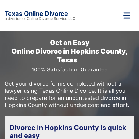
Texas Online Divorce
a division of Online Divorce Service LLC
Get an Easy
Online Divorce in Hopkins County,
Texas
100% Satisfaction Guarantee
Get your divorce forms completed without a
lawyer using Texas Online Divorce. It is all you
need to prepare for an uncontested divorce in
Hopkins County without undue cost and effort.
Divorce in Hopkins County is quick
and easy