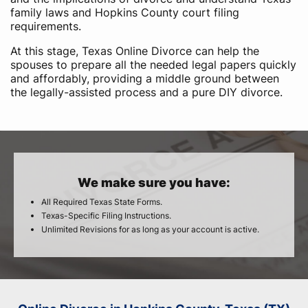
family laws and Hopkins County court filing
requirements.
At this stage, Texas Online Divorce can help the
spouses to prepare all the needed legal papers quickly
and affordably, providing a middle ground between
the legally-assisted process and a pure DIY divorce.
We make sure you have:
All Required Texas State Forms.
Texas-Specific Filing Instructions.
Unlimited Revisions for as long as your account is active.