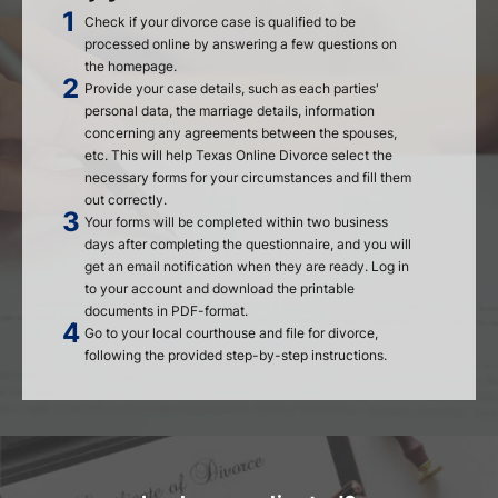
Check if your divorce case is qualified to be
processed online by answering a few questions on
the homepage.
Provide your case details, such as each parties'
personal data, the marriage details, information
concerning any agreements between the spouses,
etc. This will help Texas Online Divorce select the
necessary forms for your circumstances and fill them
out correctly.
Your forms will be completed within two business
days after completing the questionnaire, and you will
get an email notification when they are ready. Log in
to your account and download the printable
documents in PDF-format.
Go to your local courthouse and file for divorce,
following the provided step-by-step instructions.