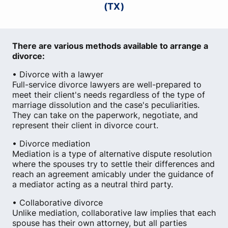
(TX)
There are various methods available to arrange a
divorce:
• Divorce with a lawyer
Full-service divorce lawyers are well-prepared to
meet their client's needs regardless of the type of
marriage dissolution and the case's peculiarities.
They can take on the paperwork, negotiate, and
represent their client in divorce court.
• Divorce mediation
Mediation is a type of alternative dispute resolution
where the spouses try to settle their differences and
reach an agreement amicably under the guidance of
a mediator acting as a neutral third party.
• Collaborative divorce
Unlike mediation, collaborative law implies that each
spouse has their own attorney, but all parties