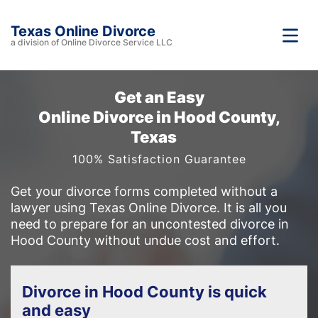
Texas Online Divorce
a division of Online Divorce Service LLC
Get an Easy
Online Divorce in Hood County,
Texas
100% Satisfaction Guarantee
Get your divorce forms completed without a
lawyer using Texas Online Divorce. It is all you
need to prepare for an uncontested divorce in
Hood County without undue cost and effort.
Divorce in Hood County is quick
and easy