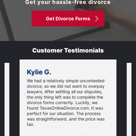
Get your hassle-free divorce
Get Divorce Forms
Customer Testimonials
Kylie G.
We had a relatively simple uncontested
T
divorce, so we did not want to overpay
s
lawyers. After settling all our disputes,
n
the only thing left was to complete the
s
divorce forms correctly. Luckily, we
f
t
found TexasOnlineDivorce.com. It was
T
perfect for our situation. The process
c
was straightforward, and the price was
fair.