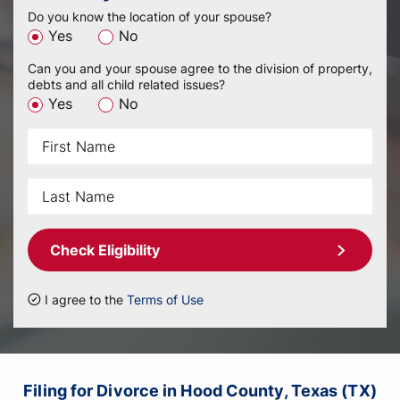
Do you know the location of your spouse?
Yes
No
Can you and your spouse agree to the division of property,
debts and all child related issues?
Yes
No
Check Eligibility
I agree to the
Terms of Use
Filing for Divorce in Hood County, Texas (TX)