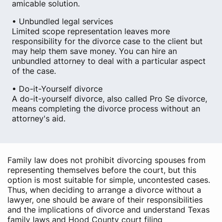
amicable solution.
• Unbundled legal services
Limited scope representation leaves more
responsibility for the divorce case to the client but
may help them save money. You can hire an
unbundled attorney to deal with a particular aspect
of the case.
• Do-it-Yourself divorce
A do-it-yourself divorce, also called Pro Se divorce,
means completing the divorce process without an
attorney's aid.
Family law does not prohibit divorcing spouses from
representing themselves before the court, but this
option is most suitable for simple, uncontested cases.
Thus, when deciding to arrange a divorce without a
lawyer, one should be aware of their responsibilities
and the implications of divorce and understand Texas
family laws and Hood County court filing