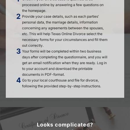
processed online by answering a few questions on
the homepage.
Provide your case details, such as each parties'
personal data, the marriage details, information
concerning any agreements between the spouses,
etc. This will help Texas Online Divorce select the
necessary forms for your circumstances and fill them
out correctly.
Your forms will be completed within two business
days after completing the questionnaire, and you will
get an email notification when they are ready. Log in
to your account and download the printable
documents in PDF-format.
Go to your local courthouse and file for divorce,
following the provided step-by-step instructions.
Looks complicated?