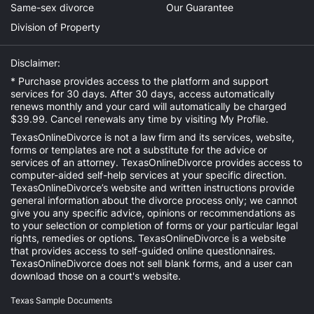
Same-sex divorce
Our Guarantee
Division of Property
Disclaimer:
* Purchase provides access to the platform and support
services for 30 days. After 30 days, access automatically
renews monthly and your card will automatically be charged
$39.99. Cancel renewals any time by visiting
My Profile
.
TexasOnlineDivorce is not a law firm and its services, website,
forms or templates are not a substitute for the advice or
services of an attorney. TexasOnlineDivorce provides access to
computer-aided self-help services at your specific direction.
TexasOnlineDivorce’s website and written instructions provide
general information about the divorce process only; we cannot
give you any specific advice, opinions or recommendations as
to your selection or completion of forms or your particular legal
rights, remedies or options. TexasOnlineDivorce is a website
that provides access to self-guided online questionnaires.
TexasOnlineDivorce does not sell blank forms, and a user can
download those on a court's website.
Texas Sample Documents