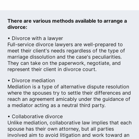
There are various methods available to arrange a
divorce:
• Divorce with a lawyer
Full-service divorce lawyers are well-prepared to
meet their client's needs regardless of the type of
marriage dissolution and the case's peculiarities.
They can take on the paperwork, negotiate, and
represent their client in divorce court.
• Divorce mediation
Mediation is a type of alternative dispute resolution
where the spouses try to settle their differences and
reach an agreement amicably under the guidance of
a mediator acting as a neutral third party.
• Collaborative divorce
Unlike mediation, collaborative law implies that each
spouse has their own attorney, but all parties
involved aim to avoid litigation and work toward an