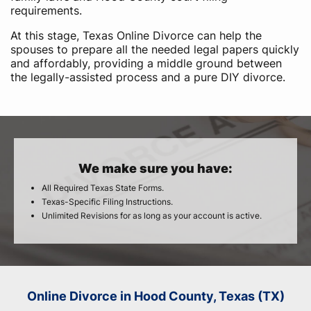
requirements.
At this stage, Texas Online Divorce can help the
spouses to prepare all the needed legal papers quickly
and affordably, providing a middle ground between
the legally-assisted process and a pure DIY divorce.
We make sure you have:
All Required Texas State Forms.
Texas-Specific Filing Instructions.
Unlimited Revisions for as long as your account is active.
Online Divorce in Hood County, Texas (TX)