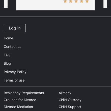
Log in
Home
Contact us
FAQ
Blog
Privacy Policy
Terms of use
Residency Requirements
Alimony
Grounds for Divorce
Child Custody
Divorce Mediation
Child Support