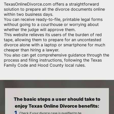
TexasOnlineDivorce.com offers a straightforward
solution to prepare all the divorce documents online
within two business days.
You can receive ready-to-file, printable legal forms
without going to a courthouse or worrying about
whether the judge will approve them.
This website relieves its users of the burden of red
tape, allowing them to prepare for an uncontested
divorce alone with a laptop or smartphone for much
cheaper than hiring a lawyer.
You also can get comprehensive guidance through the
process and filing instructions, following the Texas
Family Code and Hood County local rules.
The basic steps a user should take to
enjoy Texas Online Divorce benefits:
Check if your divorce case is qualified to be