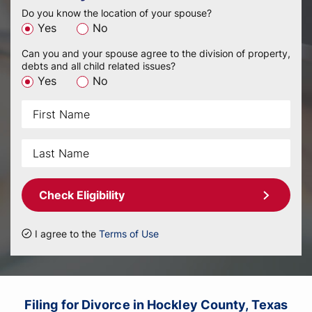
Do you know the location of your spouse?
Yes
No
Can you and your spouse agree to the division of property,
debts and all child related issues?
Yes
No
Check Eligibility
I agree to the
Terms of Use
Filing for Divorce in Hockley County, Texas