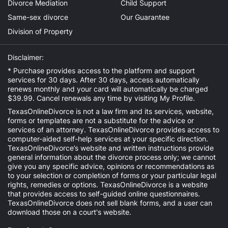
Divorce Mediation
Child Support
Same-sex divorce
Our Guarantee
Division of Property
Disclaimer:
* Purchase provides access to the platform and support
services for 30 days. After 30 days, access automatically
renews monthly and your card will automatically be charged
$39.99. Cancel renewals any time by visiting
My Profile
.
TexasOnlineDivorce is not a law firm and its services, website,
forms or templates are not a substitute for the advice or
services of an attorney. TexasOnlineDivorce provides access to
computer-aided self-help services at your specific direction.
TexasOnlineDivorce’s website and written instructions provide
general information about the divorce process only; we cannot
give you any specific advice, opinions or recommendations as
to your selection or completion of forms or your particular legal
rights, remedies or options. TexasOnlineDivorce is a website
that provides access to self-guided online questionnaires.
TexasOnlineDivorce does not sell blank forms, and a user can
download those on a court's website.