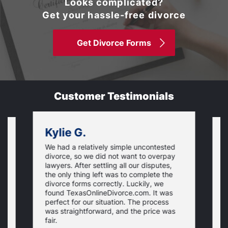
Looks complicated?
Get your hassle-free divorce
Get Divorce Forms
Customer Testimonials
Kylie G.
We had a relatively simple uncontested
T
divorce, so we did not want to overpay
s
lawyers. After settling all our disputes,
n
the only thing left was to complete the
s
divorce forms correctly. Luckily, we
f
t
found TexasOnlineDivorce.com. It was
T
perfect for our situation. The process
c
was straightforward, and the price was
fair.