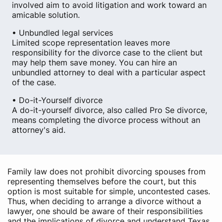
involved aim to avoid litigation and work toward an
amicable solution.
• Unbundled legal services
Limited scope representation leaves more
responsibility for the divorce case to the client but
may help them save money. You can hire an
unbundled attorney to deal with a particular aspect
of the case.
• Do-it-Yourself divorce
A do-it-yourself divorce, also called Pro Se divorce,
means completing the divorce process without an
attorney's aid.
Family law does not prohibit divorcing spouses from
representing themselves before the court, but this
option is most suitable for simple, uncontested cases.
Thus, when deciding to arrange a divorce without a
lawyer, one should be aware of their responsibilities
and the implications of divorce and understand Texas