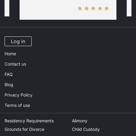
Log in
Home
Contact us
FAQ
Blog
Privacy Policy
Terms of use
Residency Requirements
Alimony
Grounds for Divorce
Child Custody