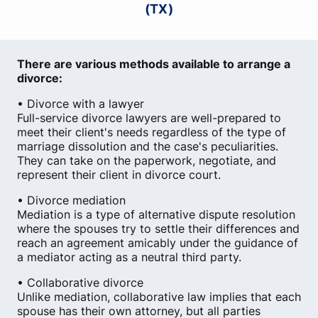
(TX)
There are various methods available to arrange a
divorce:
• Divorce with a lawyer
Full-service divorce lawyers are well-prepared to
meet their client's needs regardless of the type of
marriage dissolution and the case's peculiarities.
They can take on the paperwork, negotiate, and
represent their client in divorce court.
• Divorce mediation
Mediation is a type of alternative dispute resolution
where the spouses try to settle their differences and
reach an agreement amicably under the guidance of
a mediator acting as a neutral third party.
• Collaborative divorce
Unlike mediation, collaborative law implies that each
spouse has their own attorney, but all parties