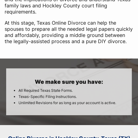
family laws and Hockley County court filing
requirements.
At this stage, Texas Online Divorce can help the
spouses to prepare all the needed legal papers quickly
and affordably, providing a middle ground between
the legally-assisted process and a pure DIY divorce.
We make sure you have:
All Required Texas State Forms.
Texas-Specific Filing Instructions.
Unlimited Revisions for as long as your account is active.