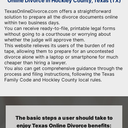
Online Divorce in Hockley County, Texas (TX)
TexasOnlineDivorce.com offers a straightforward
solution to prepare all the divorce documents online
within two business days.
You can receive ready-to-file, printable legal forms
without going to a courthouse or worrying about
whether the judge will approve them.
This website relieves its users of the burden of red
tape, allowing them to prepare for an uncontested
divorce alone with a laptop or smartphone for much
cheaper than hiring a lawyer.
You also can get comprehensive guidance through the
process and filing instructions, following the Texas
Family Code and Hockley County local rules.
The basic steps a user should take to
enjoy Texas Online Divorce benefits: