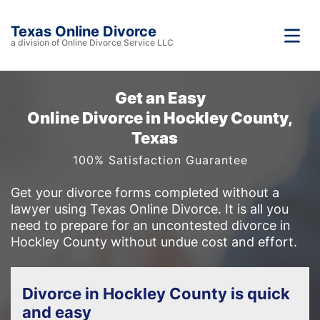
Texas Online Divorce
a division of Online Divorce Service LLC
Get an Easy
Online Divorce in Hockley County,
Texas
100% Satisfaction Guarantee
Get your divorce forms completed without a
lawyer using Texas Online Divorce. It is all you
need to prepare for an uncontested divorce in
Hockley County without undue cost and effort.
Divorce in Hockley County is quick
and easy