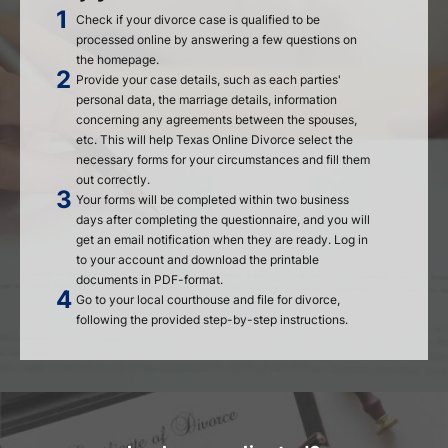
Check if your divorce case is qualified to be
processed online by answering a few questions on
the homepage.
Provide your case details, such as each parties'
personal data, the marriage details, information
concerning any agreements between the spouses,
etc. This will help Texas Online Divorce select the
necessary forms for your circumstances and fill them
out correctly.
Your forms will be completed within two business
days after completing the questionnaire, and you will
get an email notification when they are ready. Log in
to your account and download the printable
documents in PDF-format.
Go to your local courthouse and file for divorce,
following the provided step-by-step instructions.