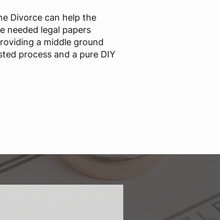
ine Divorce can help the
he needed legal papers
providing a middle ground
sted process and a pure DIY