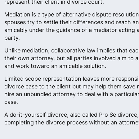
represent their client in divorce court.
Mediation is a type of alternative dispute resolutio
spouses try to settle their differences and reach 
amicably under the guidance of a mediator acting as
party.
Unlike mediation, collaborative law implies that ea
their own attorney, but all parties involved aim to av
and work toward an amicable solution.
Limited scope representation leaves more responsibi
divorce case to the client but may help them save
hire an unbundled attorney to deal with a particula
case.
A do-it-yourself divorce, also called Pro Se divorc
completing the divorce process without an attorney