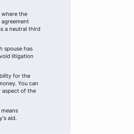
n where the
an agreement
 a neutral third
ch spouse has
oid litigation
lity for the
 money. You can
r aspect of the
e, means
's aid.