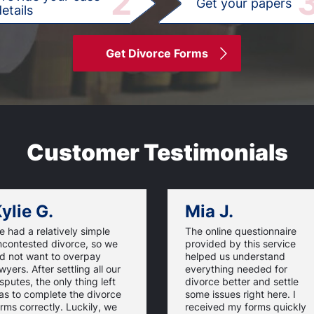
2
Get your papers
etails
Get Divorce Forms
Customer Testimonials
ylie G.
Mia J.
 had a relatively simple
The online questionnaire
ncontested divorce, so we
provided by this service
id not want to overpay
helped us understand
wyers. After settling all our
everything needed for
sputes, the only thing left
divorce better and settle
as to complete the divorce
some issues right here. I
rms correctly. Luckily, we
received my forms quickly