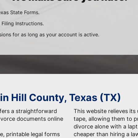
exas State Forms.
Filing Instructions.
sions for as long as your account is active.
in Hill County, Texas (TX)
ers a straightforward
This website relieves its
 divorce documents online
tape, allowing them to 
divorce alone with a la
e, printable legal forms
cheaper than hiring a la