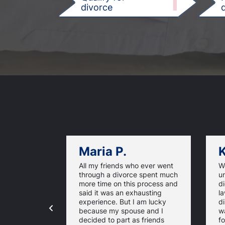
1
divorce
d
Maria P.
K
All my friends who ever went
We
through a divorce spent much
u
more time on this process and
d
said it was an exhausting
la
experience. But I am lucky
di
because my spouse and I
w
decided to part as friends
fo