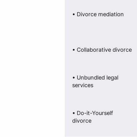
• Divorce mediation
• Collaborative divorce
• Unbundled legal
services
• Do-it-Yourself
divorce