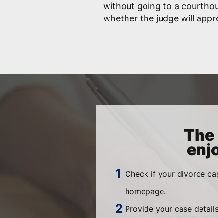
without going to a courtho
whether the judge will app
The 
enj
Check if your divorce ca
homepage.
Provide your case details