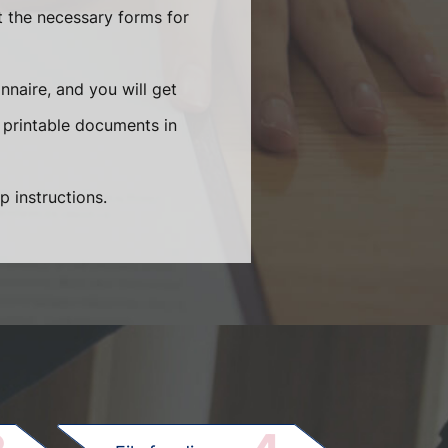
t the necessary forms for
naire, and you will get
 printable documents in
p instructions.
.