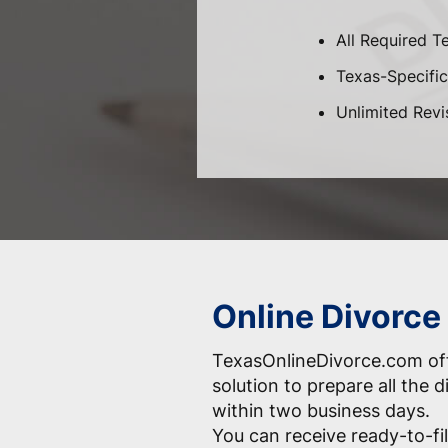
All Required T
Texas-Specific 
Unlimited Revi
Online Divorce 
TexasOnlineDivorce.com off
solution to prepare all the
within two business days.
You can receive ready-to-fil