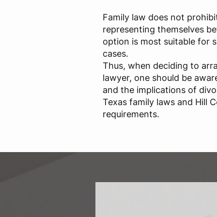
Family law does not prohibi
representing themselves bef
option is most suitable for
cases.
Thus, when deciding to arr
lawyer, one should be aware 
and the implications of div
Texas family laws and Hill C
requirements.