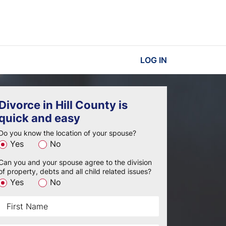
LOG IN
Divorce in Hill County is
quick and easy
Do you know the location of your spouse?
Yes
No
Can you and your spouse agree to the division
of property, debts and all child related issues?
Yes
No