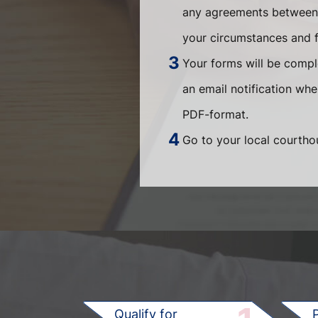
any agreements between t
your circumstances and fi
Your forms will be compl
an email notification wh
PDF-format.
Go to your local courthou
Qualify for