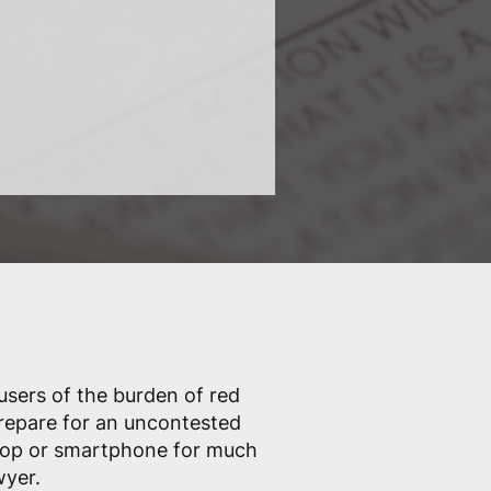
 users of the burden of red
prepare for an uncontested
ptop or smartphone for much
wyer.