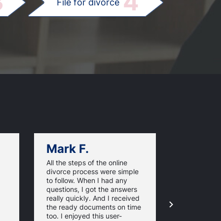
3
4
File for divorce
Mark F.
Dan C.
All the steps of the online
Texas Online
divorce process were simple
great websi
to follow. When I had any
divorce pap
questions, I got the answers
response ti
really quickly. And I received
they guaran
the ready documents on time
approval of
too. I enjoyed this user-
forms. For 