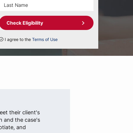
Check Eligibility
I agree to the
Terms of Use
et their client's
n and the case's
otiate, and