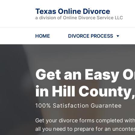
Texas Online Divorce
a division of Online Divorce Service LLC
HOME
DIVORCE PROCESS
Get an Easy
O
in Hill County
100% Satisfaction Guarantee
Get your divorce forms completed witho
all you need to prepare for an unconte