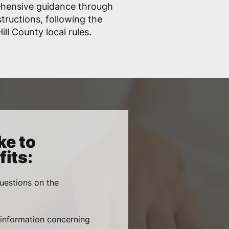
ehensive guidance through
structions, following the
ll County local rules.
ke to
its:
uestions on the
, information concerning