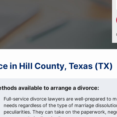
rce in Hill County, Texas (TX)
thods available to arrange a divorce:
Full-service divorce lawyers are well-prepared to me
needs regardless of the type of marriage dissolutio
peculiarities. They can take on the paperwork, neg