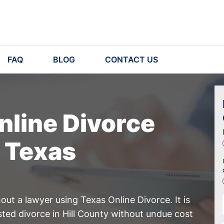
FAQ
BLOG
CONTACT US
nline Divorce
, Texas
ut a lawyer using Texas Online Divorce. It is
sted divorce in Hill County without undue cost