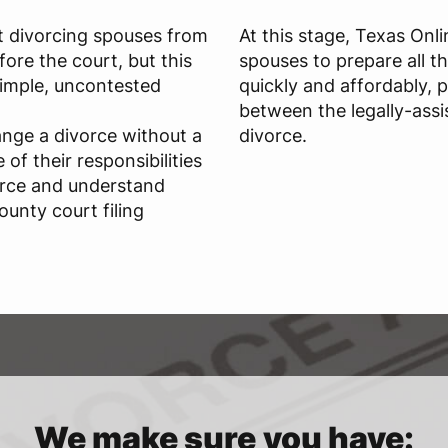
t divorcing spouses from
At this stage, Texas Onl
ore the court, but this
spouses to prepare all t
 simple, uncontested
quickly and affordably, 
between the legally-assi
ange a divorce without a
divorce.
of their responsibilities
orce and understand
ounty court filing
We make sure you have: