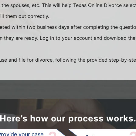
he spouses, etc. This will help Texas Online Divorce selec
ll them out correctly.
eted within two business days after completing the question
en they are ready. Log in to your account and download the
se and file for divorce, following the provided step-by-ste
Here’s how our process works
Provide your case