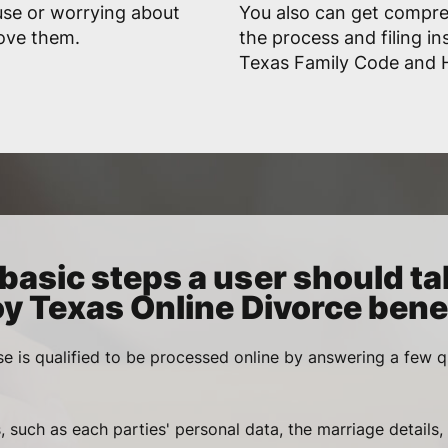
use or worrying about
You also can get compr
rove them.
the process and filing in
Texas Family Code and Hi
basic steps a user should ta
oy Texas Online Divorce benef
se is qualified to be processed online by answering a few q
, such as each parties' personal data, the marriage details