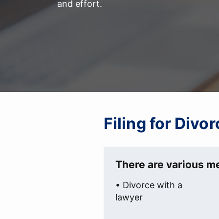
and effort.
Filing for Divo
There are various me
• Divorce with a
lawyer