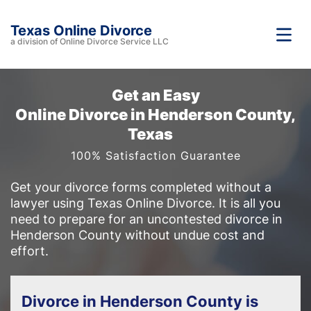
Texas Online Divorce
a division of Online Divorce Service LLC
Get an Easy
Online Divorce in Henderson County,
Texas
100% Satisfaction Guarantee
Get your divorce forms completed without a
lawyer using Texas Online Divorce. It is all you
need to prepare for an uncontested divorce in
Henderson County without undue cost and
effort.
Divorce in Henderson County is