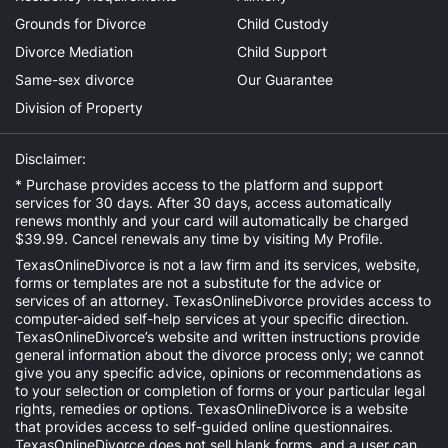
Grounds for Divorce
Child Custody
Divorce Mediation
Child Support
Same-sex divorce
Our Guarantee
Division of Property
Disclaimer:
* Purchase provides access to the platform and support
services for 30 days. After 30 days, access automatically
renews monthly and your card will automatically be charged
$39.99. Cancel renewals any time by visiting
My Profile
.
TexasOnlineDivorce is not a law firm and its services, website,
forms or templates are not a substitute for the advice or
services of an attorney. TexasOnlineDivorce provides access to
computer-aided self-help services at your specific direction.
TexasOnlineDivorce’s website and written instructions provide
general information about the divorce process only; we cannot
give you any specific advice, opinions or recommendations as
to your selection or completion of forms or your particular legal
rights, remedies or options. TexasOnlineDivorce is a website
that provides access to self-guided online questionnaires.
TexasOnlineDivorce does not sell blank forms, and a user can