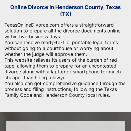
Online Divorce in Henderson County, Texas
(TX)
TexasOnlineDivorce.com offers a straightforward
solution to prepare all the divorce documents online
within two business days.
You can receive ready-to-file, printable legal forms
without going to a courthouse or worrying about
whether the judge will approve them.
This website relieves its users of the burden of red
tape, allowing them to prepare for an uncontested
divorce alone with a laptop or smartphone for much
cheaper than hiring a lawyer.
You also can get comprehensive guidance through the
process and filing instructions, following the Texas
Family Code and Henderson County local rules.