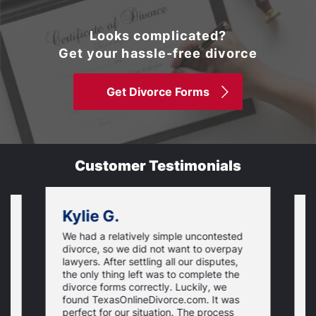
Looks complicated?
Get your hassle-free divorce
Get Divorce Forms
Customer Testimonials
Kylie G.
We had a relatively simple uncontested
T
divorce, so we did not want to overpay
s
lawyers. After settling all our disputes,
n
the only thing left was to complete the
s
divorce forms correctly. Luckily, we
f
t
found TexasOnlineDivorce.com. It was
T
perfect for our situation. The process