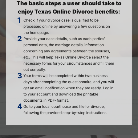
The basic steps a user should take to
enjoy Texas Online Divorce benefits:
Check if your divorce case is qualified to be
processed online by answering a few questions on
the homepage.
Provide your case details, such as each parties'
personal data, the marriage details, information
concerning any agreements between the spouses,
etc. This will help Texas Online Divorce select the
necessary forms for your circumstances and fill them
out correctly.
Your forms will be completed within two business
days after completing the questionnaire, and you will
get an email notification when they are ready. Log in
to your account and download the printable
documents in PDF-format.
Go to your local courthouse and file for divorce,
following the provided step-by-step instructions.