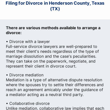
Filing for Divorce in Henderson County, Texas
(TX)
There are various methods available to arrange a
divorce:
• Divorce with a lawyer
Full-service divorce lawyers are well-prepared to
meet their client's needs regardless of the type of
marriage dissolution and the case's peculiarities.
They can take on the paperwork, negotiate, and
represent their client in divorce court.
• Divorce mediation
Mediation is a type of alternative dispute resolution
where the spouses try to settle their differences and
reach an agreement amicably under the guidance of
a mediator acting as a neutral third party.
• Collaborative divorce
Unlike mediation, collaborative law implies that each