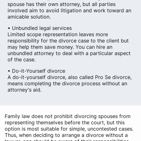
spouse has their own attorney, but all parties
involved aim to avoid litigation and work toward an
amicable solution.
• Unbundled legal services
Limited scope representation leaves more
responsibility for the divorce case to the client but
may help them save money. You can hire an
unbundled attorney to deal with a particular aspect
of the case.
• Do-it-Yourself divorce
A do-it-yourself divorce, also called Pro Se divorce,
means completing the divorce process without an
attorney's aid.
Family law does not prohibit divorcing spouses from
representing themselves before the court, but this
option is most suitable for simple, uncontested cases.
Thus, when deciding to arrange a divorce without a