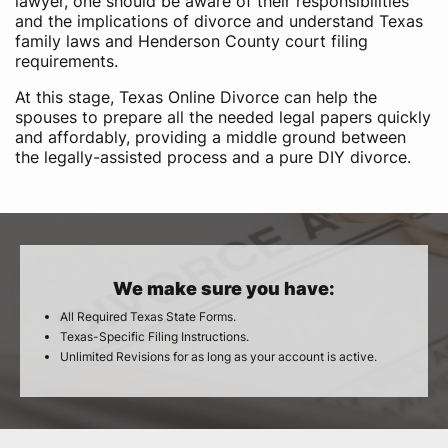
lawyer, one should be aware of their responsibilities
and the implications of divorce and understand Texas
family laws and Henderson County court filing
requirements.
At this stage, Texas Online Divorce can help the
spouses to prepare all the needed legal papers quickly
and affordably, providing a middle ground between
the legally-assisted process and a pure DIY divorce.
We make sure you have:
All Required Texas State Forms.
Texas-Specific Filing Instructions.
Unlimited Revisions for as long as your account is active.