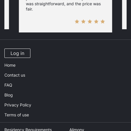
c
was straightforward, and the price was
fair.
Log in
Home
Contact us
FAQ
Blog
Privacy Policy
Terms of use
Residency Requirements
Alimony