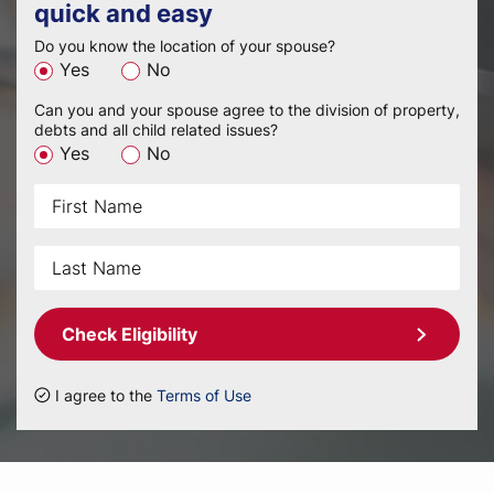
quick and easy
Do you know the location of your spouse?
Yes
No
Can you and your spouse agree to the division of property,
debts and all child related issues?
Yes
No
Check Eligibility
I agree to the
Terms of Use