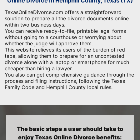
Online Divorce in Hemphill County, Texas (TX)
TexasOnlineDivorce.com offers a straightforward
solution to prepare all the divorce documents online
within two business days.
You can receive ready-to-file, printable legal forms
without going to a courthouse or worrying about
whether the judge will approve them.
This website relieves its users of the burden of red
tape, allowing them to prepare for an uncontested
divorce alone with a laptop or smartphone for much
cheaper than hiring a lawyer.
You also can get comprehensive guidance through the
process and filing instructions, following the Texas
Family Code and Hemphill County local rules.
The basic steps a user should take to
enjoy Texas Online Divorce benefits: