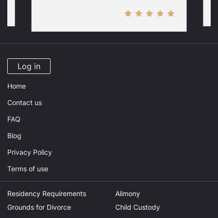
Log in
Home
Contact us
FAQ
Blog
Privacy Policy
Terms of use
Residency Requirements
Alimony
Grounds for Divorce
Child Custody