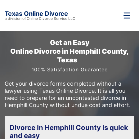
Texas Online Divorce
a division of Online Divorce Service LLC
Get an Easy
Online Divorce in Hemphill County,
Texas
100% Satisfaction Guarantee
Get your divorce forms completed without a
lawyer using Texas Online Divorce. It is all you
need to prepare for an uncontested divorce in
Hemphill County without undue cost and effort.
Divorce in Hemphill County is quick
and easy