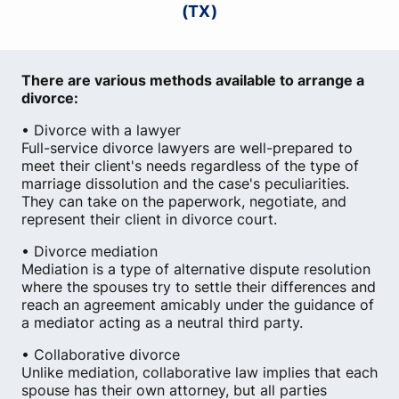
(TX)
There are various methods available to arrange a
divorce:
• Divorce with a lawyer
Full-service divorce lawyers are well-prepared to
meet their client's needs regardless of the type of
marriage dissolution and the case's peculiarities.
They can take on the paperwork, negotiate, and
represent their client in divorce court.
• Divorce mediation
Mediation is a type of alternative dispute resolution
where the spouses try to settle their differences and
reach an agreement amicably under the guidance of
a mediator acting as a neutral third party.
• Collaborative divorce
Unlike mediation, collaborative law implies that each
spouse has their own attorney, but all parties