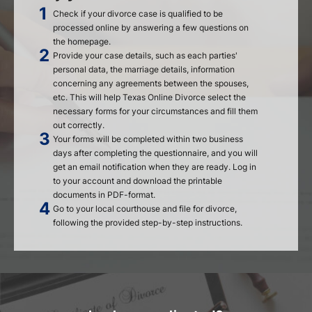
Check if your divorce case is qualified to be
processed online by answering a few questions on
the homepage.
Provide your case details, such as each parties'
personal data, the marriage details, information
concerning any agreements between the spouses,
etc. This will help Texas Online Divorce select the
necessary forms for your circumstances and fill them
out correctly.
Your forms will be completed within two business
days after completing the questionnaire, and you will
get an email notification when they are ready. Log in
to your account and download the printable
documents in PDF-format.
Go to your local courthouse and file for divorce,
following the provided step-by-step instructions.