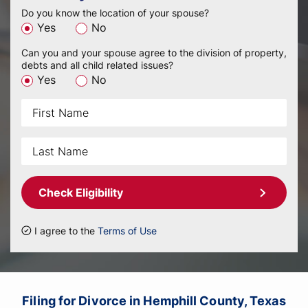
Do you know the location of your spouse?
Yes
No
Can you and your spouse agree to the division of property,
debts and all child related issues?
Yes
No
Check Eligibility
I agree to the
Terms of Use
Filing for Divorce in Hemphill County, Texas