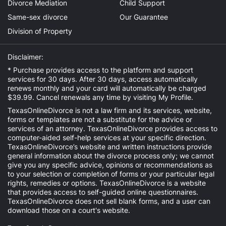
Divorce Mediation
Child Support
Same-sex divorce
Our Guarantee
Division of Property
Disclaimer:
* Purchase provides access to the platform and support
services for 30 days. After 30 days, access automatically
renews monthly and your card will automatically be charged
$39.99. Cancel renewals any time by visiting
My Profile
.
TexasOnlineDivorce is not a law firm and its services, website,
forms or templates are not a substitute for the advice or
services of an attorney. TexasOnlineDivorce provides access to
computer-aided self-help services at your specific direction.
TexasOnlineDivorce’s website and written instructions provide
general information about the divorce process only; we cannot
give you any specific advice, opinions or recommendations as
to your selection or completion of forms or your particular legal
rights, remedies or options. TexasOnlineDivorce is a website
that provides access to self-guided online questionnaires.
TexasOnlineDivorce does not sell blank forms, and a user can
download those on a court's website.