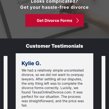
Looks complicated?
Get your hassle-free divorce
Get Divorce Forms
Customer Testimonials
Kylie G.
We had a relatively simple uncontested
T
divorce, so we did not want to overpay
s
lawyers. After settling all our disputes,
n
the only thing left was to complete the
s
divorce forms correctly. Luckily, we
f
t
found TexasOnlineDivorce.com. It was
T
perfect for our situation. The process
c
was straightforward, and the price was
fair.