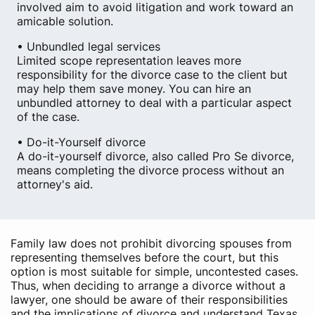
involved aim to avoid litigation and work toward an
amicable solution.
• Unbundled legal services
Limited scope representation leaves more
responsibility for the divorce case to the client but
may help them save money. You can hire an
unbundled attorney to deal with a particular aspect
of the case.
• Do-it-Yourself divorce
A do-it-yourself divorce, also called Pro Se divorce,
means completing the divorce process without an
attorney's aid.
Family law does not prohibit divorcing spouses from
representing themselves before the court, but this
option is most suitable for simple, uncontested cases.
Thus, when deciding to arrange a divorce without a
lawyer, one should be aware of their responsibilities
and the implications of divorce and understand Texas