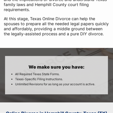
family laws and Hemphill County court filing
requirements.
At this stage, Texas Online Divorce can help the
spouses to prepare all the needed legal papers quickly
and affordably, providing a middle ground between
the legally-assisted process and a pure DIY divorce.
We make sure you have:
All Required Texas State Forms.
Texas-Specific Filing Instructions.
Unlimited Revisions for as long as your account is active.