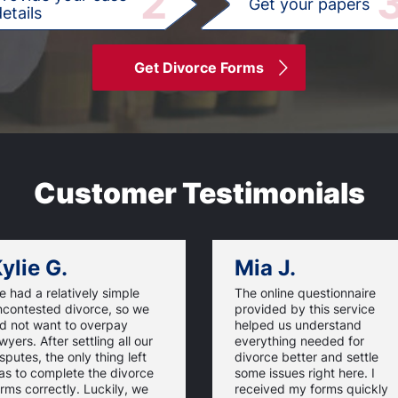
2
Get your papers
etails
Get Divorce Forms
Customer Testimonials
ylie G.
Mia J.
 had a relatively simple
The online questionnaire
ncontested divorce, so we
provided by this service
id not want to overpay
helped us understand
wyers. After settling all our
everything needed for
sputes, the only thing left
divorce better and settle
as to complete the divorce
some issues right here. I
rms correctly. Luckily, we
received my forms quickly