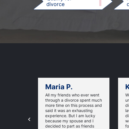
1
divorce
d
Maria P.
K
All my friends who ever went
We
through a divorce spent much
u
more time on this process and
d
said it was an exhausting
la
experience. But I am lucky
di
because my spouse and I
w
decided to part as friends
fo