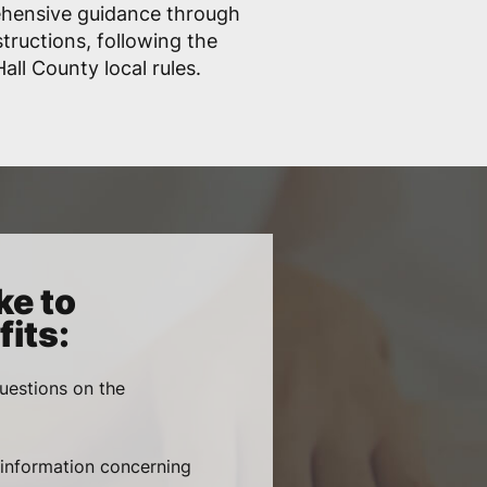
ehensive guidance through
structions, following the
ll County local rules.
ke to
its:
uestions on the
, information concerning