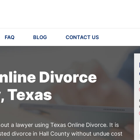
FAQ
BLOG
CONTACT US
nline Divorce
y, Texas
ut a lawyer using Texas Online Divorce. It is
sted divorce in Hall County without undue cost