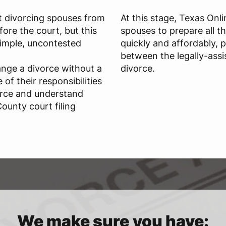
t divorcing spouses from
At this stage, Texas Onl
ore the court, but this
spouses to prepare all t
 simple, uncontested
quickly and affordably, 
between the legally-assi
ange a divorce without a
divorce.
of their responsibilities
orce and understand
ounty court filing
We make sure you have: