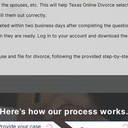
he spouses, etc. This will help Texas Online Divorce selec
ll them out correctly.
eted within two business days after completing the question
en they are ready. Log in to your account and download the
se and file for divorce, following the provided step-by-ste
Here’s how our process works
Provide your case