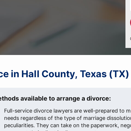
rce in Hall County, Texas (TX)
thods available to arrange a divorce:
Full-service divorce lawyers are well-prepared to me
needs regardless of the type of marriage dissolutio
peculiarities. They can take on the paperwork, neg