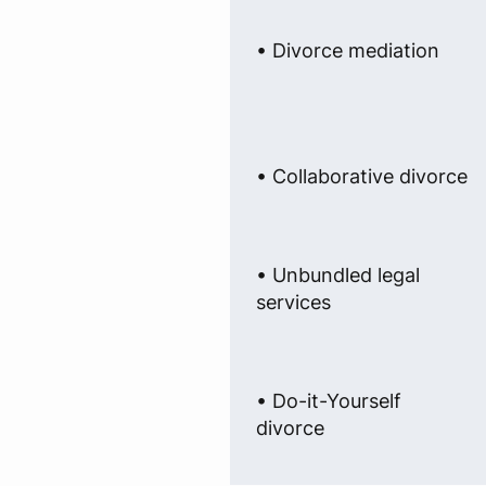
• Divorce mediation
• Collaborative divorce
• Unbundled legal
services
• Do-it-Yourself
divorce