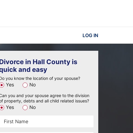
LOG IN
Divorce in Hall County is
quick and easy
Do you know the location of your spouse?
Yes
No
Can you and your spouse agree to the division
of property, debts and all child related issues?
Yes
No