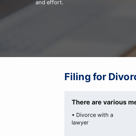
and effort.
Filing for Divo
There are various me
• Divorce with a
lawyer