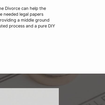
ine Divorce can help the
he needed legal papers
providing a middle ground
sted process and a pure DIY