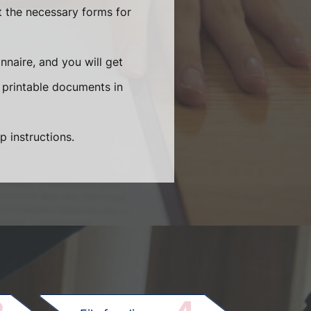
t the necessary forms for
naire, and you will get
 printable documents in
p instructions.
.