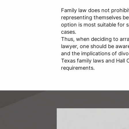
Family law does not prohibi
representing themselves bef
option is most suitable for
cases.
Thus, when deciding to arr
lawyer, one should be aware 
and the implications of div
Texas family laws and Hall C
requirements.