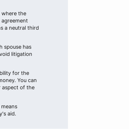
n where the
an agreement
 a neutral third
ch spouse has
oid litigation
lity for the
 money. You can
r aspect of the
e, means
's aid.