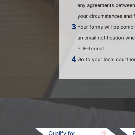
any agreements between t
your circumstances and fi
Your forms will be compl
an email notification wh
PDF-format.
Go to your local courthou
Qualify for