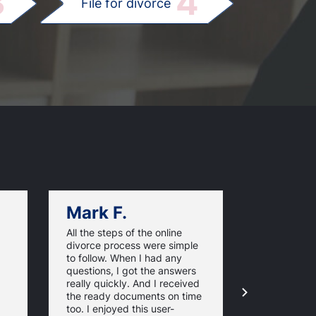
3
4
File for divorce
Mark F.
Dan C.
All the steps of the online
Texas Online
divorce process were simple
great websi
to follow. When I had any
divorce pap
questions, I got the answers
response ti
really quickly. And I received
they guaran
the ready documents on time
approval of
too. I enjoyed this user-
forms. For 