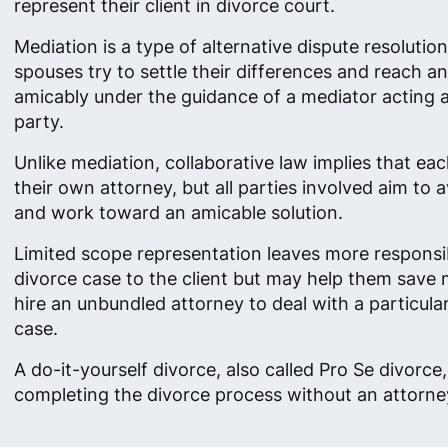
represent their client in divorce court.
Mediation is a type of alternative dispute resolutio
spouses try to settle their differences and reach 
amicably under the guidance of a mediator acting as
party.
Unlike mediation, collaborative law implies that ea
their own attorney, but all parties involved aim to av
and work toward an amicable solution.
Limited scope representation leaves more responsibi
divorce case to the client but may help them save
hire an unbundled attorney to deal with a particula
case.
A do-it-yourself divorce, also called Pro Se divorc
completing the divorce process without an attorney