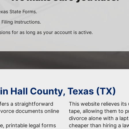
exas State Forms.
Filing Instructions.
sions for as long as your account is active.
in Hall County, Texas (TX)
ers a straightforward
This website relieves its
 divorce documents online
tape, allowing them to 
divorce alone with a la
e, printable legal forms
cheaper than hiring a la