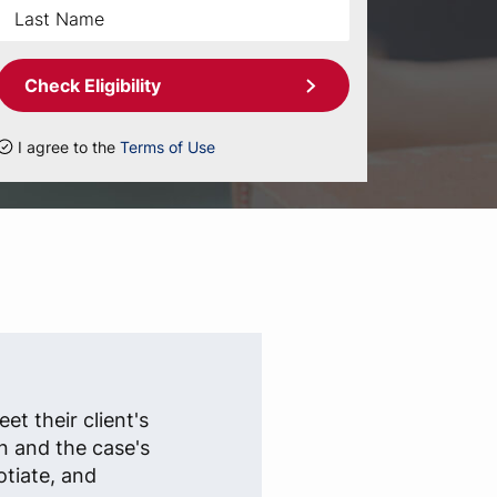
Check Eligibility
I agree to the
Terms of Use
et their client's
n and the case's
otiate, and