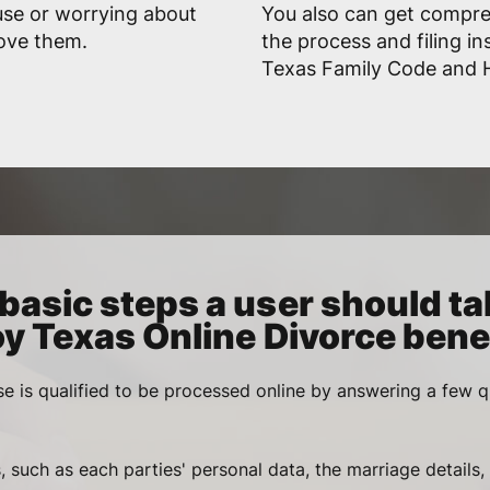
use or worrying about
You also can get compr
rove them.
the process and filing in
Texas Family Code and Ha
basic steps a user should ta
oy Texas Online Divorce benef
se is qualified to be processed online by answering a few q
, such as each parties' personal data, the marriage details