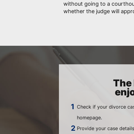
without going to a courtho
whether the judge will app
The 
enj
Check if your divorce ca
homepage.
Provide your case details