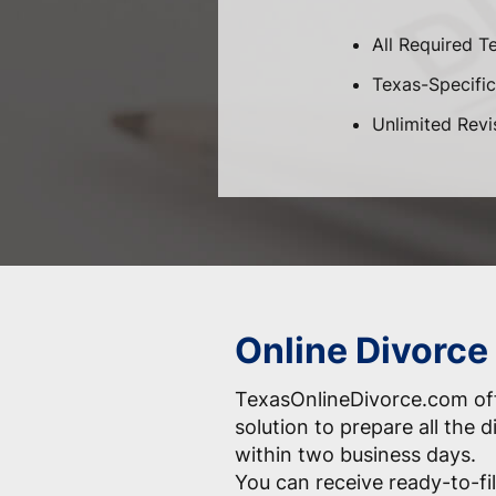
All Required T
Texas-Specific 
Unlimited Revi
Online Divorce 
TexasOnlineDivorce.com off
solution to prepare all the
within two business days.
You can receive ready-to-fil