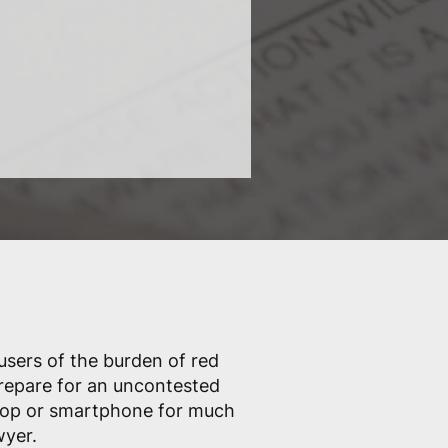
 users of the burden of red
prepare for an uncontested
ptop or smartphone for much
wyer.