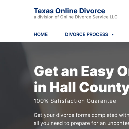
Texas Online Divorce
a division of Online Divorce Service LLC
HOME
DIVORCE PROCESS
Get an Easy
O
in Hall Count
100% Satisfaction Guarantee
Get your divorce forms completed witho
all you need to prepare for an unconte