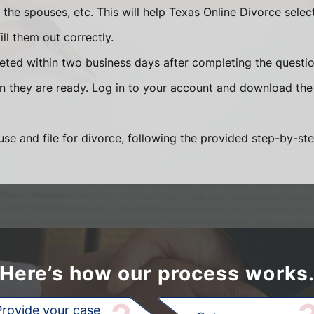
he spouses, etc. This will help Texas Online Divorce selec
ll them out correctly.
eted within two business days after completing the question
en they are ready. Log in to your account and download the
se and file for divorce, following the provided step-by-ste
Here’s how our process works
Provide your case