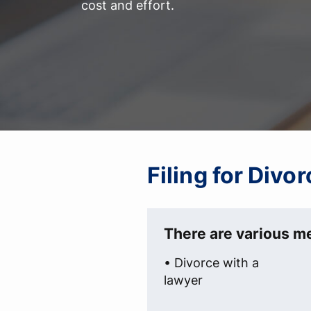
cost and effort.
Filing for Divo
There are various me
• Divorce with a
lawyer