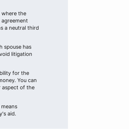
n where the
an agreement
 a neutral third
ch spouse has
oid litigation
lity for the
 money. You can
r aspect of the
e, means
's aid.