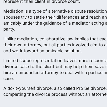
represent their client in divorce court.
Mediation is a type of alternative dispute resolutio
spouses try to settle their differences and reach 
amicably under the guidance of a mediator acting as
party.
Unlike mediation, collaborative law implies that ea
their own attorney, but all parties involved aim to av
and work toward an amicable solution.
Limited scope representation leaves more responsibi
divorce case to the client but may help them save
hire an unbundled attorney to deal with a particula
case.
A do-it-yourself divorce, also called Pro Se divorc
completing the divorce process without an attorney