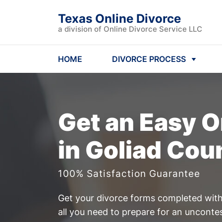
Texas Online Divorce
a division of Online Divorce Service LLC
HOME
DIVORCE PROCESS
Get an Easy
O
in Goliad Cou
100% Satisfaction Guarantee
Get your divorce forms completed witho
all you need to prepare for an unconte