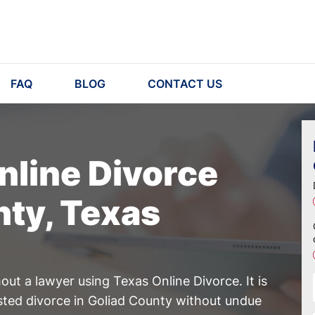
FAQ
BLOG
CONTACT US
nline Divorce
nty, Texas
ut a lawyer using Texas Online Divorce. It is
sted divorce in Goliad County without undue