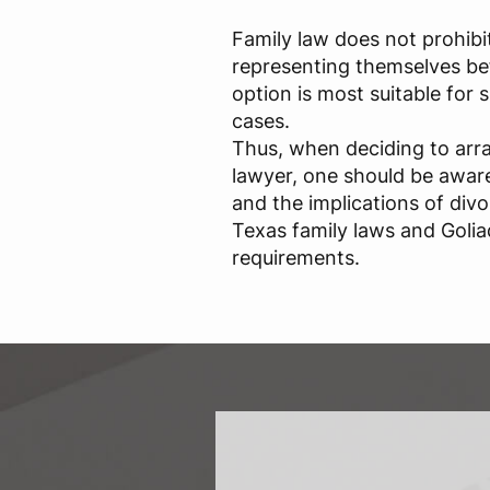
Family law does not prohibi
representing themselves bef
option is most suitable for
cases.
Thus, when deciding to arr
lawyer, one should be aware 
and the implications of div
Texas family laws and Golia
requirements.