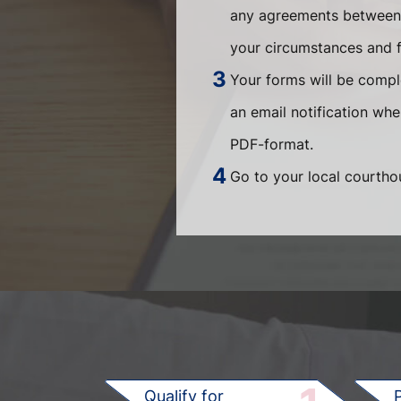
any agreements between t
your circumstances and fi
Your forms will be compl
an email notification wh
PDF-format.
Go to your local courthou
Qualify for