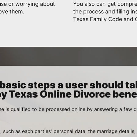
use or worrying about
You also can get compr
rove them.
the process and filing in
Texas Family Code and Go
basic steps a user should ta
oy Texas Online Divorce benef
se is qualified to be processed online by answering a few q
, such as each parties' personal data, the marriage details