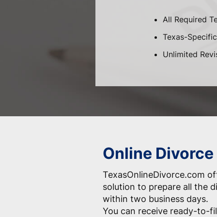
All Required T
Texas-Specific 
Unlimited Revi
Online Divorce
TexasOnlineDivorce.com off
solution to prepare all the
within two business days.
You can receive ready-to-fil