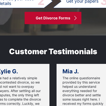
2
Get your papers
etails
Get Divorce Forms
Customer Testimonials
ylie G.
Mia J.
 had a relatively simple
The online questionnaire
ncontested divorce, so we
provided by this service
id not want to overpay
helped us understand
wyers. After settling all our
everything needed for
sputes, the only thing left
divorce better and settle
as to complete the divorce
some issues right here. I
rms correctly. Luckily, we
received my forms quickly