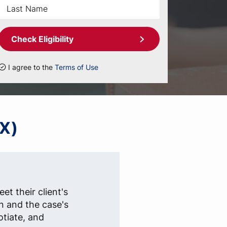
Check Eligibility
I agree to the
Terms of Use
TX)
et their client's
n and the case's
otiate, and