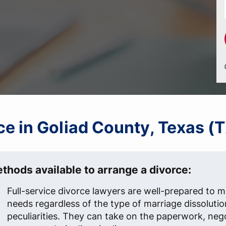
rce in Goliad County, Texas (
thods available to arrange a divorce:
Full-service divorce lawyers are well-prepared to me
needs regardless of the type of marriage dissolutio
peculiarities. They can take on the paperwork, neg