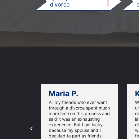
1
divorce
d
Maria P.
K
All my friends who ever went
We
through a divorce spent much
u
more time on this process and
d
said it was an exhausting
la
experience. But I am lucky
di
because my spouse and I
w
decided to part as friends
fo