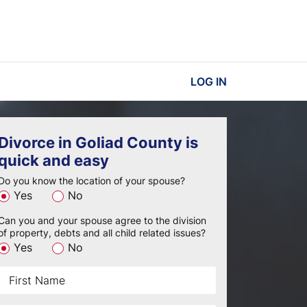
LOG IN
Divorce in Goliad County is
quick and easy
Do you know the location of your spouse?
Yes
No
Can you and your spouse agree to the division
of property, debts and all child related issues?
Yes
No