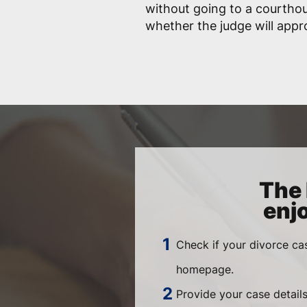
without going to a courtho
whether the judge will app
The 
enj
Check if your divorce ca
homepage.
Provide your case details