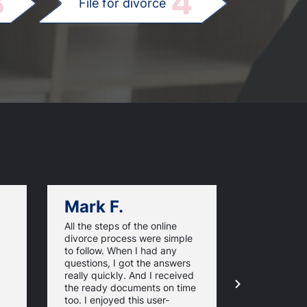
3
4
File for divorce
Mark F.
Dan C.
All the steps of the online
Texas Online
divorce process were simple
great websi
to follow. When I had any
divorce pap
questions, I got the answers
response ti
really quickly. And I received
they guaran
the ready documents on time
approval of
too. I enjoyed this user-
forms. For 