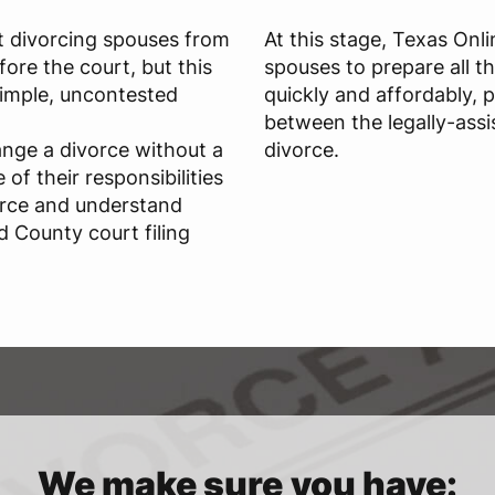
t divorcing spouses from
At this stage, Texas Onl
ore the court, but this
spouses to prepare all t
 simple, uncontested
quickly and affordably, 
between the legally-assi
ange a divorce without a
divorce.
of their responsibilities
orce and understand
d County court filing
We make sure you have: