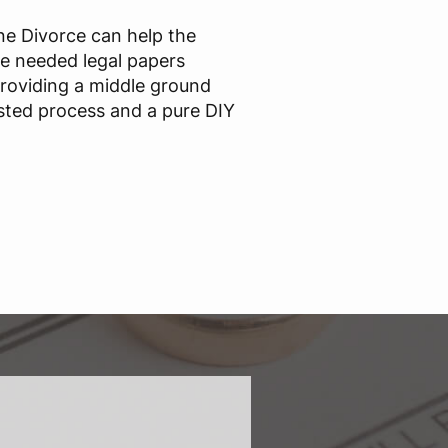
ine Divorce can help the
he needed legal papers
providing a middle ground
sted process and a pure DIY