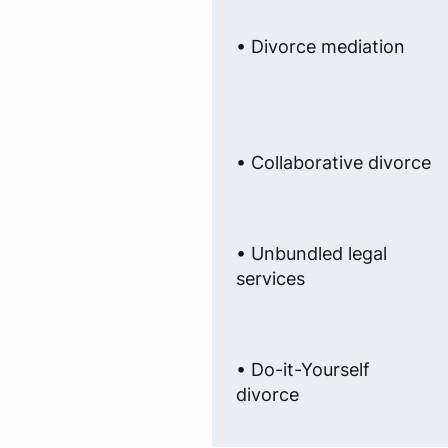
• Divorce mediation
• Collaborative divorce
• Unbundled legal
services
• Do-it-Yourself
divorce