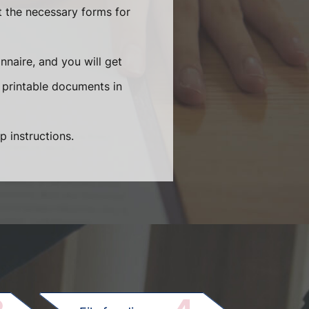
t the necessary forms for
naire, and you will get
 printable documents in
p instructions.
.