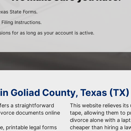
exas State Forms.
Filing Instructions.
sions for as long as your account is active.
 in Goliad County, Texas (TX)
ers a straightforward
This website relieves its
 divorce documents online
tape, allowing them to 
divorce alone with a la
e, printable legal forms
cheaper than hiring a la