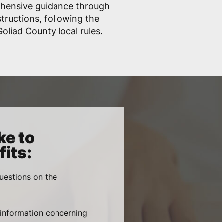
ehensive guidance through
structions, following the
liad County local rules.
ke to
its:
uestions on the
, information concerning