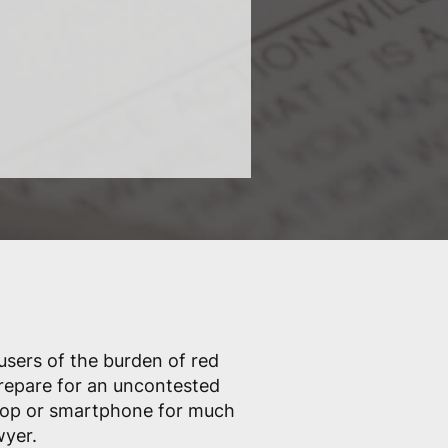
 users of the burden of red
prepare for an uncontested
ptop or smartphone for much
wyer.