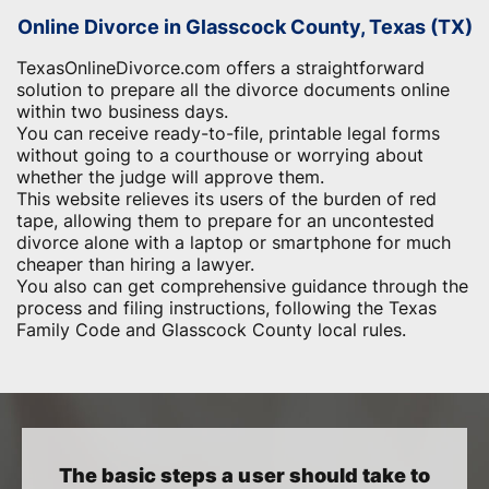
Online Divorce in Glasscock County, Texas (TX)
TexasOnlineDivorce.com offers a straightforward
solution to prepare all the divorce documents online
within two business days.
You can receive ready-to-file, printable legal forms
without going to a courthouse or worrying about
whether the judge will approve them.
This website relieves its users of the burden of red
tape, allowing them to prepare for an uncontested
divorce alone with a laptop or smartphone for much
cheaper than hiring a lawyer.
You also can get comprehensive guidance through the
process and filing instructions, following the Texas
Family Code and Glasscock County local rules.
The basic steps a user should take to