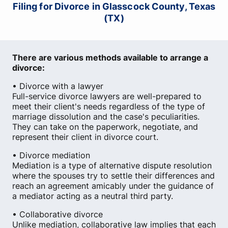
Filing for Divorce in Glasscock County, Texas
(TX)
There are various methods available to arrange a
divorce:
• Divorce with a lawyer
Full-service divorce lawyers are well-prepared to
meet their client's needs regardless of the type of
marriage dissolution and the case's peculiarities.
They can take on the paperwork, negotiate, and
represent their client in divorce court.
• Divorce mediation
Mediation is a type of alternative dispute resolution
where the spouses try to settle their differences and
reach an agreement amicably under the guidance of
a mediator acting as a neutral third party.
• Collaborative divorce
Unlike mediation, collaborative law implies that each