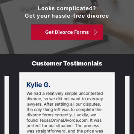
Looks complicated?
Get your hassle-free divorce
Get Divorce Forms
Customer Testimonials
Kylie G.
We had a relatively simple uncontested
T
divorce, so we did not want to overpay
s
lawyers. After settling all our disputes,
n
the only thing left was to complete the
s
divorce forms correctly. Luckily, we
f
t
found TexasOnlineDivorce.com. It was
T
perfect for our situation. The process
c
was straightforward, and the price was