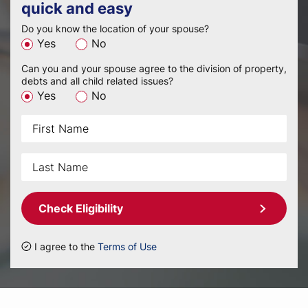
quick and easy
Do you know the location of your spouse?
Yes
No
Can you and your spouse agree to the division of property,
debts and all child related issues?
Yes
No
Check Eligibility
I agree to the
Terms of Use