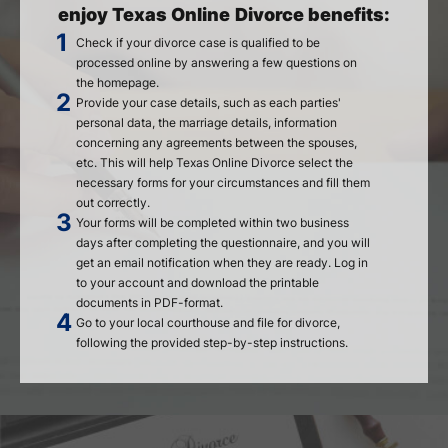
enjoy Texas Online Divorce benefits:
Check if your divorce case is qualified to be
processed online by answering a few questions on
the homepage.
Provide your case details, such as each parties'
personal data, the marriage details, information
concerning any agreements between the spouses,
etc. This will help Texas Online Divorce select the
necessary forms for your circumstances and fill them
out correctly.
Your forms will be completed within two business
days after completing the questionnaire, and you will
get an email notification when they are ready. Log in
to your account and download the printable
documents in PDF-format.
Go to your local courthouse and file for divorce,
following the provided step-by-step instructions.