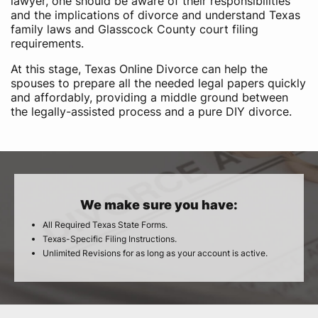
lawyer, one should be aware of their responsibilities
and the implications of divorce and understand Texas
family laws and Glasscock County court filing
requirements.
At this stage, Texas Online Divorce can help the
spouses to prepare all the needed legal papers quickly
and affordably, providing a middle ground between
the legally-assisted process and a pure DIY divorce.
We make sure you have:
All Required Texas State Forms.
Texas-Specific Filing Instructions.
Unlimited Revisions for as long as your account is active.