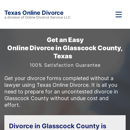
Texas Online Divorce
a division of Online Divorce Service LLC
Get an Easy
Online Divorce in Glasscock County,
Texas
100% Satisfaction Guarantee
Get your divorce forms completed without a
lawyer using Texas Online Divorce. It is all you
need to prepare for an uncontested divorce in
Glasscock County without undue cost and
effort.
Divorce in Glasscock County is