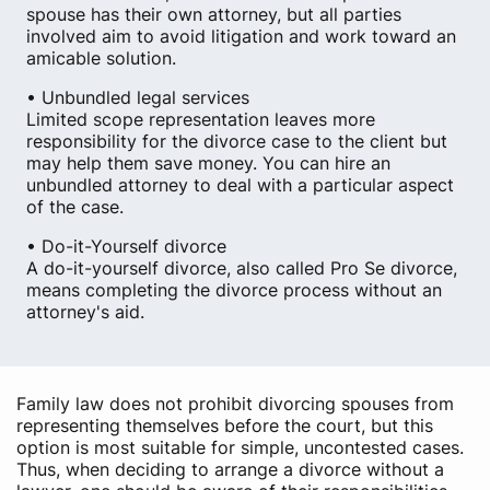
spouse has their own attorney, but all parties
involved aim to avoid litigation and work toward an
amicable solution.
• Unbundled legal services
Limited scope representation leaves more
responsibility for the divorce case to the client but
may help them save money. You can hire an
unbundled attorney to deal with a particular aspect
of the case.
• Do-it-Yourself divorce
A do-it-yourself divorce, also called Pro Se divorce,
means completing the divorce process without an
attorney's aid.
Family law does not prohibit divorcing spouses from
representing themselves before the court, but this
option is most suitable for simple, uncontested cases.
Thus, when deciding to arrange a divorce without a