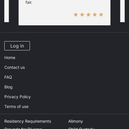
fair.
Log in
Home
Contact us
FAQ
Blog
Privacy Policy
Terms of use
Residency Requirements
Alimony