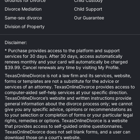
Grounds for Divorce
Child Custody
Divorce Mediation
Child Support
Same-sex divorce
Our Guarantee
Division of Property
Disclaimer:
* Purchase provides access to the platform and support
services for 30 days. After 30 days, access automatically
renews monthly and your card will automatically be charged
$39.99. Cancel renewals any time by visiting
My Profile
.
TexasOnlineDivorce is not a law firm and its services, website,
forms or templates are not a substitute for the advice or
services of an attorney. TexasOnlineDivorce provides access to
computer-aided self-help services at your specific direction.
TexasOnlineDivorce’s website and written instructions provide
general information about the divorce process only; we cannot
give you any specific advice, opinions or recommendations as
to your selection or completion of forms or your particular legal
rights, remedies or options. TexasOnlineDivorce is a website
that provides access to self-guided online questionnaires.
TexasOnlineDivorce does not sell blank forms, and a user can
download those on a court's website.