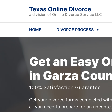
Texas Online Divorce
a division of Online Divorce Service LLC
HOME
DIVORCE PROCESS
Get an Easy
O
in Garza Coun
100% Satisfaction Guarantee
Get your divorce forms completed witho
all you need to prepare for an uncont