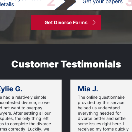
2
Get your papers
etails
Get Divorce Forms
Customer Testimonials
ylie G.
Mia J.
 had a relatively simple
The online questionnaire
ncontested divorce, so we
provided by this service
id not want to overpay
helped us understand
wyers. After settling all our
everything needed for
sputes, the only thing left
divorce better and settle
as to complete the divorce
some issues right here. I
rms correctly. Luckily, we
received my forms quickly