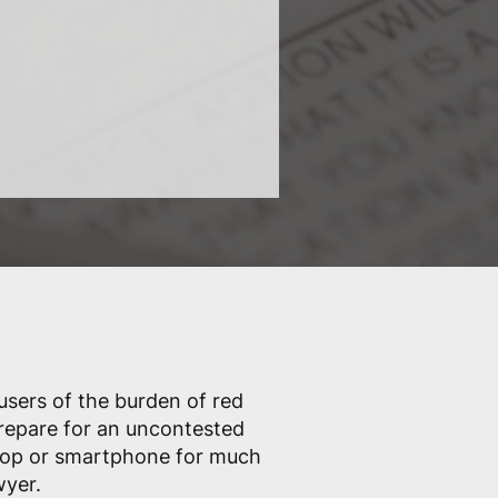
 users of the burden of red
prepare for an uncontested
ptop or smartphone for much
wyer.