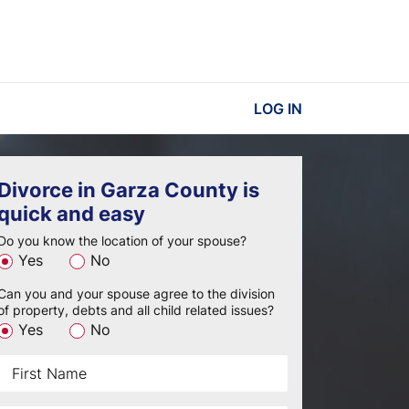
LOG IN
Divorce in Garza County is
quick and easy
Do you know the location of your spouse?
Yes
No
Can you and your spouse agree to the division
of property, debts and all child related issues?
Yes
No