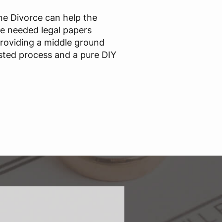
ine Divorce can help the
he needed legal papers
providing a middle ground
sted process and a pure DIY