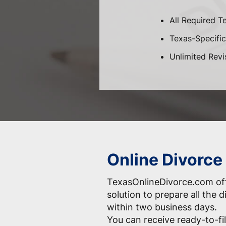
All Required T
Texas-Specific 
Unlimited Revi
Online Divorce
TexasOnlineDivorce.com off
solution to prepare all the
within two business days.
You can receive ready-to-fil