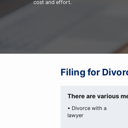
cost and effort.
Filing for Divo
There are various me
• Divorce with a
lawyer