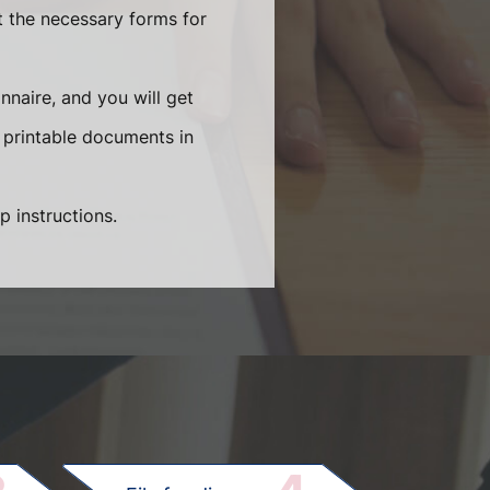
t the necessary forms for
naire, and you will get
 printable documents in
p instructions.
.