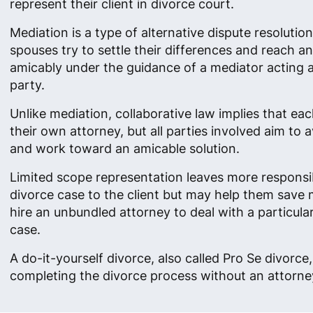
represent their client in divorce court.
Mediation is a type of alternative dispute resolutio
spouses try to settle their differences and reach 
amicably under the guidance of a mediator acting as
party.
Unlike mediation, collaborative law implies that ea
their own attorney, but all parties involved aim to av
and work toward an amicable solution.
Limited scope representation leaves more responsibi
divorce case to the client but may help them save
hire an unbundled attorney to deal with a particula
case.
A do-it-yourself divorce, also called Pro Se divorc
completing the divorce process without an attorney