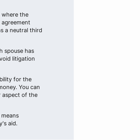
n where the
an agreement
 a neutral third
ch spouse has
oid litigation
lity for the
 money. You can
r aspect of the
e, means
's aid.