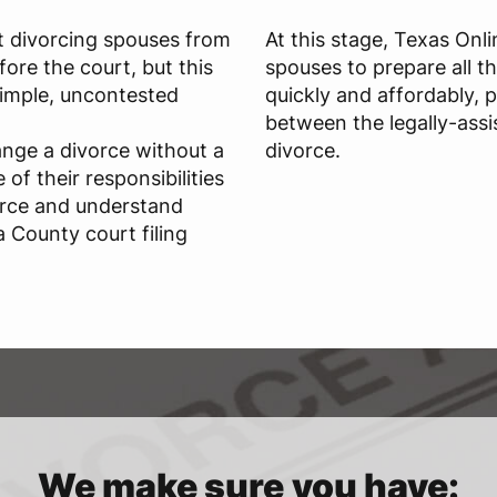
t divorcing spouses from
At this stage, Texas Onl
ore the court, but this
spouses to prepare all t
 simple, uncontested
quickly and affordably, 
between the legally-assi
ange a divorce without a
divorce.
of their responsibilities
orce and understand
 County court filing
We make sure you have: