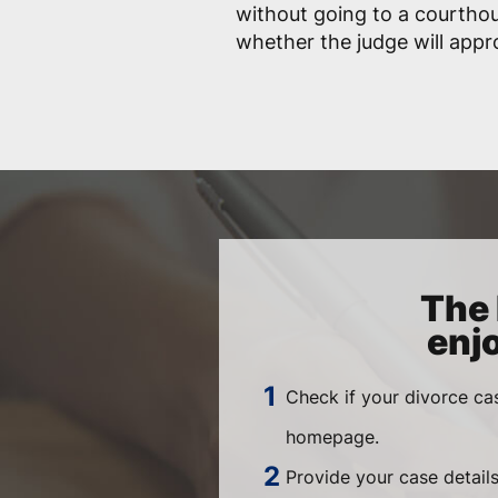
without going to a courtho
whether the judge will app
The 
enj
Check if your divorce ca
homepage.
Provide your case details