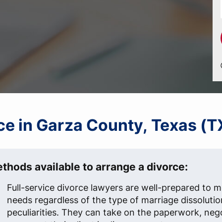
rce in Garza County, Texas (T
thods available to arrange a divorce:
Full-service divorce lawyers are well-prepared to me
needs regardless of the type of marriage dissolutio
peculiarities. They can take on the paperwork, neg