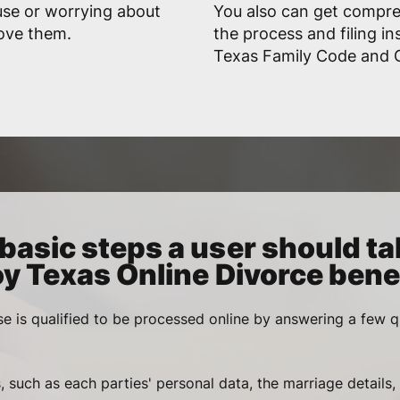
use or worrying about
You also can get compr
rove them.
the process and filing in
Texas Family Code and G
basic steps a user should ta
oy Texas Online Divorce benef
se is qualified to be processed online by answering a few q
, such as each parties' personal data, the marriage details