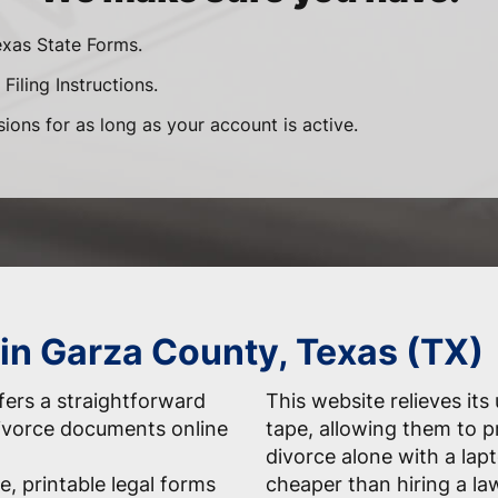
exas State Forms.
Filing Instructions.
sions for as long as your account is active.
 in Garza County, Texas (TX)
ers a straightforward
This website relieves its
 divorce documents online
tape, allowing them to 
divorce alone with a la
e, printable legal forms
cheaper than hiring a la