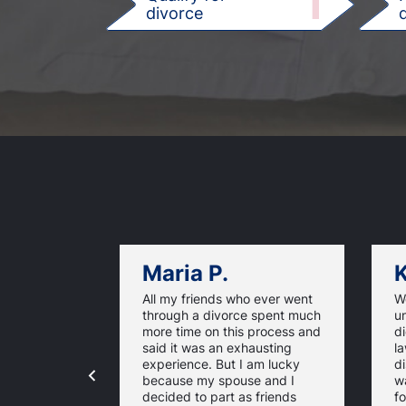
1
divorce
d
Maria P.
K
All my friends who ever went
We
through a divorce spent much
u
more time on this process and
d
said it was an exhausting
la
experience. But I am lucky
di
because my spouse and I
w
decided to part as friends
fo