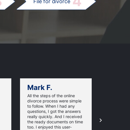
3
4
File for divorce
Mark F.
Dan C.
All the steps of the online
Texas Online
divorce process were simple
great websi
to follow. When I had any
divorce pap
questions, I got the answers
response ti
really quickly. And I received
they guaran
the ready documents on time
approval of
too. I enjoyed this user-
forms. For 