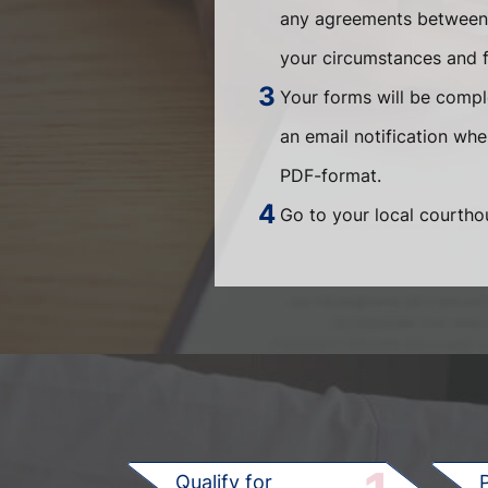
any agreements between t
your circumstances and fi
Your forms will be compl
an email notification wh
PDF-format.
Go to your local courthou
Qualify for