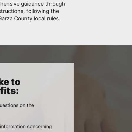
ehensive guidance through
structions, following the
arza County local rules.
ke to
its:
uestions on the
, information concerning