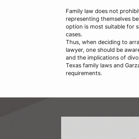
Family law does not prohibi
representing themselves bef
option is most suitable for
cases.
Thus, when deciding to arr
lawyer, one should be aware 
and the implications of div
Texas family laws and Garza
requirements.