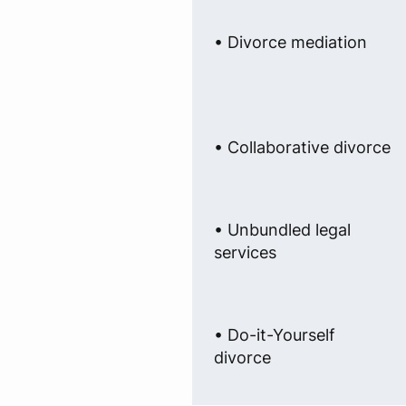
• Divorce mediation
• Collaborative divorce
• Unbundled legal
services
• Do-it-Yourself
divorce