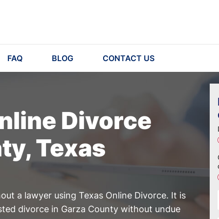
FAQ
BLOG
CONTACT US
nline Divorce
ty, Texas
ut a lawyer using Texas Online Divorce. It is
ested divorce in Garza County without undue