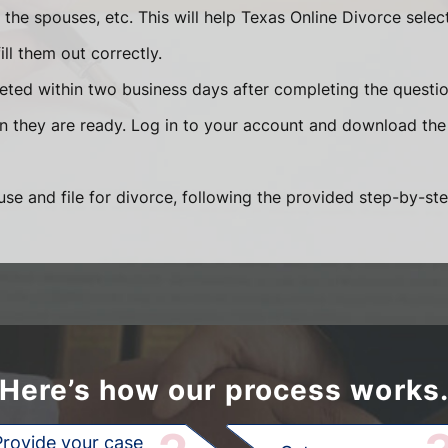
he spouses, etc. This will help Texas Online Divorce selec
ll them out correctly.
eted within two business days after completing the question
en they are ready. Log in to your account and download the
se and file for divorce, following the provided step-by-ste
Here’s how our process works
Provide your case