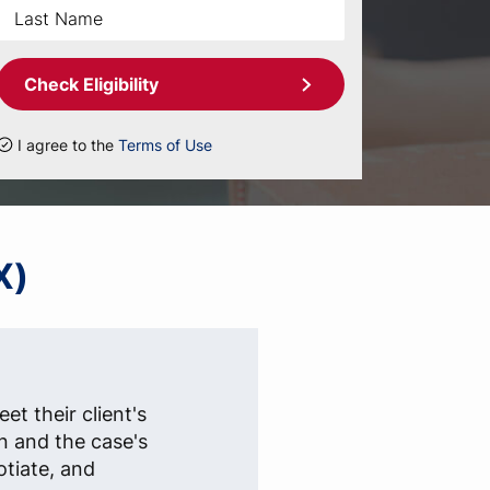
Check Eligibility
I agree to the
Terms of Use
X)
et their client's
n and the case's
otiate, and