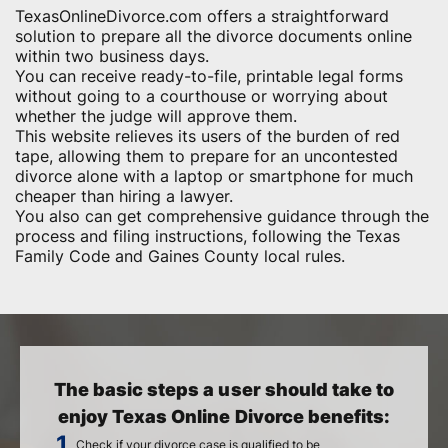
TexasOnlineDivorce.com offers a straightforward
solution to prepare all the divorce documents online
within two business days.
You can receive ready-to-file, printable legal forms
without going to a courthouse or worrying about
whether the judge will approve them.
This website relieves its users of the burden of red
tape, allowing them to prepare for an uncontested
divorce alone with a laptop or smartphone for much
cheaper than hiring a lawyer.
You also can get comprehensive guidance through the
process and filing instructions, following the Texas
Family Code and Gaines County local rules.
The basic steps a user should take to
enjoy Texas Online Divorce benefits:
Check if your divorce case is qualified to be