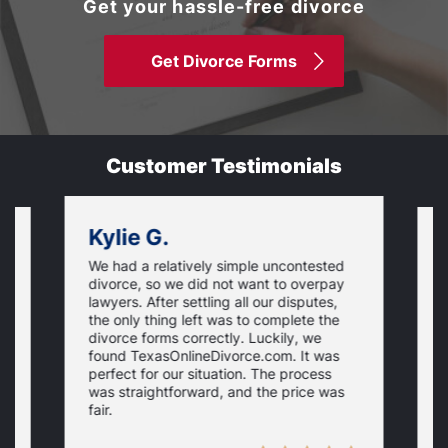
Get your hassle-free divorce
Get Divorce Forms
Customer Testimonials
Kylie G.
We had a relatively simple uncontested
T
divorce, so we did not want to overpay
s
lawyers. After settling all our disputes,
n
the only thing left was to complete the
s
divorce forms correctly. Luckily, we
f
t
found TexasOnlineDivorce.com. It was
T
perfect for our situation. The process
c
was straightforward, and the price was
fair.