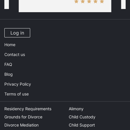
Log in
Home
Contact us
FAQ
Blog
Privacy Policy
Terms of use
Residency Requirements
Alimony
Grounds for Divorce
Child Custody
Divorce Mediation
Child Support