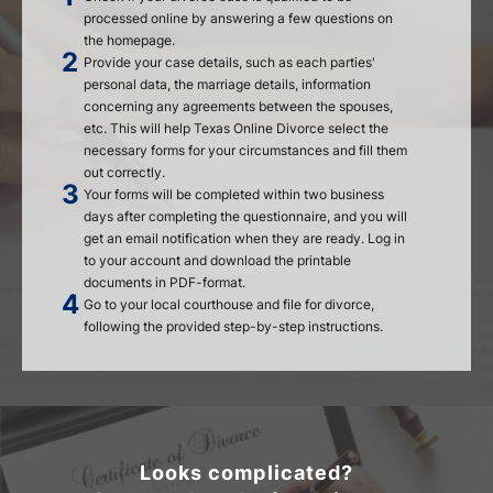
processed online by answering a few questions on
the homepage.
Provide your case details, such as each parties'
personal data, the marriage details, information
concerning any agreements between the spouses,
etc. This will help Texas Online Divorce select the
necessary forms for your circumstances and fill them
out correctly.
Your forms will be completed within two business
days after completing the questionnaire, and you will
get an email notification when they are ready. Log in
to your account and download the printable
documents in PDF-format.
Go to your local courthouse and file for divorce,
following the provided step-by-step instructions.
Looks complicated?