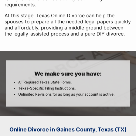
requirements.
At this stage, Texas Online Divorce can help the
spouses to prepare all the needed legal papers quickly
and affordably, providing a middle ground between
the legally-assisted process and a pure DIY divorce.
We make sure you have:
All Required Texas State Forms.
Texas-Specific Filing Instructions.
Unlimited Revisions for as long as your account is active.
Online Divorce in Gaines County, Texas (TX)