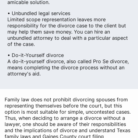
amicable solution.
• Unbundled legal services
Limited scope representation leaves more
responsibility for the divorce case to the client but
may help them save money. You can hire an
unbundled attorney to deal with a particular aspect
of the case.
• Do-it-Yourself divorce
A do-it-yourself divorce, also called Pro Se divorce,
means completing the divorce process without an
attorney's aid.
Family law does not prohibit divorcing spouses from
representing themselves before the court, but this
option is most suitable for simple, uncontested cases.
Thus, when deciding to arrange a divorce without a
lawyer, one should be aware of their responsibilities
and the implications of divorce and understand Texas
family laws and Gaines County court filing