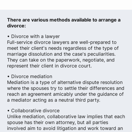
There are various methods available to arrange a
divorce:
• Divorce with a lawyer
Full-service divorce lawyers are well-prepared to
meet their client's needs regardless of the type of
marriage dissolution and the case's peculiarities.
They can take on the paperwork, negotiate, and
represent their client in divorce court.
• Divorce mediation
Mediation is a type of alternative dispute resolution
where the spouses try to settle their differences and
reach an agreement amicably under the guidance of
a mediator acting as a neutral third party.
• Collaborative divorce
Unlike mediation, collaborative law implies that each
spouse has their own attorney, but all parties
involved aim to avoid litigation and work toward an