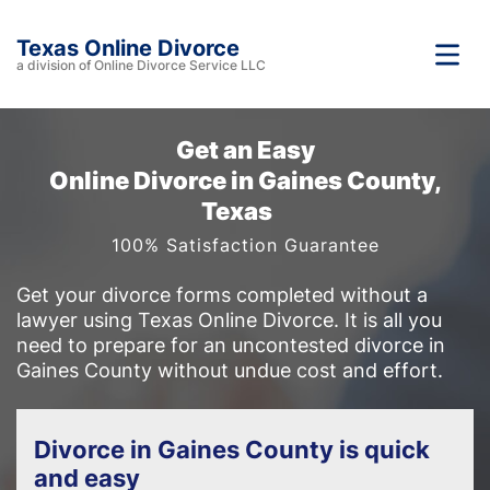
Texas Online Divorce
a division of Online Divorce Service LLC
Get an Easy
Online Divorce in Gaines County,
Texas
100% Satisfaction Guarantee
Get your divorce forms completed without a
lawyer using Texas Online Divorce. It is all you
need to prepare for an uncontested divorce in
Gaines County without undue cost and effort.
Divorce in Gaines County is quick
and easy