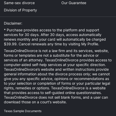
Same-sex divorce
Our Guarantee
Division of Property
Disclaimer:
* Purchase provides access to the platform and support
services for 30 days. After 30 days, access automatically
renews monthly and your card will automatically be charged
$39.99. Cancel renewals any time by visiting
My Profile
.
TexasOnlineDivorce is not a law firm and its services, website,
forms or templates are not a substitute for the advice or
services of an attorney. TexasOnlineDivorce provides access to
computer-aided self-help services at your specific direction.
TexasOnlineDivorce’s website and written instructions provide
general information about the divorce process only; we cannot
give you any specific advice, opinions or recommendations as
to your selection or completion of forms or your particular legal
rights, remedies or options. TexasOnlineDivorce is a website
that provides access to self-guided online questionnaires.
TexasOnlineDivorce does not sell blank forms, and a user can
download those on a court's website.
Texas Sample Documents