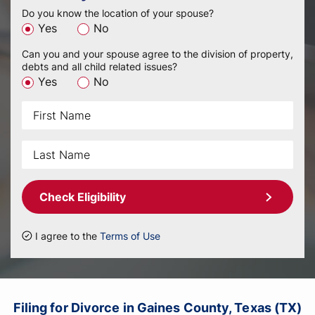
Do you know the location of your spouse?
Yes
No
Can you and your spouse agree to the division of property,
debts and all child related issues?
Yes
No
Check Eligibility
I agree to the
Terms of Use
Filing for Divorce in Gaines County, Texas (TX)