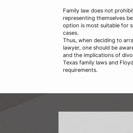
Family law does not prohibi
representing themselves bef
option is most suitable for
cases.
Thus, when deciding to arr
lawyer, one should be aware 
and the implications of div
Texas family laws and Floyd
requirements.