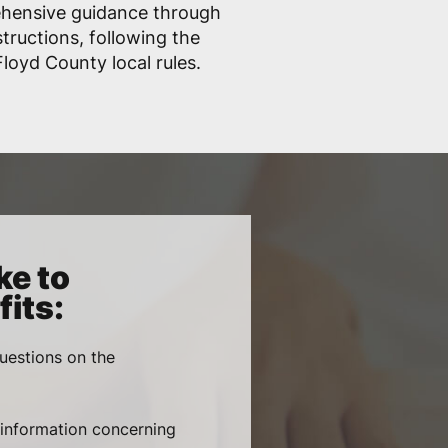
ehensive guidance through
structions, following the
loyd County local rules.
ke to
its:
uestions on the
, information concerning