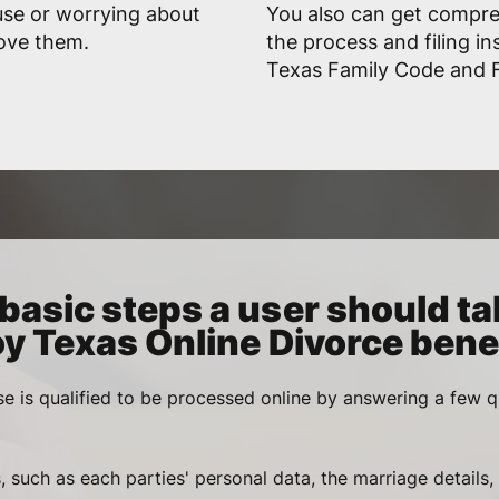
use or worrying about
You also can get compr
rove them.
the process and filing in
Texas Family Code and F
basic steps a user should ta
oy Texas Online Divorce benef
se is qualified to be processed online by answering a few q
, such as each parties' personal data, the marriage details