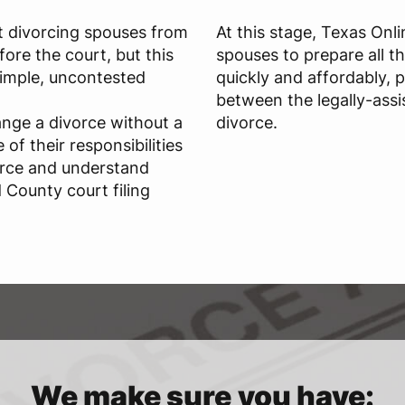
t divorcing spouses from
At this stage, Texas Onl
ore the court, but this
spouses to prepare all t
 simple, uncontested
quickly and affordably, 
between the legally-assi
ange a divorce without a
divorce.
of their responsibilities
orce and understand
 County court filing
We make sure you have: