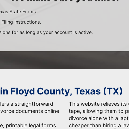
exas State Forms.
Filing Instructions.
sions for as long as your account is active.
 in Floyd County, Texas (TX)
ers a straightforward
This website relieves its
 divorce documents online
tape, allowing them to 
divorce alone with a la
e, printable legal forms
cheaper than hiring a la