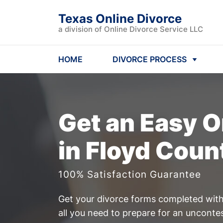
Texas Online Divorce
a division of Online Divorce Service LLC
HOME
DIVORCE PROCESS
Get an Easy
O
in Floyd Coun
100% Satisfaction Guarantee
Get your divorce forms completed witho
all you need to prepare for an uncont