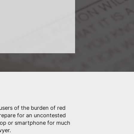
 users of the burden of red
prepare for an uncontested
ptop or smartphone for much
wyer.