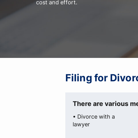
cost and effort.
Filing for Divo
There are various me
• Divorce with a
lawyer