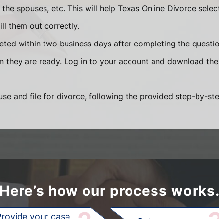
he spouses, etc. This will help Texas Online Divorce selec
ll them out correctly.
eted within two business days after completing the question
en they are ready. Log in to your account and download the
se and file for divorce, following the provided step-by-ste
Here’s how our process works
Provide your case