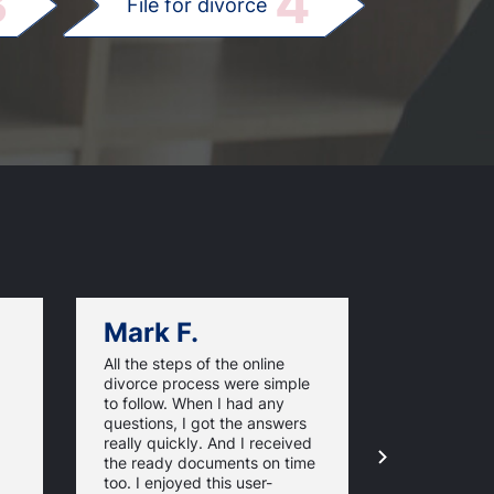
3
4
File for divorce
Mark F.
Dan C.
All the steps of the online
Texas Online
divorce process were simple
great websi
to follow. When I had any
divorce pap
questions, I got the answers
response ti
really quickly. And I received
they guaran
the ready documents on time
approval of
too. I enjoyed this user-
forms. For 