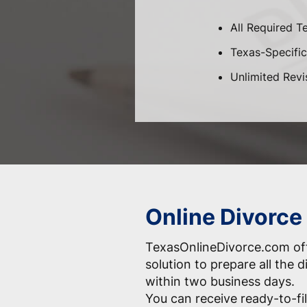
All Required T
Texas-Specific 
Unlimited Revi
Online Divorce
TexasOnlineDivorce.com off
solution to prepare all the
within two business days.
You can receive ready-to-fil