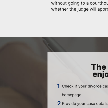
without going to a courtho
whether the judge will app
The 
enj
Check if your divorce ca
homepage.
Provide your case details