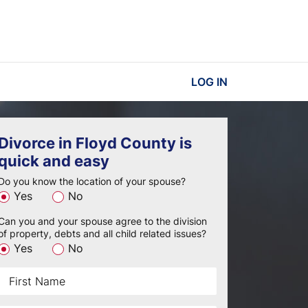
LOG IN
Divorce in Floyd County is
quick and easy
Do you know the location of your spouse?
Yes
No
Can you and your spouse agree to the division
of property, debts and all child related issues?
Yes
No