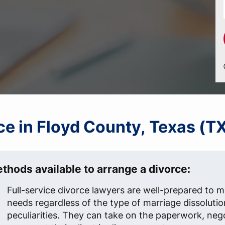
rce in Floyd County, Texas (T
thods available to arrange a divorce:
Full-service divorce lawyers are well-prepared to me
needs regardless of the type of marriage dissolutio
peculiarities. They can take on the paperwork, neg