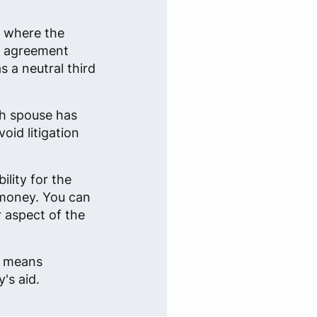
n where the
an agreement
 a neutral third
ch spouse has
oid litigation
lity for the
 money. You can
r aspect of the
e, means
's aid.