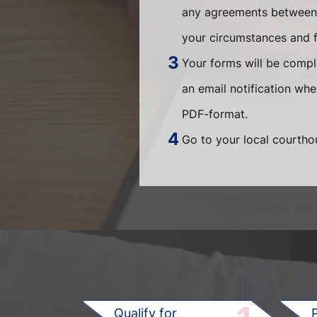
any agreements between t
your circumstances and fi
Your forms will be compl
an email notification wh
PDF-format.
Go to your local courthou
Qualify for