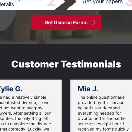
2
Get your papers
etails
Get Divorce Forms
Customer Testimonials
ylie G.
Mia J.
 had a relatively simple
The online questionnaire
ncontested divorce, so we
provided by this service
id not want to overpay
helped us understand
wyers. After settling all our
everything needed for
sputes, the only thing left
divorce better and settle
as to complete the divorce
some issues right here. I
rms correctly. Luckily, we
received my forms quickly