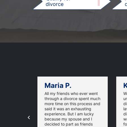
1
divorce
d
Maria P.
K
All my friends who ever went
We
through a divorce spent much
u
more time on this process and
d
said it was an exhausting
la
experience. But I am lucky
di
because my spouse and I
w
decided to part as friends
fo