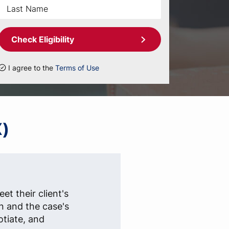
Check Eligibility
I agree to the
Terms of Use
X)
et their client's
n and the case's
otiate, and