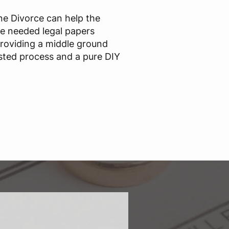
ine Divorce can help the
he needed legal papers
providing a middle ground
sted process and a pure DIY