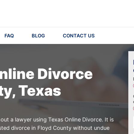
FAQ
BLOG
CONTACT US
nline Divorce
ty, Texas
ut a lawyer using Texas Online Divorce. It is
ested divorce in Floyd County without undue