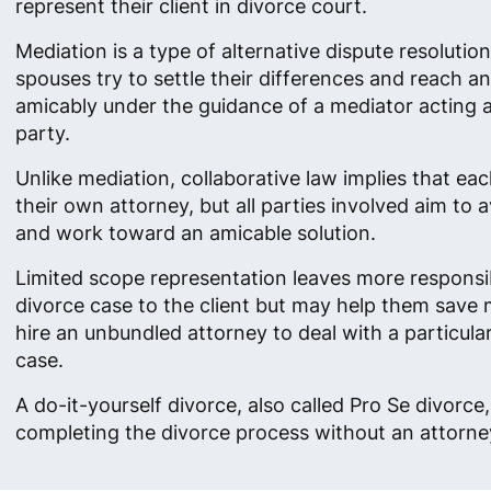
represent their client in divorce court.
Mediation is a type of alternative dispute resolutio
spouses try to settle their differences and reach 
amicably under the guidance of a mediator acting as
party.
Unlike mediation, collaborative law implies that ea
their own attorney, but all parties involved aim to av
and work toward an amicable solution.
Limited scope representation leaves more responsibi
divorce case to the client but may help them save
hire an unbundled attorney to deal with a particula
case.
A do-it-yourself divorce, also called Pro Se divorc
completing the divorce process without an attorney