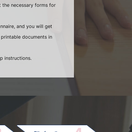
t the necessary forms for
naire, and you will get
 printable documents in
p instructions.
.