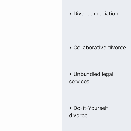
• Divorce mediation
• Collaborative divorce
• Unbundled legal
services
• Do-it-Yourself
divorce