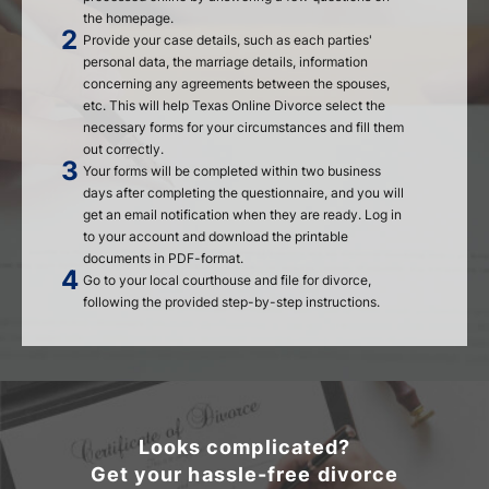
the homepage.
Provide your case details, such as each parties'
personal data, the marriage details, information
concerning any agreements between the spouses,
etc. This will help Texas Online Divorce select the
necessary forms for your circumstances and fill them
out correctly.
Your forms will be completed within two business
days after completing the questionnaire, and you will
get an email notification when they are ready. Log in
to your account and download the printable
documents in PDF-format.
Go to your local courthouse and file for divorce,
following the provided step-by-step instructions.
Looks complicated?
Get your hassle-free divorce