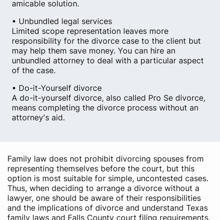
amicable solution.
• Unbundled legal services
Limited scope representation leaves more
responsibility for the divorce case to the client but
may help them save money. You can hire an
unbundled attorney to deal with a particular aspect
of the case.
• Do-it-Yourself divorce
A do-it-yourself divorce, also called Pro Se divorce,
means completing the divorce process without an
attorney's aid.
Family law does not prohibit divorcing spouses from
representing themselves before the court, but this
option is most suitable for simple, uncontested cases.
Thus, when deciding to arrange a divorce without a
lawyer, one should be aware of their responsibilities
and the implications of divorce and understand Texas
family laws and Falls County court filing requirements.