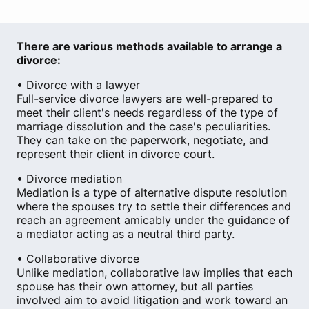
There are various methods available to arrange a
divorce:
• Divorce with a lawyer
Full-service divorce lawyers are well-prepared to
meet their client's needs regardless of the type of
marriage dissolution and the case's peculiarities.
They can take on the paperwork, negotiate, and
represent their client in divorce court.
• Divorce mediation
Mediation is a type of alternative dispute resolution
where the spouses try to settle their differences and
reach an agreement amicably under the guidance of
a mediator acting as a neutral third party.
• Collaborative divorce
Unlike mediation, collaborative law implies that each
spouse has their own attorney, but all parties
involved aim to avoid litigation and work toward an