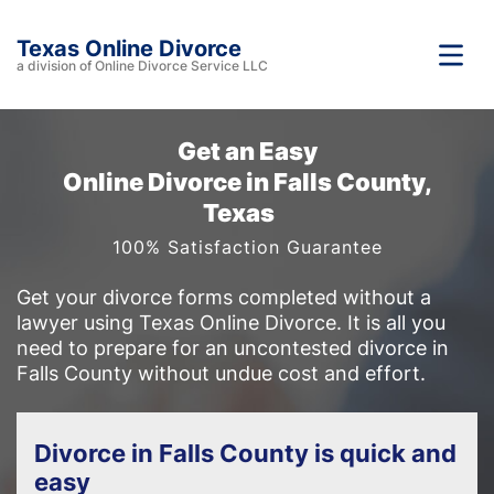
Texas Online Divorce
a division of Online Divorce Service LLC
Get an Easy
Online Divorce in Falls County,
Texas
100% Satisfaction Guarantee
Get your divorce forms completed without a
lawyer using Texas Online Divorce. It is all you
need to prepare for an uncontested divorce in
Falls County without undue cost and effort.
Divorce in Falls County is quick and
easy