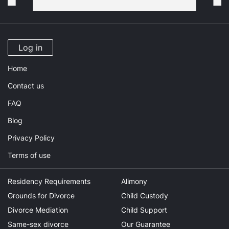
Log in
Home
Contact us
FAQ
Blog
Privacy Policy
Terms of use
Residency Requirements
Alimony
Grounds for Divorce
Child Custody
Divorce Mediation
Child Support
Same-sex divorce
Our Guarantee