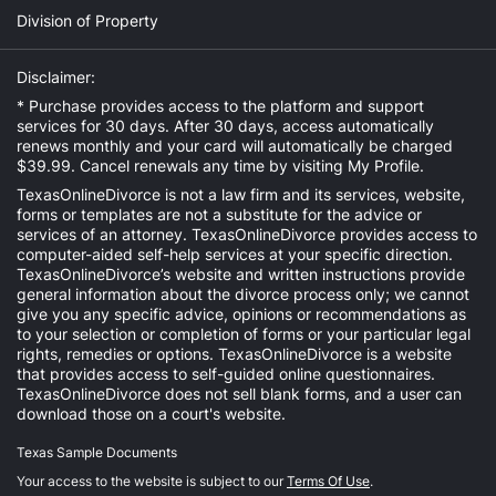
Division of Property
Disclaimer:
* Purchase provides access to the platform and support
services for 30 days. After 30 days, access automatically
renews monthly and your card will automatically be charged
$39.99. Cancel renewals any time by visiting
My Profile
.
TexasOnlineDivorce is not a law firm and its services, website,
forms or templates are not a substitute for the advice or
services of an attorney. TexasOnlineDivorce provides access to
computer-aided self-help services at your specific direction.
TexasOnlineDivorce’s website and written instructions provide
general information about the divorce process only; we cannot
give you any specific advice, opinions or recommendations as
to your selection or completion of forms or your particular legal
rights, remedies or options. TexasOnlineDivorce is a website
that provides access to self-guided online questionnaires.
TexasOnlineDivorce does not sell blank forms, and a user can
download those on a court's website.
Texas Sample Documents
Your access to the website is subject to our
Terms Of Use
.