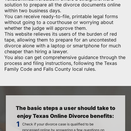
solution to prepare all the divorce documents online
within two business days.
You can receive ready-to-file, printable legal forms
without going to a courthouse or worrying about
whether the judge will approve them.
This website relieves its users of the burden of red
tape, allowing them to prepare for an uncontested
divorce alone with a laptop or smartphone for much
cheaper than hiring a lawyer.
You also can get comprehensive guidance through the
process and filing instructions, following the Texas
Family Code and Falls County local rules.
The basic steps a user should take to
enjoy Texas Online Divorce benefits:
Check if your divorce case is qualified to be
processed online by answering a few questions on