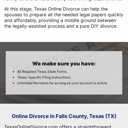
At this stage, Texas Online Divorce can help the
spouses to prepare all the needed legal papers quickly
and affordably, providing a middle ground between
the legally-assisted process and a pure DIY divorce.
We make sure you have:
All Required Texas State Forms.
Texas-Specific Filing Instructions.
Unlimited Revisions for as long as your account is active.
Online Divorce in Falls County, Texas (TX)
TexasOnlineDivorce.com offers a straightforward