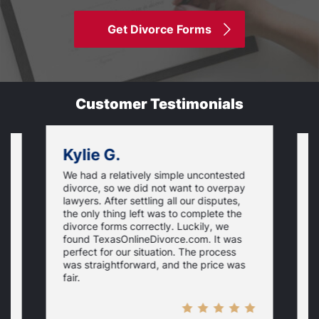
Get Divorce Forms
Customer Testimonials
Kylie G.
We had a relatively simple uncontested
T
divorce, so we did not want to overpay
s
lawyers. After settling all our disputes,
n
the only thing left was to complete the
s
divorce forms correctly. Luckily, we
f
t
found TexasOnlineDivorce.com. It was
T
perfect for our situation. The process
c
was straightforward, and the price was
fair.