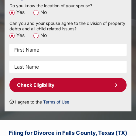
Do you know the location of your spouse?
Yes
No
Can you and your spouse agree to the division of property,
debts and all child related issues?
Yes
No
Check Eligibility
I agree to the
Terms of Use
Filing for Divorce in Falls County, Texas (TX)