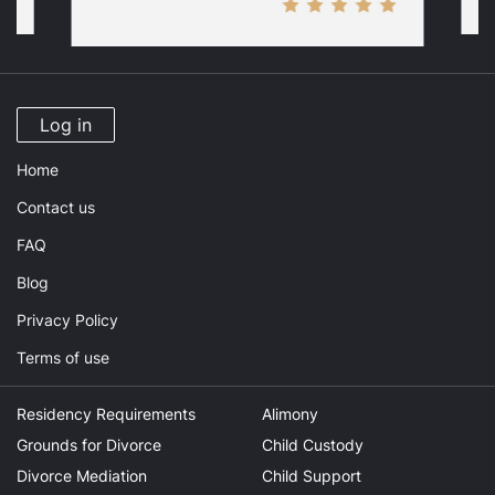
Log in
Home
Contact us
FAQ
Blog
Privacy Policy
Terms of use
Residency Requirements
Alimony
Grounds for Divorce
Child Custody
Divorce Mediation
Child Support