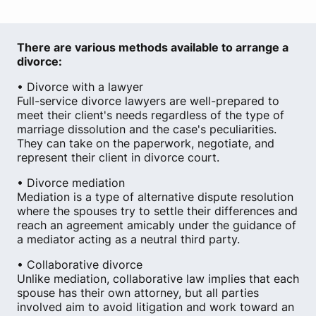
There are various methods available to arrange a
divorce:
• Divorce with a lawyer
Full-service divorce lawyers are well-prepared to
meet their client's needs regardless of the type of
marriage dissolution and the case's peculiarities.
They can take on the paperwork, negotiate, and
represent their client in divorce court.
• Divorce mediation
Mediation is a type of alternative dispute resolution
where the spouses try to settle their differences and
reach an agreement amicably under the guidance of
a mediator acting as a neutral third party.
• Collaborative divorce
Unlike mediation, collaborative law implies that each
spouse has their own attorney, but all parties
involved aim to avoid litigation and work toward an