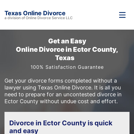
Texas Online Divorce
a division of Online Divorce Service LLC
Get an Easy
Online Divorce in Ector County,
Texas
100% Satisfaction Guarantee
Get your divorce forms completed without a
lawyer using Texas Online Divorce. It is all you
need to prepare for an uncontested divorce in
Ector County without undue cost and effort.
Divorce in Ector County is quick
and easy