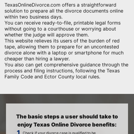
TexasOnlineDivorce.com offers a straightforward
solution to prepare all the divorce documents online
within two business days.
You can receive ready-to-file, printable legal forms
without going to a courthouse or worrying about
whether the judge will approve them.
This website relieves its users of the burden of red
tape, allowing them to prepare for an uncontested
divorce alone with a laptop or smartphone for much
cheaper than hiring a lawyer.
You also can get comprehensive guidance through the
process and filing instructions, following the Texas
Family Code and Ector County local rules.
The basic steps a user should take to
enjoy Texas Online Divorce benefits:
Check if your divorce case is qualified to be