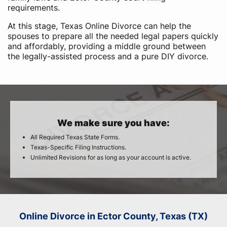
requirements.
At this stage, Texas Online Divorce can help the
spouses to prepare all the needed legal papers quickly
and affordably, providing a middle ground between
the legally-assisted process and a pure DIY divorce.
We make sure you have:
All Required Texas State Forms.
Texas-Specific Filing Instructions.
Unlimited Revisions for as long as your account is active.
Online Divorce in Ector County, Texas (TX)