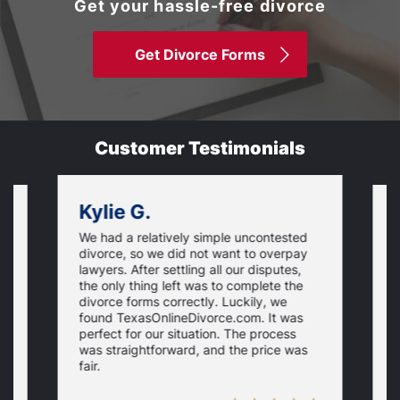
Get your hassle-free divorce
Get Divorce Forms
Customer Testimonials
Kylie G.
We had a relatively simple uncontested
T
divorce, so we did not want to overpay
s
lawyers. After settling all our disputes,
n
the only thing left was to complete the
s
divorce forms correctly. Luckily, we
f
t
found TexasOnlineDivorce.com. It was
T
perfect for our situation. The process
c
was straightforward, and the price was
fair.