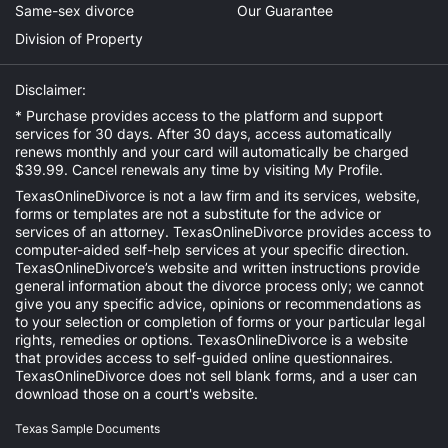
Same-sex divorce
Our Guarantee
Division of Property
Disclaimer:
* Purchase provides access to the platform and support
services for 30 days. After 30 days, access automatically
renews monthly and your card will automatically be charged
$39.99. Cancel renewals any time by visiting
My Profile
.
TexasOnlineDivorce is not a law firm and its services, website,
forms or templates are not a substitute for the advice or
services of an attorney. TexasOnlineDivorce provides access to
computer-aided self-help services at your specific direction.
TexasOnlineDivorce’s website and written instructions provide
general information about the divorce process only; we cannot
give you any specific advice, opinions or recommendations as
to your selection or completion of forms or your particular legal
rights, remedies or options. TexasOnlineDivorce is a website
that provides access to self-guided online questionnaires.
TexasOnlineDivorce does not sell blank forms, and a user can
download those on a court's website.
Texas Sample Documents