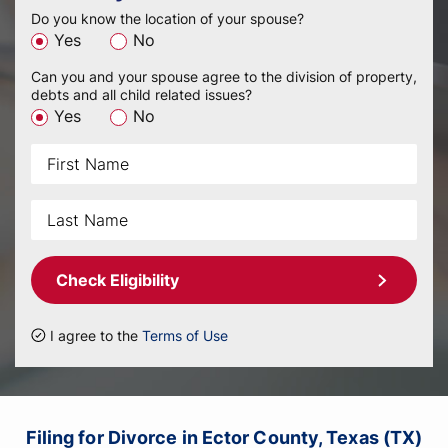
Do you know the location of your spouse?
Yes
No
Can you and your spouse agree to the division of property,
debts and all child related issues?
Yes
No
Check Eligibility
I agree to the
Terms of Use
Filing for Divorce in Ector County, Texas (TX)