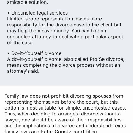
amicable solution.
• Unbundled legal services
Limited scope representation leaves more
responsibility for the divorce case to the client but
may help them save money. You can hire an
unbundled attorney to deal with a particular aspect
of the case.
• Do-it-Yourself divorce
A do-it-yourself divorce, also called Pro Se divorce,
means completing the divorce process without an
attorney's aid.
Family law does not prohibit divorcing spouses from
representing themselves before the court, but this
option is most suitable for simple, uncontested cases.
Thus, when deciding to arrange a divorce without a
lawyer, one should be aware of their responsibilities
and the implications of divorce and understand Texas
family laws and Ector County court filing