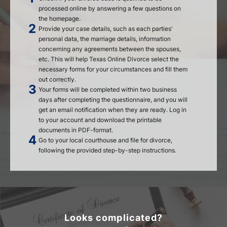
processed online by answering a few questions on
the homepage.
Provide your case details, such as each parties'
personal data, the marriage details, information
concerning any agreements between the spouses,
etc. This will help Texas Online Divorce select the
necessary forms for your circumstances and fill them
out correctly.
Your forms will be completed within two business
days after completing the questionnaire, and you will
get an email notification when they are ready. Log in
to your account and download the printable
documents in PDF-format.
Go to your local courthouse and file for divorce,
following the provided step-by-step instructions.
Looks complicated?