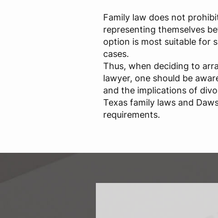
Family law does not prohibi
representing themselves bef
option is most suitable for
cases.
Thus, when deciding to arr
lawyer, one should be aware 
and the implications of div
Texas family laws and Daws
requirements.