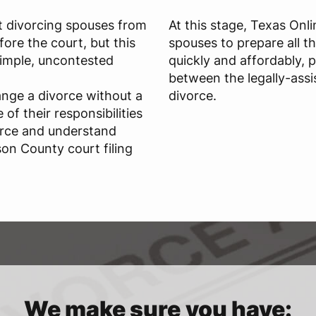
t divorcing spouses from
At this stage, Texas Onl
ore the court, but this
spouses to prepare all t
 simple, uncontested
quickly and affordably, 
between the legally-assi
ange a divorce without a
divorce.
of their responsibilities
orce and understand
on County court filing
We make sure you have: