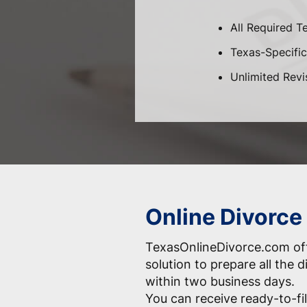
All Required T
Texas-Specific 
Unlimited Revi
Online Divorce
TexasOnlineDivorce.com off
solution to prepare all the
within two business days.
You can receive ready-to-fil