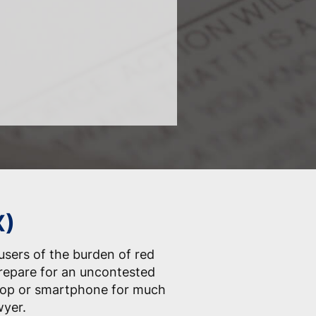
X)
 users of the burden of red
prepare for an uncontested
ptop or smartphone for much
wyer.