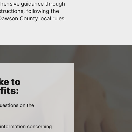
ehensive guidance through
structions, following the
awson County local rules.
ke to
its:
uestions on the
, information concerning