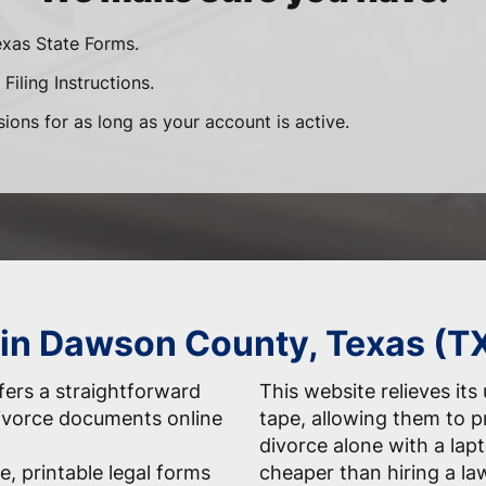
exas State Forms.
Filing Instructions.
sions for as long as your account is active.
 in Dawson County, Texas (T
ers a straightforward
This website relieves its
 divorce documents online
tape, allowing them to 
divorce alone with a la
e, printable legal forms
cheaper than hiring a la