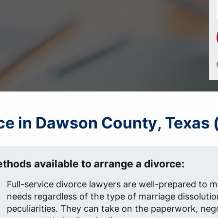
orce in Dawson County, Texas 
thods available to arrange a divorce:
Full-service divorce lawyers are well-prepared to me
needs regardless of the type of marriage dissolutio
peculiarities. They can take on the paperwork, neg