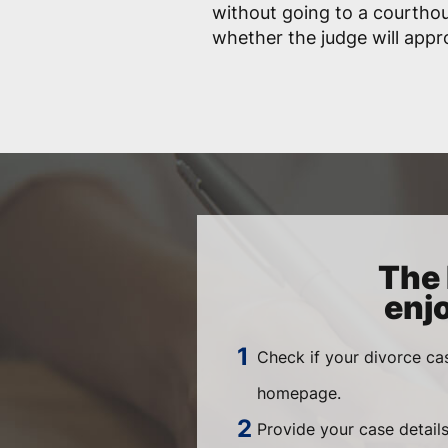
without going to a courtho
whether the judge will app
The 
enj
Check if your divorce ca
homepage.
Provide your case details