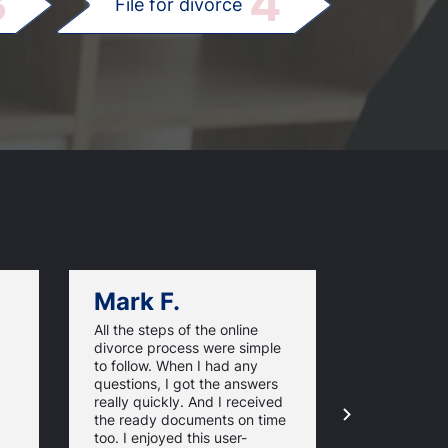
3
4
File for divorce
Mark F.
Dan C.
All the steps of the online
Texas Online
divorce process were simple
great websi
to follow. When I had any
divorce pap
questions, I got the answers
response ti
really quickly. And I received
they guaran
the ready documents on time
approval of
too. I enjoyed this user-
forms. For 