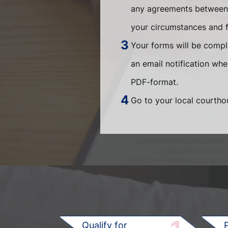
any agreements between t
your circumstances and fi
Your forms will be compl
an email notification wh
PDF-format.
Go to your local courthou
Qualify for