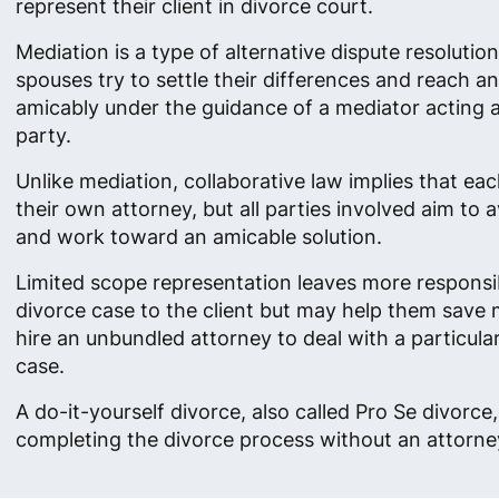
represent their client in divorce court.
Mediation is a type of alternative dispute resolutio
spouses try to settle their differences and reach 
amicably under the guidance of a mediator acting as
party.
Unlike mediation, collaborative law implies that ea
their own attorney, but all parties involved aim to av
and work toward an amicable solution.
Limited scope representation leaves more responsibi
divorce case to the client but may help them save
hire an unbundled attorney to deal with a particula
case.
A do-it-yourself divorce, also called Pro Se divorc
completing the divorce process without an attorney