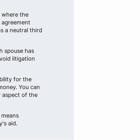
n where the
an agreement
 a neutral third
ch spouse has
oid litigation
lity for the
 money. You can
r aspect of the
e, means
's aid.