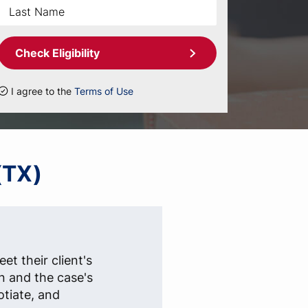
Check Eligibility
I agree to the
Terms of Use
(TX)
et their client's
n and the case's
otiate, and