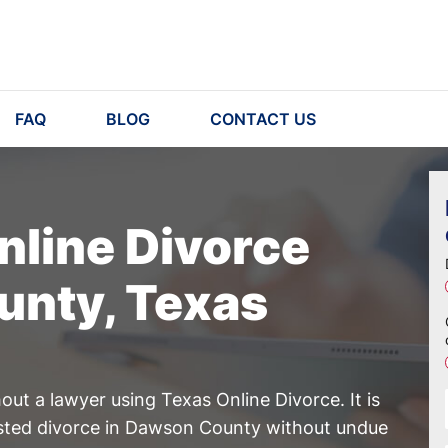
FAQ
BLOG
CONTACT US
nline Divorce
unty, Texas
ut a lawyer using Texas Online Divorce. It is
ested divorce in Dawson County without undue