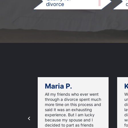
1
divorce
d
Maria P.
K
All my friends who ever went
We
through a divorce spent much
u
more time on this process and
d
said it was an exhausting
la
experience. But I am lucky
di
because my spouse and I
w
decided to part as friends
fo