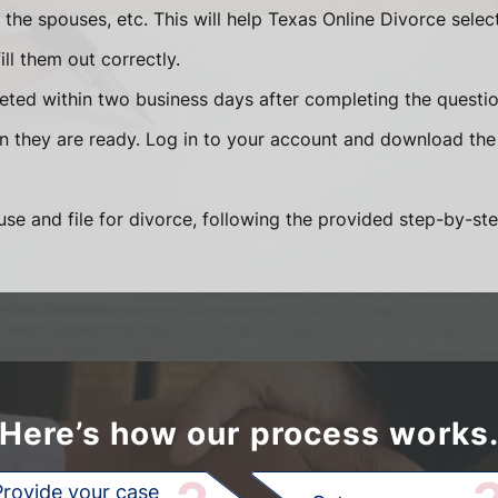
he spouses, etc. This will help Texas Online Divorce selec
ll them out correctly.
eted within two business days after completing the question
en they are ready. Log in to your account and download the
se and file for divorce, following the provided step-by-ste
Here’s how our process works
Provide your case