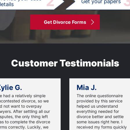
2
Get your papers
etails
Get Divorce Forms
Customer Testimonials
ylie G.
Mia J.
 had a relatively simple
The online questionnaire
ncontested divorce, so we
provided by this service
id not want to overpay
helped us understand
wyers. After settling all our
everything needed for
sputes, the only thing left
divorce better and settle
as to complete the divorce
some issues right here. I
rms correctly. Luckily, we
received my forms quickly