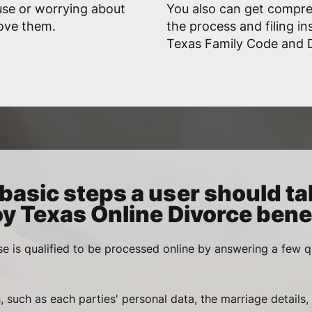
use or worrying about
You also can get compr
rove them.
the process and filing in
Texas Family Code and D
basic steps a user should ta
oy Texas Online Divorce benef
se is qualified to be processed online by answering a few q
, such as each parties' personal data, the marriage details