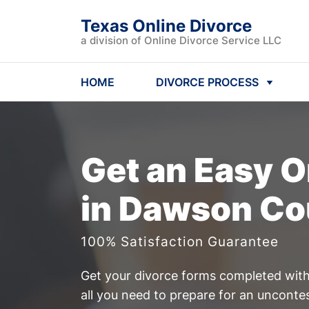
Texas Online Divorce
a division of Online Divorce Service LLC
HOME
DIVORCE PROCESS
Get an Easy
O
in Dawson Co
100% Satisfaction Guarantee
Get your divorce forms completed witho
all you need to prepare for an uncont