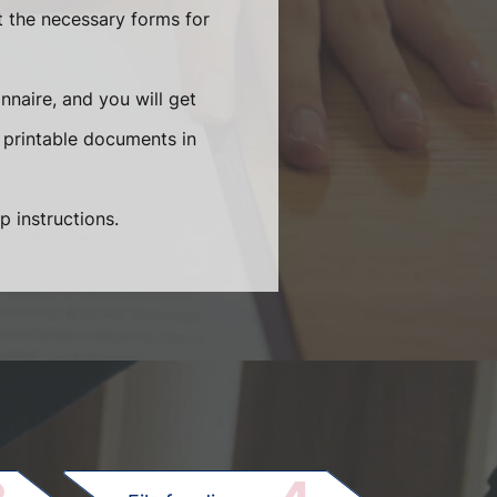
t the necessary forms for
naire, and you will get
 printable documents in
p instructions.
.