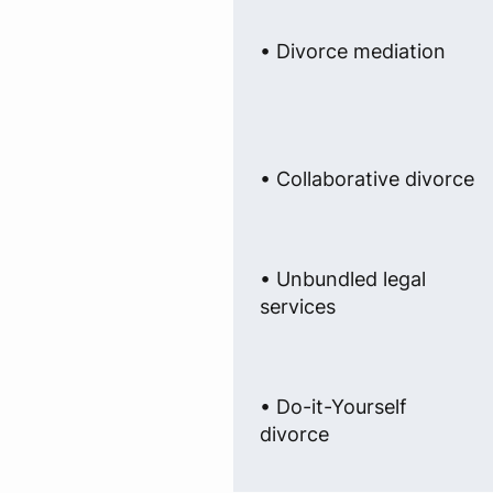
• Divorce mediation
• Collaborative divorce
• Unbundled legal
services
• Do-it-Yourself
divorce