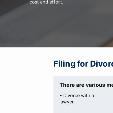
cost and effort.
Filing for Div
There are various me
• Divorce with a
lawyer