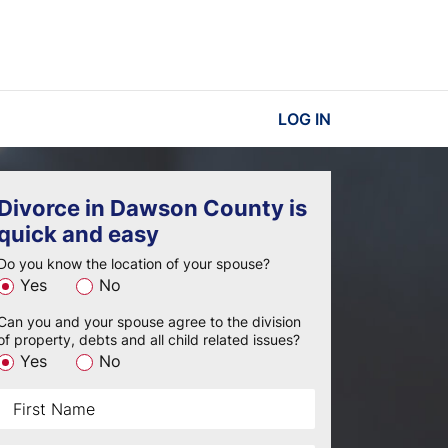
LOG IN
Divorce in Dawson County is
quick and easy
Do you know the location of your spouse?
Yes
No
Can you and your spouse agree to the division
of property, debts and all child related issues?
Yes
No