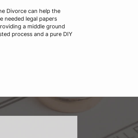
ine Divorce can help the
he needed legal papers
providing a middle ground
sted process and a pure DIY