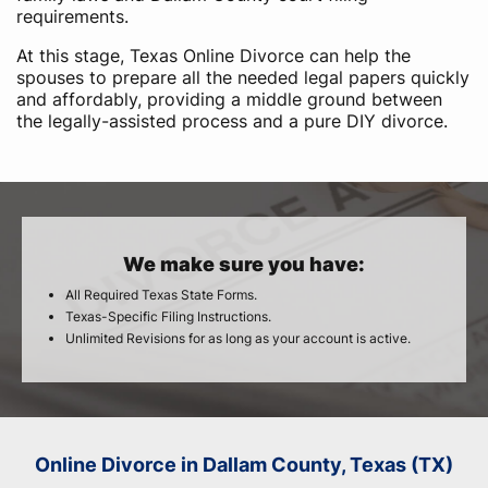
requirements.
At this stage, Texas Online Divorce can help the
spouses to prepare all the needed legal papers quickly
and affordably, providing a middle ground between
the legally-assisted process and a pure DIY divorce.
We make sure you have:
All Required Texas State Forms.
Texas-Specific Filing Instructions.
Unlimited Revisions for as long as your account is active.
Online Divorce in Dallam County, Texas (TX)