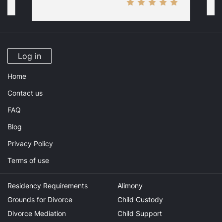
Log in
Home
Contact us
FAQ
Blog
Privacy Policy
Terms of use
Residency Requirements
Alimony
Grounds for Divorce
Child Custody
Divorce Mediation
Child Support