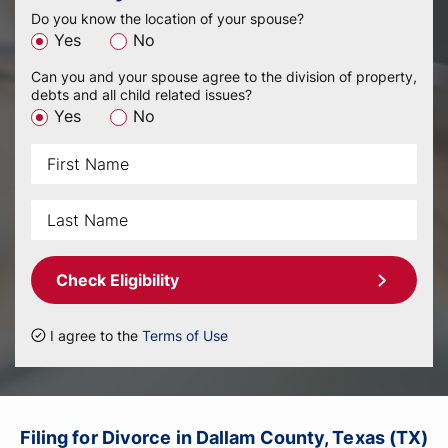
Do you know the location of your spouse?
Yes
No
Can you and your spouse agree to the division of property,
debts and all child related issues?
Yes
No
Check Eligibility
I agree to the
Terms of Use
Filing for Divorce in Dallam County, Texas (TX)