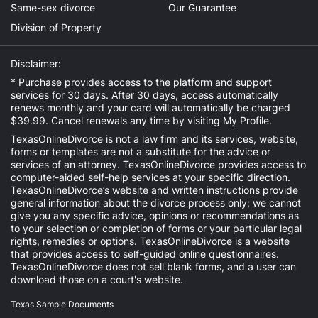
Same-sex divorce
Our Guarantee
Division of Property
Disclaimer:
* Purchase provides access to the platform and support
services for 30 days. After 30 days, access automatically
renews monthly and your card will automatically be charged
$39.99. Cancel renewals any time by visiting
My Profile
.
TexasOnlineDivorce is not a law firm and its services, website,
forms or templates are not a substitute for the advice or
services of an attorney. TexasOnlineDivorce provides access to
computer-aided self-help services at your specific direction.
TexasOnlineDivorce’s website and written instructions provide
general information about the divorce process only; we cannot
give you any specific advice, opinions or recommendations as
to your selection or completion of forms or your particular legal
rights, remedies or options. TexasOnlineDivorce is a website
that provides access to self-guided online questionnaires.
TexasOnlineDivorce does not sell blank forms, and a user can
download those on a court's website.
Texas Sample Documents