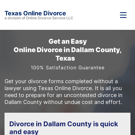
Texas Online Divorce
a division of Online Divorce Service LLC
Get an Easy
Online Divorce in Dallam County,
Texas
100% Satisfaction Guarantee
Get your divorce forms completed without a
lawyer using Texas Online Divorce. It is all you
need to prepare for an uncontested divorce in
Dallam County without undue cost and effort.
Divorce in Dallam County is quick
and easy