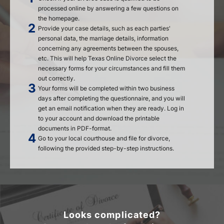
processed online by answering a few questions on
the homepage.
Provide your case details, such as each parties'
personal data, the marriage details, information
concerning any agreements between the spouses,
etc. This will help Texas Online Divorce select the
necessary forms for your circumstances and fill them
out correctly.
Your forms will be completed within two business
days after completing the questionnaire, and you will
get an email notification when they are ready. Log in
to your account and download the printable
documents in PDF-format.
Go to your local courthouse and file for divorce,
following the provided step-by-step instructions.
Looks complicated?