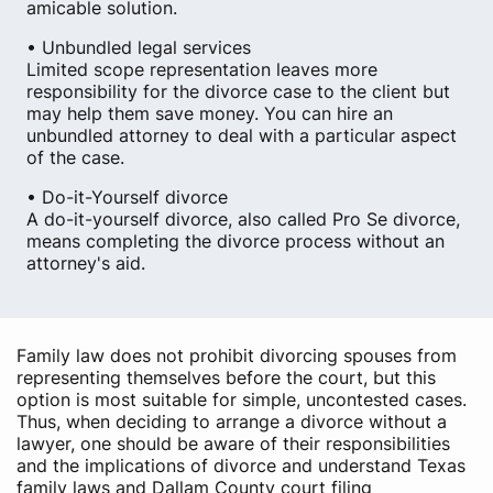
amicable solution.
• Unbundled legal services
Limited scope representation leaves more
responsibility for the divorce case to the client but
may help them save money. You can hire an
unbundled attorney to deal with a particular aspect
of the case.
• Do-it-Yourself divorce
A do-it-yourself divorce, also called Pro Se divorce,
means completing the divorce process without an
attorney's aid.
Family law does not prohibit divorcing spouses from
representing themselves before the court, but this
option is most suitable for simple, uncontested cases.
Thus, when deciding to arrange a divorce without a
lawyer, one should be aware of their responsibilities
and the implications of divorce and understand Texas
family laws and Dallam County court filing