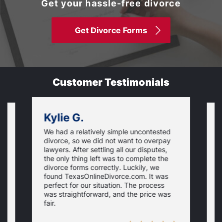
Get your hassle-free divorce
Get Divorce Forms
Customer Testimonials
Kylie G.
We had a relatively simple uncontested
T
divorce, so we did not want to overpay
s
lawyers. After settling all our disputes,
n
the only thing left was to complete the
s
divorce forms correctly. Luckily, we
f
t
found TexasOnlineDivorce.com. It was
T
perfect for our situation. The process
c
was straightforward, and the price was
fair.