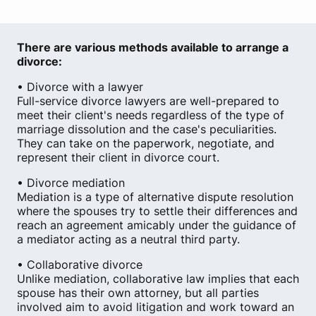
There are various methods available to arrange a
divorce:
• Divorce with a lawyer
Full-service divorce lawyers are well-prepared to
meet their client's needs regardless of the type of
marriage dissolution and the case's peculiarities.
They can take on the paperwork, negotiate, and
represent their client in divorce court.
• Divorce mediation
Mediation is a type of alternative dispute resolution
where the spouses try to settle their differences and
reach an agreement amicably under the guidance of
a mediator acting as a neutral third party.
• Collaborative divorce
Unlike mediation, collaborative law implies that each
spouse has their own attorney, but all parties
involved aim to avoid litigation and work toward an