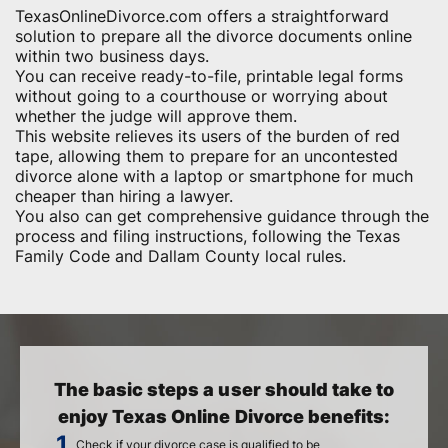
TexasOnlineDivorce.com offers a straightforward
solution to prepare all the divorce documents online
within two business days.
You can receive ready-to-file, printable legal forms
without going to a courthouse or worrying about
whether the judge will approve them.
This website relieves its users of the burden of red
tape, allowing them to prepare for an uncontested
divorce alone with a laptop or smartphone for much
cheaper than hiring a lawyer.
You also can get comprehensive guidance through the
process and filing instructions, following the Texas
Family Code and Dallam County local rules.
The basic steps a user should take to
enjoy Texas Online Divorce benefits:
Check if your divorce case is qualified to be