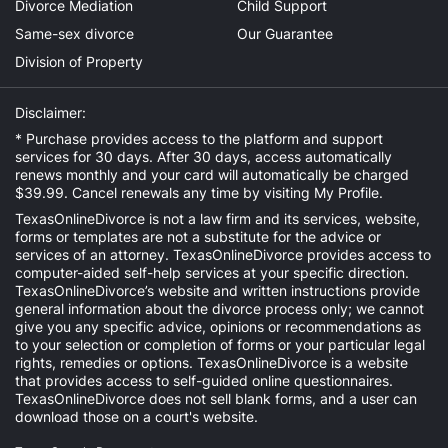
Divorce Mediation
Child Support
Same-sex divorce
Our Guarantee
Division of Property
Disclaimer:
* Purchase provides access to the platform and support
services for 30 days. After 30 days, access automatically
renews monthly and your card will automatically be charged
$39.99. Cancel renewals any time by visiting
My Profile
.
TexasOnlineDivorce is not a law firm and its services, website,
forms or templates are not a substitute for the advice or
services of an attorney. TexasOnlineDivorce provides access to
computer-aided self-help services at your specific direction.
TexasOnlineDivorce’s website and written instructions provide
general information about the divorce process only; we cannot
give you any specific advice, opinions or recommendations as
to your selection or completion of forms or your particular legal
rights, remedies or options. TexasOnlineDivorce is a website
that provides access to self-guided online questionnaires.
TexasOnlineDivorce does not sell blank forms, and a user can
download those on a court's website.