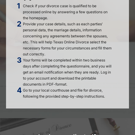
Check if your divorce case is qualified to be
processed online by answering a few questions on
the homepage.
Provide your case details, such as each parties'
personal data, the marriage details, information
concerning any agreements between the spouses,
etc. This will help Texas Online Divorce select the
necessary forms for your circumstances and fill them
out correctly.
Your forms will be completed within two business
days after completing the questionnaire, and you will
get an email notification when they are ready. Log in
to your account and download the printable
documents in PDF-format.
Go to your local courthouse and file for divorce,
following the provided step-by-step instructions.