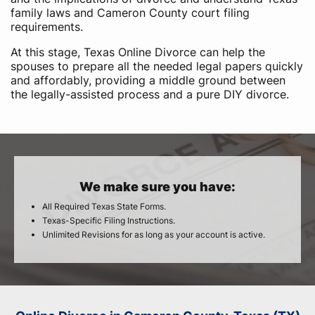
family laws and Cameron County court filing
requirements.
At this stage, Texas Online Divorce can help the
spouses to prepare all the needed legal papers quickly
and affordably, providing a middle ground between
the legally-assisted process and a pure DIY divorce.
We make sure you have:
All Required Texas State Forms.
Texas-Specific Filing Instructions.
Unlimited Revisions for as long as your account is active.