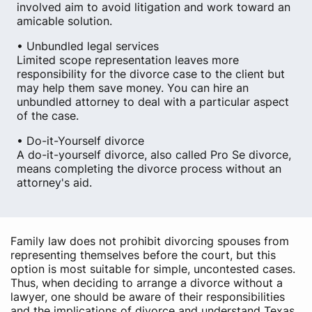
involved aim to avoid litigation and work toward an
amicable solution.
• Unbundled legal services
Limited scope representation leaves more
responsibility for the divorce case to the client but
may help them save money. You can hire an
unbundled attorney to deal with a particular aspect
of the case.
• Do-it-Yourself divorce
A do-it-yourself divorce, also called Pro Se divorce,
means completing the divorce process without an
attorney's aid.
Family law does not prohibit divorcing spouses from
representing themselves before the court, but this
option is most suitable for simple, uncontested cases.
Thus, when deciding to arrange a divorce without a
lawyer, one should be aware of their responsibilities
and the implications of divorce and understand Texas