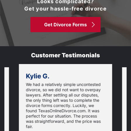
Looks complicated?
Get your hassle-free divorce
Get Divorce Forms
Customer Testimonials
Kylie G.
We had a relatively simple uncontested
T
divorce, so we did not want to overpay
s
lawyers. After settling all our disputes,
n
the only thing left was to complete the
s
divorce forms correctly. Luckily, we
f
t
found TexasOnlineDivorce.com. It was
T
perfect for our situation. The process
c
was straightforward, and the price was
fair.