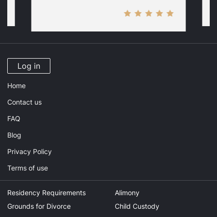
Log in
Home
Contact us
FAQ
Blog
Privacy Policy
Terms of use
Residency Requirements
Alimony
Grounds for Divorce
Child Custody