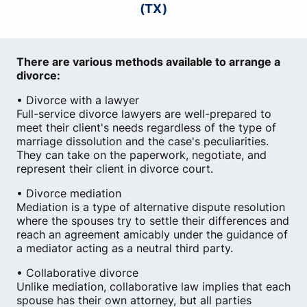
(TX)
There are various methods available to arrange a
divorce:
• Divorce with a lawyer
Full-service divorce lawyers are well-prepared to
meet their client's needs regardless of the type of
marriage dissolution and the case's peculiarities.
They can take on the paperwork, negotiate, and
represent their client in divorce court.
• Divorce mediation
Mediation is a type of alternative dispute resolution
where the spouses try to settle their differences and
reach an agreement amicably under the guidance of
a mediator acting as a neutral third party.
• Collaborative divorce
Unlike mediation, collaborative law implies that each
spouse has their own attorney, but all parties