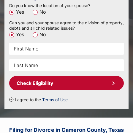
Do you know the location of your spouse?
Yes
No
Can you and your spouse agree to the division of property,
debts and all child related issues?
Yes
No
Check Eligibility
I agree to the
Terms of Use
Filing for Divorce in Cameron County, Texas