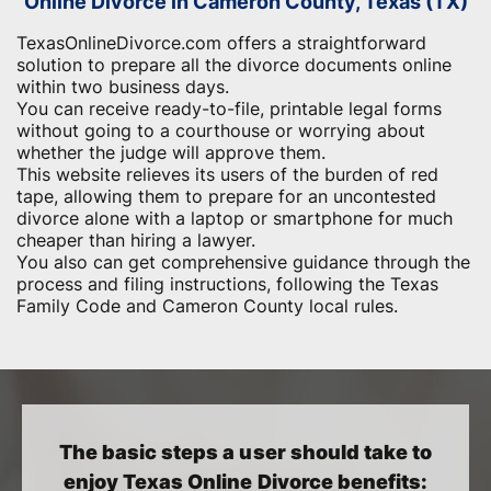
Online Divorce in Cameron County, Texas (TX)
TexasOnlineDivorce.com offers a straightforward
solution to prepare all the divorce documents online
within two business days.
You can receive ready-to-file, printable legal forms
without going to a courthouse or worrying about
whether the judge will approve them.
This website relieves its users of the burden of red
tape, allowing them to prepare for an uncontested
divorce alone with a laptop or smartphone for much
cheaper than hiring a lawyer.
You also can get comprehensive guidance through the
process and filing instructions, following the Texas
Family Code and Cameron County local rules.
The basic steps a user should take to
enjoy Texas Online Divorce benefits: