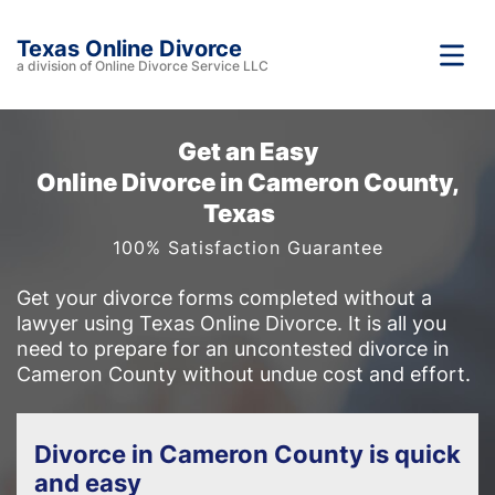
Texas Online Divorce
a division of Online Divorce Service LLC
Get an Easy
Online Divorce in Cameron County,
Texas
100% Satisfaction Guarantee
Get your divorce forms completed without a
lawyer using Texas Online Divorce. It is all you
need to prepare for an uncontested divorce in
Cameron County without undue cost and effort.
Divorce in Cameron County is quick
and easy