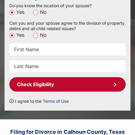
Do you know the location of your spouse?
Yes
No
Can you and your spouse agree to the division of property,
debts and all child related issues?
Yes
No
Check Eligibility
I agree to the
Terms of Use
Filing for Divorce in Calhoun County, Texas