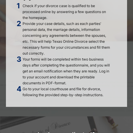
Check if your divorce case is qualified to be
processed online by answering a few questions on
the homepage.
Provide your case details, such as each parties'
personal data, the marriage details, information
concerning any agreements between the spouses,
etc. This will help Texas Online Divorce select the
necessary forms for your circumstances and fill them
out correctly.
Your forms will be completed within two business
days after completing the questionnaire, and you will
get an email notification when they are ready. Log in
to your account and download the printable
documents in PDF-format.
Go to your local courthouse and file for divorce,
following the provided step-by-step instructions.