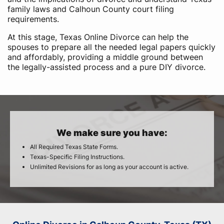
family laws and Calhoun County court filing
requirements.
At this stage, Texas Online Divorce can help the
spouses to prepare all the needed legal papers quickly
and affordably, providing a middle ground between
the legally-assisted process and a pure DIY divorce.
We make sure you have:
All Required Texas State Forms.
Texas-Specific Filing Instructions.
Unlimited Revisions for as long as your account is active.