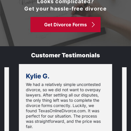
Looks complicated?
Get your hassle-free divorce
Get Divorce Forms
Customer Testimonials
Kylie G.
We had a relatively simple uncontested
T
divorce, so we did not want to overpay
s
lawyers. After settling all our disputes,
n
the only thing left was to complete the
s
divorce forms correctly. Luckily, we
f
t
found TexasOnlineDivorce.com. It was
T
perfect for our situation. The process
c
was straightforward, and the price was
fair.