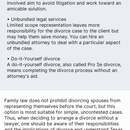
involved aim to avoid litigation and work toward an
amicable solution.
• Unbundled legal services
Limited scope representation leaves more
responsibility for the divorce case to the client but
may help them save money. You can hire an
unbundled attorney to deal with a particular aspect
of the case.
• Do-it-Yourself divorce
A do-it-yourself divorce, also called Pro Se divorce,
means completing the divorce process without an
attorney's aid.
Family law does not prohibit divorcing spouses from
representing themselves before the court, but this
option is most suitable for simple, uncontested cases.
Thus, when deciding to arrange a divorce without a
lawyer, one should be aware of their responsibilities
and the implications of divorce and understand Texas