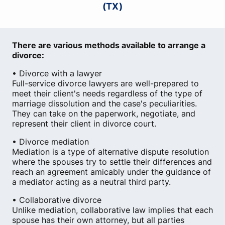
(TX)
There are various methods available to arrange a
divorce:
• Divorce with a lawyer
Full-service divorce lawyers are well-prepared to
meet their client's needs regardless of the type of
marriage dissolution and the case's peculiarities.
They can take on the paperwork, negotiate, and
represent their client in divorce court.
• Divorce mediation
Mediation is a type of alternative dispute resolution
where the spouses try to settle their differences and
reach an agreement amicably under the guidance of
a mediator acting as a neutral third party.
• Collaborative divorce
Unlike mediation, collaborative law implies that each
spouse has their own attorney, but all parties