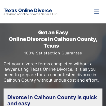
Texas Online Divorce
a division of Online Divorce Service LLC
Get an Easy
Online Divorce in Calhoun County,
Texas
100% Satisfaction Guarantee
Get your divorce forms completed without a
lawyer using Texas Online Divorce. It is all you
need to prepare for an uncontested divorce in
Calhoun County without undue cost and effort.
Divorce in Calhoun County is quick
and easy