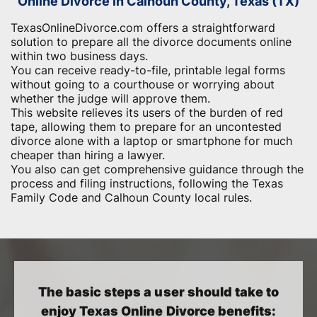
Online Divorce in Calhoun County, Texas (TX)
TexasOnlineDivorce.com offers a straightforward
solution to prepare all the divorce documents online
within two business days.
You can receive ready-to-file, printable legal forms
without going to a courthouse or worrying about
whether the judge will approve them.
This website relieves its users of the burden of red
tape, allowing them to prepare for an uncontested
divorce alone with a laptop or smartphone for much
cheaper than hiring a lawyer.
You also can get comprehensive guidance through the
process and filing instructions, following the Texas
Family Code and Calhoun County local rules.
The basic steps a user should take to
enjoy Texas Online Divorce benefits: