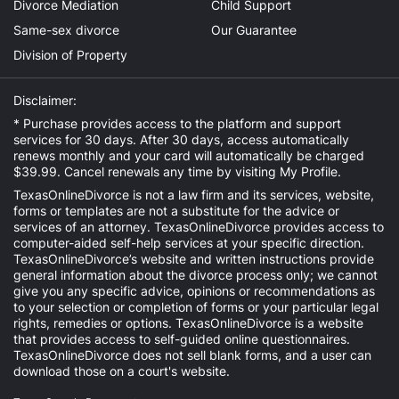
Divorce Mediation
Child Support
Same-sex divorce
Our Guarantee
Division of Property
Disclaimer:
* Purchase provides access to the platform and support
services for 30 days. After 30 days, access automatically
renews monthly and your card will automatically be charged
$39.99. Cancel renewals any time by visiting
My Profile
.
TexasOnlineDivorce is not a law firm and its services, website,
forms or templates are not a substitute for the advice or
services of an attorney. TexasOnlineDivorce provides access to
computer-aided self-help services at your specific direction.
TexasOnlineDivorce’s website and written instructions provide
general information about the divorce process only; we cannot
give you any specific advice, opinions or recommendations as
to your selection or completion of forms or your particular legal
rights, remedies or options. TexasOnlineDivorce is a website
that provides access to self-guided online questionnaires.
TexasOnlineDivorce does not sell blank forms, and a user can
download those on a court's website.