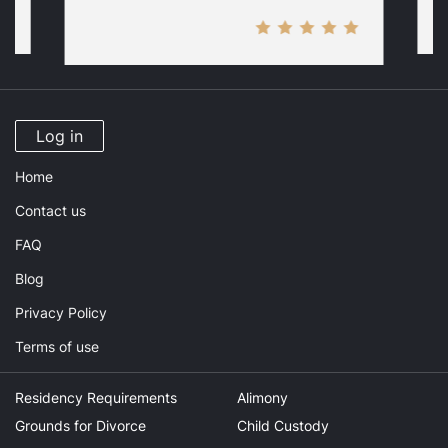
Log in
Home
Contact us
FAQ
Blog
Privacy Policy
Terms of use
Residency Requirements
Alimony
Grounds for Divorce
Child Custody