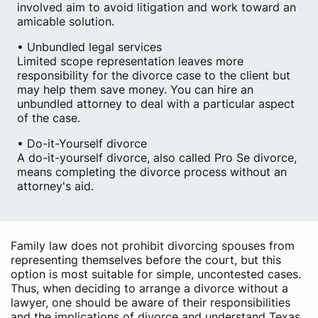
involved aim to avoid litigation and work toward an
amicable solution.
• Unbundled legal services
Limited scope representation leaves more
responsibility for the divorce case to the client but
may help them save money. You can hire an
unbundled attorney to deal with a particular aspect
of the case.
• Do-it-Yourself divorce
A do-it-yourself divorce, also called Pro Se divorce,
means completing the divorce process without an
attorney's aid.
Family law does not prohibit divorcing spouses from
representing themselves before the court, but this
option is most suitable for simple, uncontested cases.
Thus, when deciding to arrange a divorce without a
lawyer, one should be aware of their responsibilities
and the implications of divorce and understand Texas