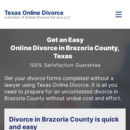
Texas Online Divorce
a division of Online Divorce Service LLC
Get an Easy
Online Divorce in Brazoria County,
Texas
100% Satisfaction Guarantee
Get your divorce forms completed without a
lawyer using Texas Online Divorce. It is all you
need to prepare for an uncontested divorce in
Brazoria County without undue cost and effort.
Divorce in Brazoria County is quick
and easy