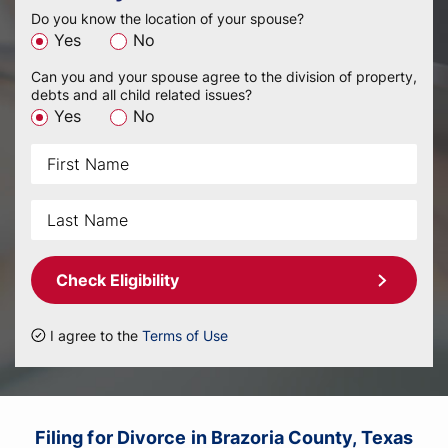
Do you know the location of your spouse?
Yes
No
Can you and your spouse agree to the division of property,
debts and all child related issues?
Yes
No
Check Eligibility
I agree to the
Terms of Use
Filing for Divorce in Brazoria County, Texas