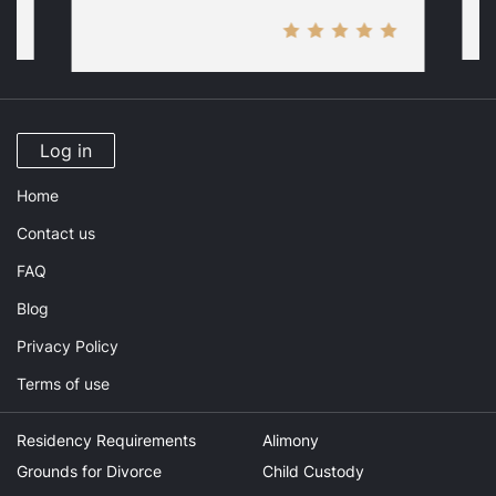
Log in
Home
Contact us
FAQ
Blog
Privacy Policy
Terms of use
Residency Requirements
Alimony
Grounds for Divorce
Child Custody