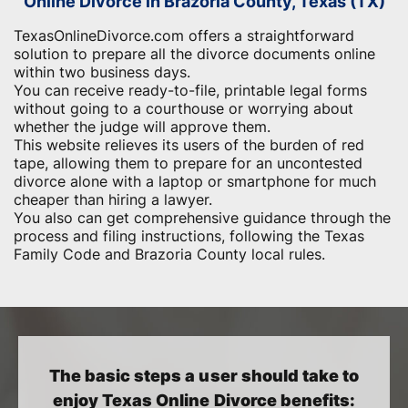
Online Divorce in Brazoria County, Texas (TX)
TexasOnlineDivorce.com offers a straightforward
solution to prepare all the divorce documents online
within two business days.
You can receive ready-to-file, printable legal forms
without going to a courthouse or worrying about
whether the judge will approve them.
This website relieves its users of the burden of red
tape, allowing them to prepare for an uncontested
divorce alone with a laptop or smartphone for much
cheaper than hiring a lawyer.
You also can get comprehensive guidance through the
process and filing instructions, following the Texas
Family Code and Brazoria County local rules.
The basic steps a user should take to
enjoy Texas Online Divorce benefits: