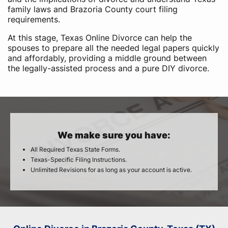
family laws and Brazoria County court filing
requirements.
At this stage, Texas Online Divorce can help the
spouses to prepare all the needed legal papers quickly
and affordably, providing a middle ground between
the legally-assisted process and a pure DIY divorce.
We make sure you have:
All Required Texas State Forms.
Texas-Specific Filing Instructions.
Unlimited Revisions for as long as your account is active.