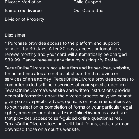
Divorce Mediation
Child Support
Same-sex divorce
Our Guarantee
Division of Property
Disclaimer:
* Purchase provides access to the platform and support
services for 30 days. After 30 days, access automatically
renews monthly and your card will automatically be charged
$39.99. Cancel renewals any time by visiting
My Profile
.
TexasOnlineDivorce is not a law firm and its services, website,
forms or templates are not a substitute for the advice or
services of an attorney. TexasOnlineDivorce provides access to
computer-aided self-help services at your specific direction.
TexasOnlineDivorce’s website and written instructions provide
general information about the divorce process only; we cannot
give you any specific advice, opinions or recommendations as
to your selection or completion of forms or your particular legal
rights, remedies or options. TexasOnlineDivorce is a website
that provides access to self-guided online questionnaires.
TexasOnlineDivorce does not sell blank forms, and a user can
download those on a court's website.