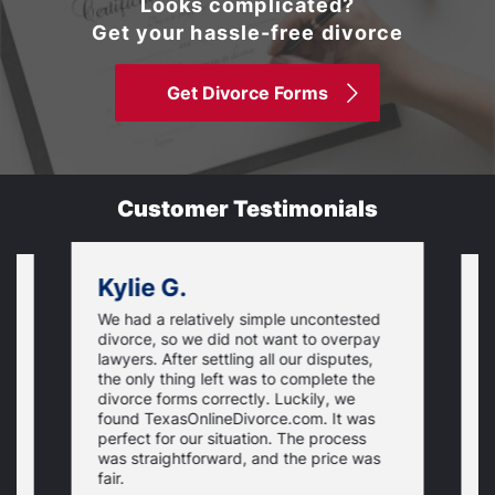
Looks complicated?
Get your hassle-free divorce
Get Divorce Forms
Customer Testimonials
Kylie G.
We had a relatively simple uncontested
T
divorce, so we did not want to overpay
s
lawyers. After settling all our disputes,
n
the only thing left was to complete the
s
divorce forms correctly. Luckily, we
f
t
found TexasOnlineDivorce.com. It was
T
perfect for our situation. The process
c
was straightforward, and the price was
fair.