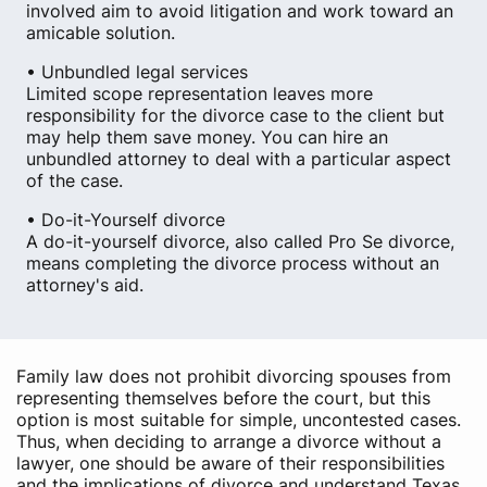
involved aim to avoid litigation and work toward an
amicable solution.
• Unbundled legal services
Limited scope representation leaves more
responsibility for the divorce case to the client but
may help them save money. You can hire an
unbundled attorney to deal with a particular aspect
of the case.
• Do-it-Yourself divorce
A do-it-yourself divorce, also called Pro Se divorce,
means completing the divorce process without an
attorney's aid.
Family law does not prohibit divorcing spouses from
representing themselves before the court, but this
option is most suitable for simple, uncontested cases.
Thus, when deciding to arrange a divorce without a
lawyer, one should be aware of their responsibilities
and the implications of divorce and understand Texas