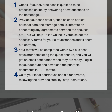
Check if your divorce case is qualified to be
processed online by answering a few questions on
the homepage.
Provide your case details, such as each parties'
personal data, the marriage details, information
concerning any agreements between the spouses,
etc. This will help Texas Online Divorce select the
necessary forms for your circumstances and fill them
out correctly.
Your forms will be completed within two business
days after completing the questionnaire, and you will
get an email notification when they are ready. Log in
to your account and download the printable
documents in PDF-format.
Go to your local courthouse and file for divorce,
following the provided step-by-step instructions.