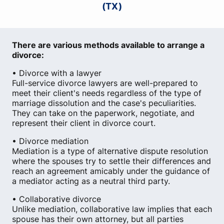
(TX)
There are various methods available to arrange a
divorce:
• Divorce with a lawyer
Full-service divorce lawyers are well-prepared to
meet their client's needs regardless of the type of
marriage dissolution and the case's peculiarities.
They can take on the paperwork, negotiate, and
represent their client in divorce court.
• Divorce mediation
Mediation is a type of alternative dispute resolution
where the spouses try to settle their differences and
reach an agreement amicably under the guidance of
a mediator acting as a neutral third party.
• Collaborative divorce
Unlike mediation, collaborative law implies that each
spouse has their own attorney, but all parties