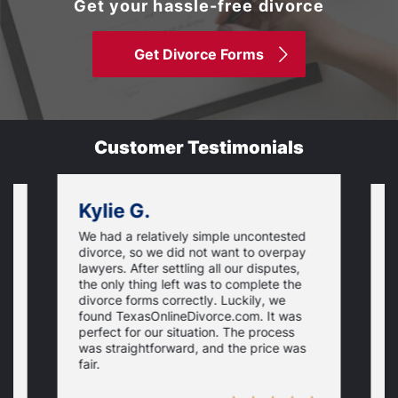
Get your hassle-free divorce
Get Divorce Forms
Customer Testimonials
Kylie G.
We had a relatively simple uncontested
T
divorce, so we did not want to overpay
s
lawyers. After settling all our disputes,
n
the only thing left was to complete the
s
divorce forms correctly. Luckily, we
f
t
found TexasOnlineDivorce.com. It was
T
perfect for our situation. The process
c
was straightforward, and the price was
fair.