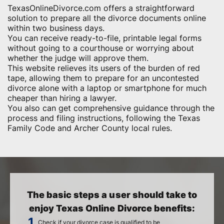
TexasOnlineDivorce.com offers a straightforward
solution to prepare all the divorce documents online
within two business days.
You can receive ready-to-file, printable legal forms
without going to a courthouse or worrying about
whether the judge will approve them.
This website relieves its users of the burden of red
tape, allowing them to prepare for an uncontested
divorce alone with a laptop or smartphone for much
cheaper than hiring a lawyer.
You also can get comprehensive guidance through the
process and filing instructions, following the Texas
Family Code and Archer County local rules.
The basic steps a user should take to
enjoy Texas Online Divorce benefits:
Check if your divorce case is qualified to be