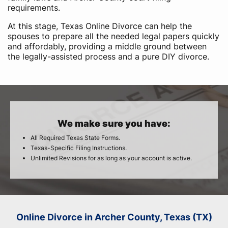
requirements.
At this stage, Texas Online Divorce can help the
spouses to prepare all the needed legal papers quickly
and affordably, providing a middle ground between
the legally-assisted process and a pure DIY divorce.
We make sure you have:
All Required Texas State Forms.
Texas-Specific Filing Instructions.
Unlimited Revisions for as long as your account is active.
Online Divorce in Archer County, Texas (TX)