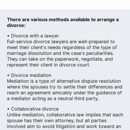
There are various methods available to arrange a
divorce:
• Divorce with a lawyer
Full-service divorce lawyers are well-prepared to
meet their client's needs regardless of the type of
marriage dissolution and the case's peculiarities.
They can take on the paperwork, negotiate, and
represent their client in divorce court.
• Divorce mediation
Mediation is a type of alternative dispute resolution
where the spouses try to settle their differences and
reach an agreement amicably under the guidance of
a mediator acting as a neutral third party.
• Collaborative divorce
Unlike mediation, collaborative law implies that each
spouse has their own attorney, but all parties
involved aim to avoid litigation and work toward an