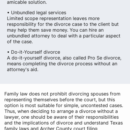
amicable solution.
• Unbundled legal services
Limited scope representation leaves more
responsibility for the divorce case to the client but
may help them save money. You can hire an
unbundled attorney to deal with a particular aspect
of the case.
• Do-it-Yourself divorce
A do-it-yourself divorce, also called Pro Se divorce,
means completing the divorce process without an
attorney's aid.
Family law does not prohibit divorcing spouses from
representing themselves before the court, but this
option is most suitable for simple, uncontested cases.
Thus, when deciding to arrange a divorce without a
lawyer, one should be aware of their responsibilities
and the implications of divorce and understand Texas
family laws and Archer County court filing