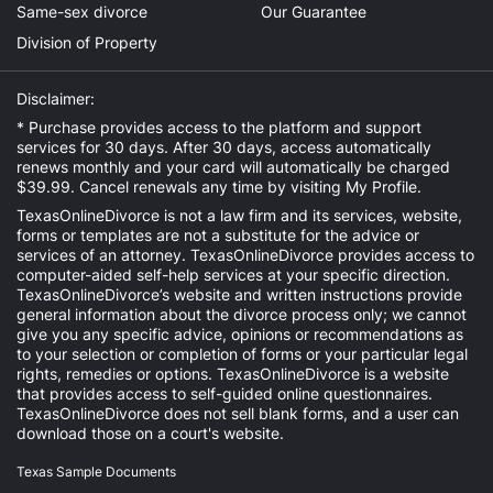
Same-sex divorce
Our Guarantee
Division of Property
Disclaimer:
* Purchase provides access to the platform and support
services for 30 days. After 30 days, access automatically
renews monthly and your card will automatically be charged
$39.99. Cancel renewals any time by visiting
My Profile
.
TexasOnlineDivorce is not a law firm and its services, website,
forms or templates are not a substitute for the advice or
services of an attorney. TexasOnlineDivorce provides access to
computer-aided self-help services at your specific direction.
TexasOnlineDivorce’s website and written instructions provide
general information about the divorce process only; we cannot
give you any specific advice, opinions or recommendations as
to your selection or completion of forms or your particular legal
rights, remedies or options. TexasOnlineDivorce is a website
that provides access to self-guided online questionnaires.
TexasOnlineDivorce does not sell blank forms, and a user can
download those on a court's website.
Texas Sample Documents