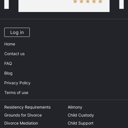
Log in
Home
Contact us
FAQ
Blog
Privacy Policy
Terms of use
Residency Requirements
Alimony
Grounds for Divorce
Child Custody
Divorce Mediation
Child Support