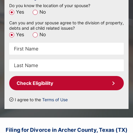
Do you know the location of your spouse?
Yes
No
Can you and your spouse agree to the division of property,
debts and all child related issues?
Yes
No
Check Eligibility
I agree to the
Terms of Use
Filing for Divorce in Archer County, Texas (TX)