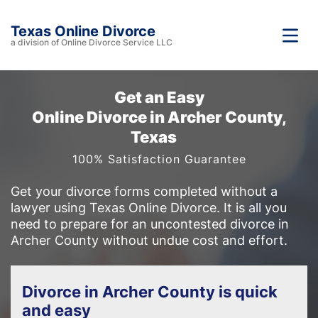
Texas Online Divorce
a division of Online Divorce Service LLC
Get an Easy
Online Divorce in Archer County,
Texas
100% Satisfaction Guarantee
Get your divorce forms completed without a
lawyer using Texas Online Divorce. It is all you
need to prepare for an uncontested divorce in
Archer County without undue cost and effort.
Divorce in Archer County is quick
and easy