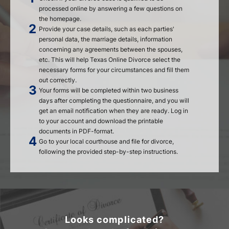
processed online by answering a few questions on
the homepage.
Provide your case details, such as each parties'
personal data, the marriage details, information
concerning any agreements between the spouses,
etc. This will help Texas Online Divorce select the
necessary forms for your circumstances and fill them
out correctly.
Your forms will be completed within two business
days after completing the questionnaire, and you will
get an email notification when they are ready. Log in
to your account and download the printable
documents in PDF-format.
Go to your local courthouse and file for divorce,
following the provided step-by-step instructions.
Looks complicated?