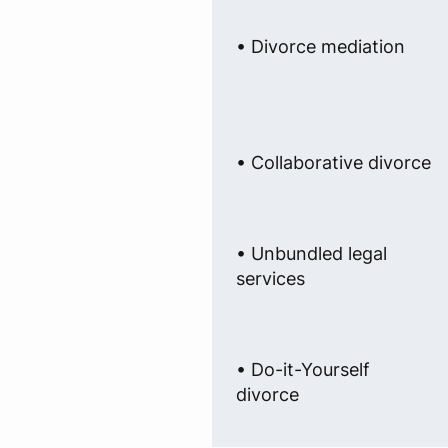
• Divorce mediation
• Collaborative divorce
• Unbundled legal
services
• Do-it-Yourself
divorce