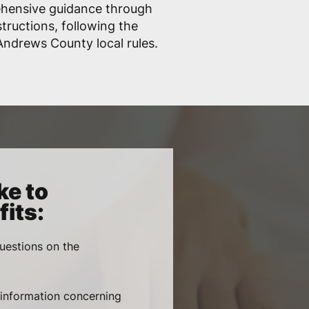
ehensive guidance through
structions, following the
ndrews County local rules.
ke to
its:
uestions on the
, information concerning