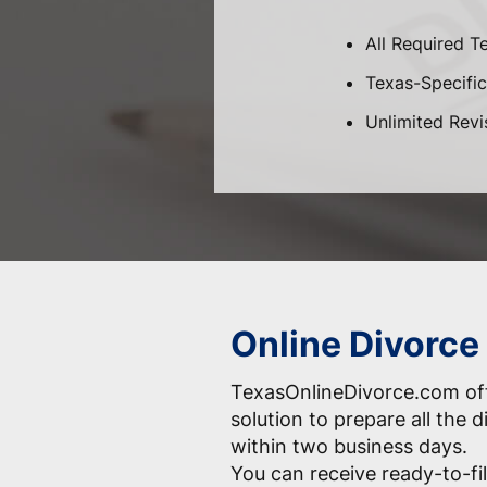
All Required T
Texas-Specific 
Unlimited Revi
Online Divorce
TexasOnlineDivorce.com off
solution to prepare all the
within two business days.
You can receive ready-to-fil