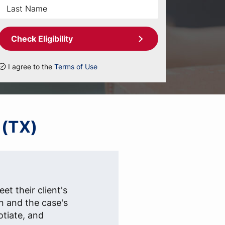
Check Eligibility
I agree to the
Terms of Use
 (TX)
et their client's
n and the case's
otiate, and