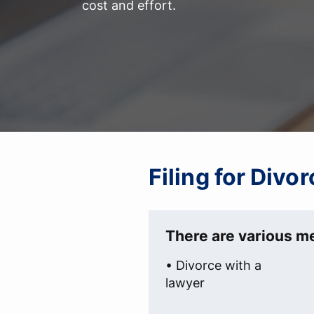
cost and effort.
Filing for Div
There are various me
• Divorce with a
lawyer