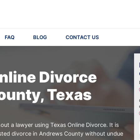
FAQ
BLOG
CONTACT US
nline Divorce
ounty, Texas
ut a lawyer using Texas Online Divorce. It is
ested divorce in Andrews County without undue