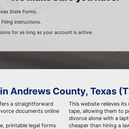
exas State Forms.
Filing Instructions.
sions for as long as your account is active.
 in Andrews County, Texas (
ers a straightforward
This website relieves its
 divorce documents online
tape, allowing them to 
divorce alone with a la
e, printable legal forms
cheaper than hiring a la