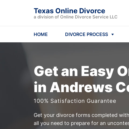
Texas Online Divorce
a division of Online Divorce Service LLC
HOME
DIVORCE PROCESS
Get an Easy
O
in Andrews C
100% Satisfaction Guarantee
Get your divorce forms completed witho
all you need to prepare for an uncont