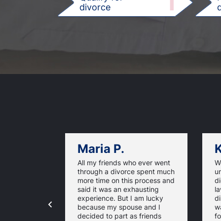
1
divorce
d
Maria P.
K
All my friends who ever went
We
through a divorce spent much
u
more time on this process and
d
said it was an exhausting
la
experience. But I am lucky
di
because my spouse and I
w
decided to part as friends
fo