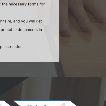
t the necessary forms for
naire, and you will get
 printable documents in
p instructions.
.