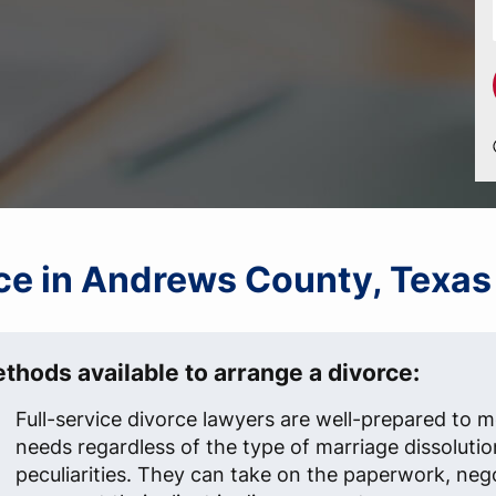
orce in Andrews County, Texas
thods available to arrange a divorce:
Full-service divorce lawyers are well-prepared to me
needs regardless of the type of marriage dissolutio
peculiarities. They can take on the paperwork, neg