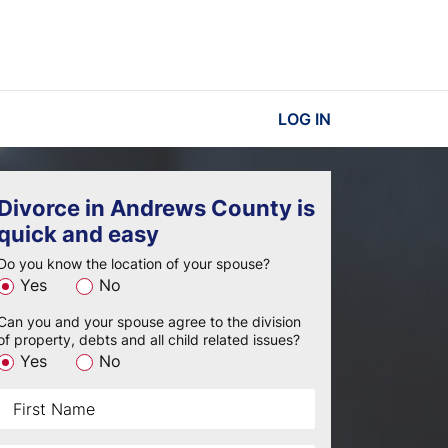
LOG IN
Divorce in Andrews County is
quick and easy
Do you know the location of your spouse?
Yes
No
Can you and your spouse agree to the division
of property, debts and all child related issues?
Yes
No