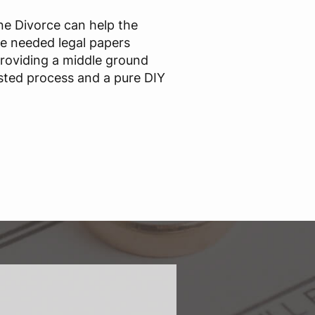
ine Divorce can help the
he needed legal papers
providing a middle ground
sted process and a pure DIY