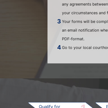
any agreements between t
your circumstances and fi
Your forms will be compl
an email notification wh
PDF-format.
Go to your local courthou
Qualify for