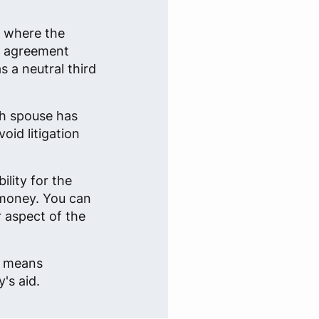
n where the
an agreement
 a neutral third
ch spouse has
oid litigation
lity for the
 money. You can
r aspect of the
e, means
's aid.