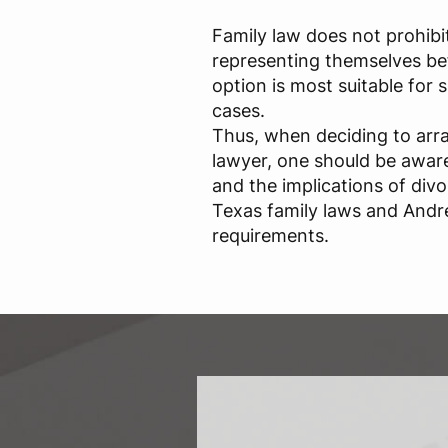
Family law does not prohibi
representing themselves bef
option is most suitable for
cases.
Thus, when deciding to arr
lawyer, one should be aware 
and the implications of div
Texas family laws and Andr
requirements.