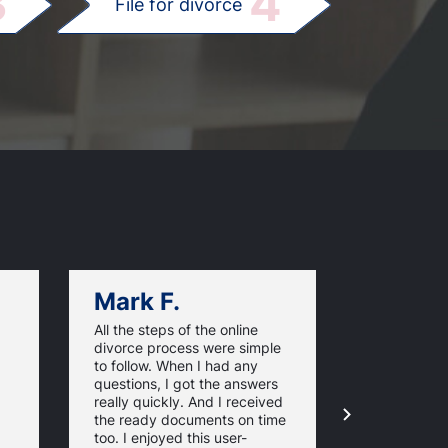
3
4
File for divorce
Mark F.
Dan C.
All the steps of the online
Texas Online
divorce process were simple
great websi
to follow. When I had any
divorce pap
questions, I got the answers
response ti
really quickly. And I received
they guaran
the ready documents on time
approval of
too. I enjoyed this user-
forms. For 