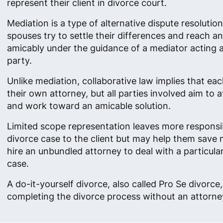
represent their client in divorce court.
Mediation is a type of alternative dispute resolutio
spouses try to settle their differences and reach 
amicably under the guidance of a mediator acting as
party.
Unlike mediation, collaborative law implies that ea
their own attorney, but all parties involved aim to av
and work toward an amicable solution.
Limited scope representation leaves more responsibi
divorce case to the client but may help them save
hire an unbundled attorney to deal with a particula
case.
A do-it-yourself divorce, also called Pro Se divorc
completing the divorce process without an attorney