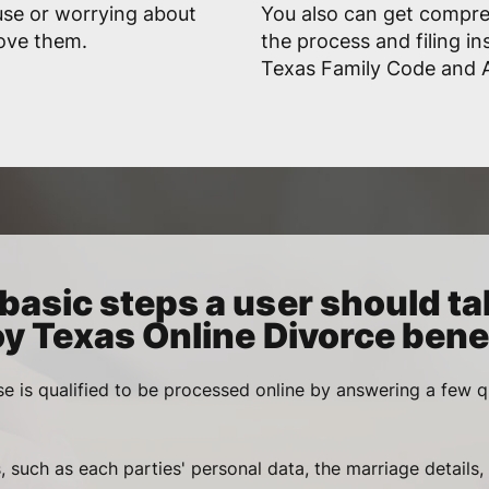
use or worrying about
You also can get compr
rove them.
the process and filing in
Texas Family Code and A
basic steps a user should ta
oy Texas Online Divorce benef
se is qualified to be processed online by answering a few q
, such as each parties' personal data, the marriage details