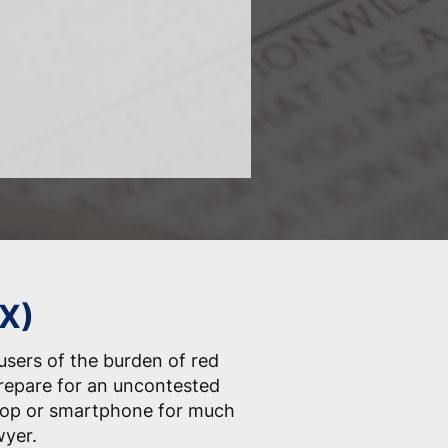
TX)
 users of the burden of red
prepare for an uncontested
ptop or smartphone for much
wyer.