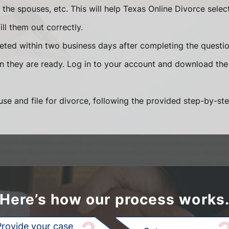
he spouses, etc. This will help Texas Online Divorce selec
ll them out correctly.
eted within two business days after completing the question
en they are ready. Log in to your account and download the
se and file for divorce, following the provided step-by-ste
Here’s how our process works
Provide your case