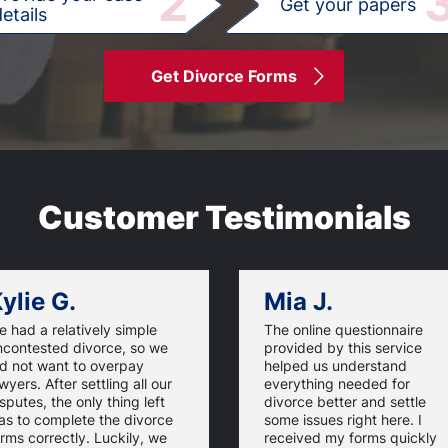
2
Get your papers
etails
Get Divorce Forms
Customer Testimonials
ylie G.
Mia J.
 had a relatively simple
The online questionnaire
ncontested divorce, so we
provided by this service
id not want to overpay
helped us understand
wyers. After settling all our
everything needed for
sputes, the only thing left
divorce better and settle
as to complete the divorce
some issues right here. I
rms correctly. Luckily, we
received my forms quickly