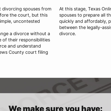
t divorcing spouses from
At this stage, Texas Onl
ore the court, but this
spouses to prepare all t
 simple, uncontested
quickly and affordably, 
between the legally-assi
ange a divorce without a
divorce.
of their responsibilities
orce and understand
ews County court filing
We make sure you have: