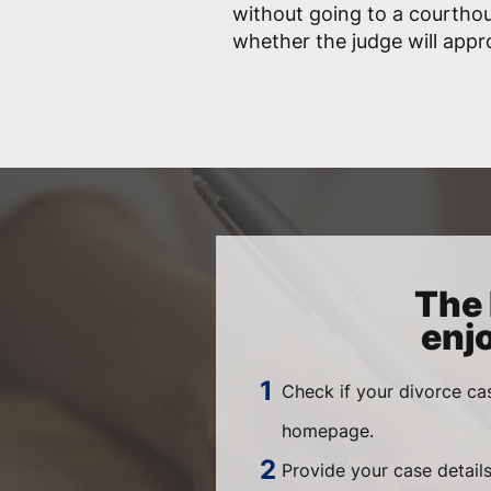
without going to a courtho
whether the judge will app
The 
enj
Check if your divorce ca
homepage.
Provide your case details