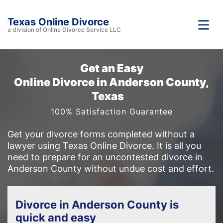
Texas Online Divorce
a division of Online Divorce Service LLC
Get an Easy
Online Divorce in Anderson County,
Texas
100% Satisfaction Guarantee
Get your divorce forms completed without a
lawyer using Texas Online Divorce. It is all you
need to prepare for an uncontested divorce in
Anderson County without undue cost and effort.
Divorce in Anderson County is
quick and easy