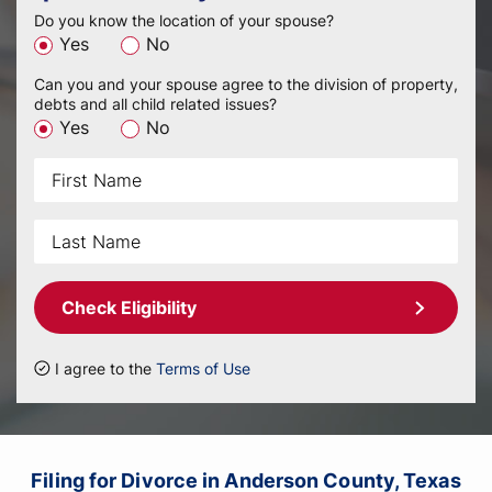
Do you know the location of your spouse?
Yes
No
Can you and your spouse agree to the division of property,
debts and all child related issues?
Yes
No
Check Eligibility
I agree to the
Terms of Use
Filing for Divorce in Anderson County, Texas