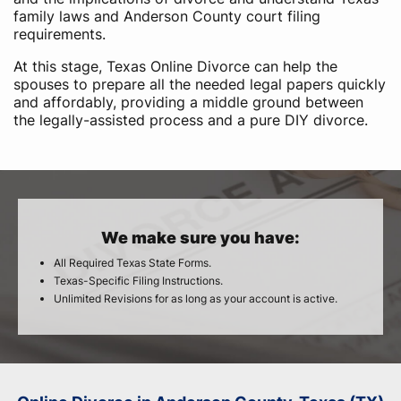
family laws and Anderson County court filing
requirements.
At this stage, Texas Online Divorce can help the
spouses to prepare all the needed legal papers quickly
and affordably, providing a middle ground between
the legally-assisted process and a pure DIY divorce.
We make sure you have:
All Required Texas State Forms.
Texas-Specific Filing Instructions.
Unlimited Revisions for as long as your account is active.