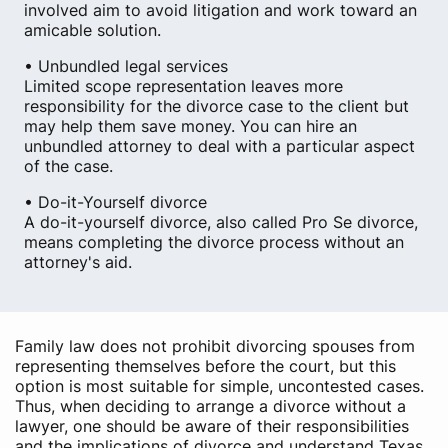
involved aim to avoid litigation and work toward an
amicable solution.
• Unbundled legal services
Limited scope representation leaves more
responsibility for the divorce case to the client but
may help them save money. You can hire an
unbundled attorney to deal with a particular aspect
of the case.
• Do-it-Yourself divorce
A do-it-yourself divorce, also called Pro Se divorce,
means completing the divorce process without an
attorney's aid.
Family law does not prohibit divorcing spouses from
representing themselves before the court, but this
option is most suitable for simple, uncontested cases.
Thus, when deciding to arrange a divorce without a
lawyer, one should be aware of their responsibilities
and the implications of divorce and understand Texas