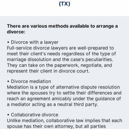
(TX)
There are various methods available to arrange a
divorce:
• Divorce with a lawyer
Full-service divorce lawyers are well-prepared to
meet their client's needs regardless of the type of
marriage dissolution and the case's peculiarities.
They can take on the paperwork, negotiate, and
represent their client in divorce court.
• Divorce mediation
Mediation is a type of alternative dispute resolution
where the spouses try to settle their differences and
reach an agreement amicably under the guidance of
a mediator acting as a neutral third party.
• Collaborative divorce
Unlike mediation, collaborative law implies that each
spouse has their own attorney, but all parties