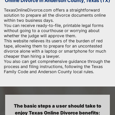
Online Divorce in Anderson County, Texas (TX)
TexasOnlineDivorce.com offers a straightforward
solution to prepare all the divorce documents online
within two business days.
You can receive ready-to-file, printable legal forms
without going to a courthouse or worrying about
whether the judge will approve them.
This website relieves its users of the burden of red
tape, allowing them to prepare for an uncontested
divorce alone with a laptop or smartphone for much
cheaper than hiring a lawyer.
You also can get comprehensive guidance through the
process and filing instructions, following the Texas
Family Code and Anderson County local rules.
The basic steps a user should take to
enjoy Texas Online Divorce benefits: