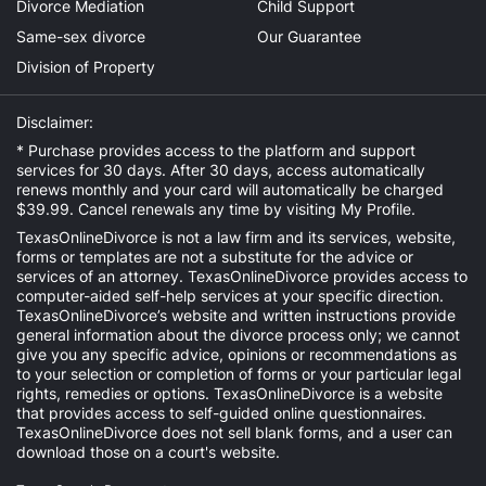
Divorce Mediation
Child Support
Same-sex divorce
Our Guarantee
Division of Property
Disclaimer:
* Purchase provides access to the platform and support
services for 30 days. After 30 days, access automatically
renews monthly and your card will automatically be charged
$39.99. Cancel renewals any time by visiting
My Profile
.
TexasOnlineDivorce is not a law firm and its services, website,
forms or templates are not a substitute for the advice or
services of an attorney. TexasOnlineDivorce provides access to
computer-aided self-help services at your specific direction.
TexasOnlineDivorce’s website and written instructions provide
general information about the divorce process only; we cannot
give you any specific advice, opinions or recommendations as
to your selection or completion of forms or your particular legal
rights, remedies or options. TexasOnlineDivorce is a website
that provides access to self-guided online questionnaires.
TexasOnlineDivorce does not sell blank forms, and a user can
download those on a court's website.