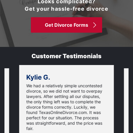
Looks complicated?
Get your hassle-free divorce
Get Divorce Forms
Customer Testimonials
Kylie G.
We had a relatively simple uncontested
T
divorce, so we did not want to overpay
s
lawyers. After settling all our disputes,
n
the only thing left was to complete the
s
divorce forms correctly. Luckily, we
f
t
found TexasOnlineDivorce.com. It was
T
perfect for our situation. The process
c
was straightforward, and the price was
fair.