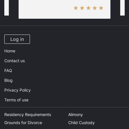
Log in
Home
Contact us
FAQ
Blog
Privacy Policy
Terms of use
Residency Requirements
Alimony
Grounds for Divorce
Child Custody