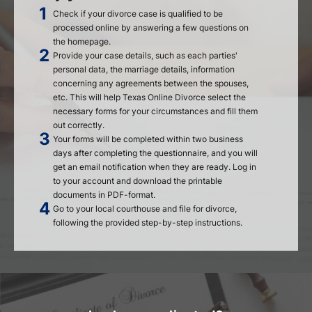
Check if your divorce case is qualified to be
processed online by answering a few questions on
the homepage.
Provide your case details, such as each parties'
personal data, the marriage details, information
concerning any agreements between the spouses,
etc. This will help Texas Online Divorce select the
necessary forms for your circumstances and fill them
out correctly.
Your forms will be completed within two business
days after completing the questionnaire, and you will
get an email notification when they are ready. Log in
to your account and download the printable
documents in PDF-format.
Go to your local courthouse and file for divorce,
following the provided step-by-step instructions.